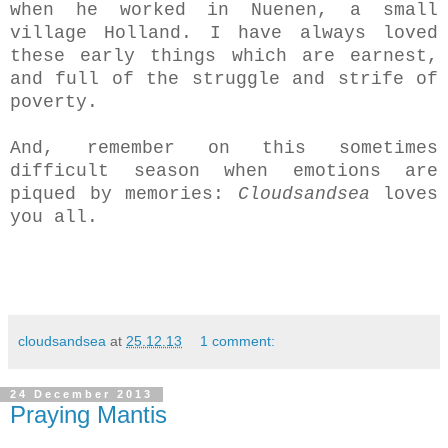
when he worked in Nuenen, a small
village Holland. I have always loved
these early things which are earnest,
and full of the struggle and strife of
poverty.
And, remember on this sometimes
difficult season when emotions are
piqued by memories:
Cloudsandsea
loves
you all.
cloudsandsea
at
25.12.13
1 comment:
24 December 2013
Praying Mantis