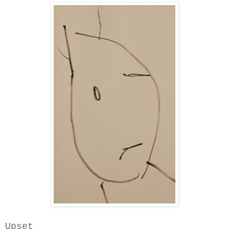
Upset