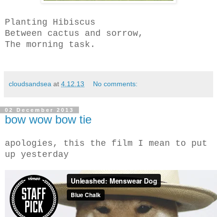
Planting Hibiscus
Between cactus and sorrow,
The morning task.
cloudsandsea
at
4.12.13
No comments:
02 December 2013
bow wow bow tie
apologies, this the film I mean to put
up yesterday