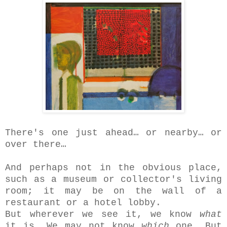
There's one just ahead… or nearby… or
over there…
And perhaps not in the obvious place,
such as a museum or collector's living
room; it may be on the wall of a
restaurant or a hotel lobby.
But wherever we see it, we know
what
it is. We may not know
which
one. But