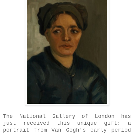
The National Gallery
of London has
just received this unique gift: a
portrait from Van Gogh's early period