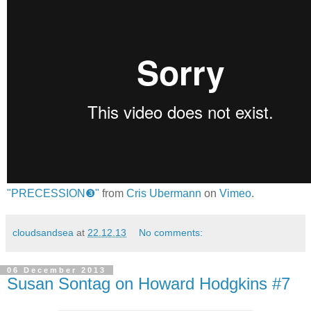
"PRECESSION❸"
from
Cris Ubermann
on
Vimeo
.
cloudsandsea
at
22.12.13
No comments:
06 December 2013
Susan Sontag on Howard Hodgkins #7