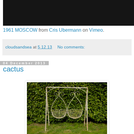
1961 MOSCOW
from
Cris Ubermann
on
Vimeo
.
cloudsandsea
at
5.12.13
No comments:
04 December 2013
cactus