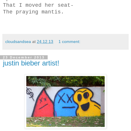
That I moved her seat-
The praying mantis.
cloudsandsea
at
24.12.13
1 comment:
23 December 2013
justin bieber artist!