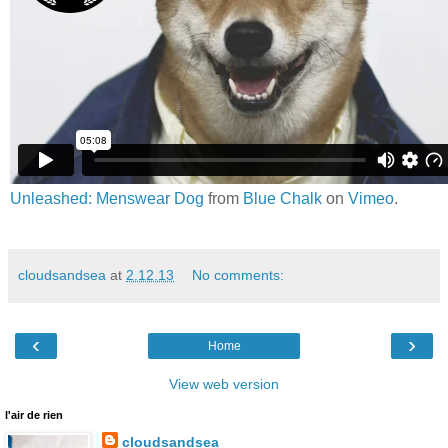
Unleashed: Menswear Dog
from
Blue Chalk
on
Vimeo
.
cloudsandsea
at
2.12.13
No comments:
‹
›
Home
View web version
l'air de rien
cloudsandsea