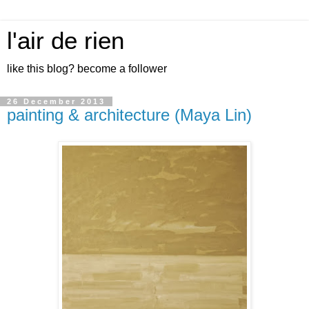
l'air de rien
like this blog? become a follower
26 December 2013
painting & architecture (Maya Lin)