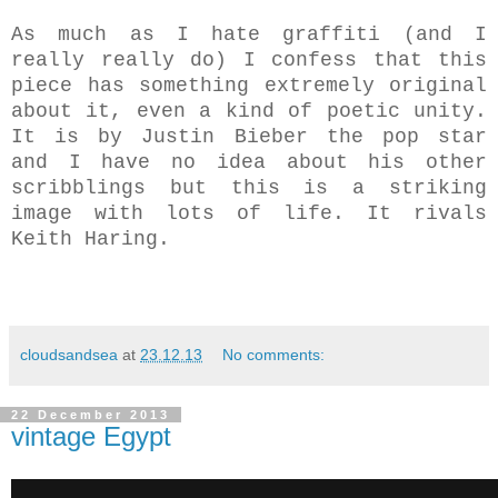
As much as I hate graffiti (and I
really really do) I confess that this
piece has something extremely original
about it, even a kind of poetic unity.
It is by Justin Bieber the pop star
and I have no idea about his other
scribblings but this is a striking
image with lots of life.
It rivals
Keith Haring.
cloudsandsea
at
23.12.13
No comments:
22 December 2013
vintage Egypt