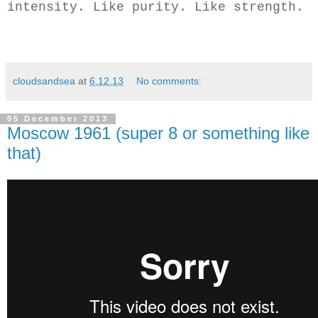
intensity. Like purity. Like strength.
cloudsandsea
at
6.12.13
No comments:
05 December 2013
Moscow 1961 (super 8 or something like
that)