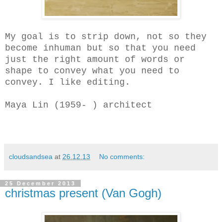
My goal is to strip down, not so they
become inhuman but so that you need
just the right amount of words or
shape to convey what you need to
convey. I like editing.
Maya Lin (1959- ) architect
cloudsandsea
at
26.12.13
No comments:
25 December 2013
christmas present (Van Gogh)