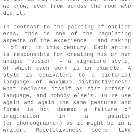
we know, even from across the room
who
did it.
In contrast to the painting of earlier
eras, this is one of the regulating
aspects of the experience - and making
- of art in this century. Each artist
is responsible for creating his or her
unique "vision" - a signature style,
of which each work is an example. A
style is equivalent to a pictorial
language of maximum distinctiveness:
what declares itself as
that
artist's
language, and nobody else's. To re-use
again and again the same gestures and
forms is not deemed a failure of
imagination in a painter
(or choreographer) as it might be in a
writer. Repetitiveness seems like