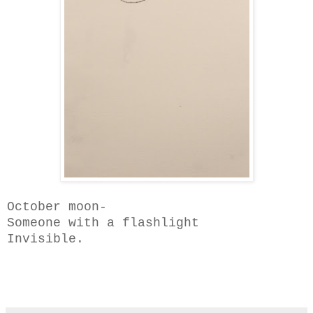
October moon-
Someone with a
flashlight
Invisible.