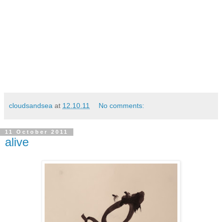
cloudsandsea
at
12.10.11
No comments:
11 October 2011
alive