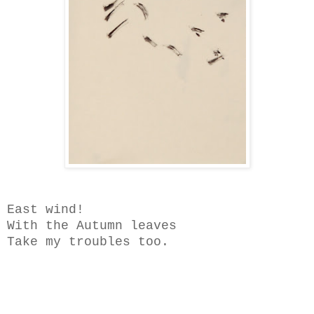
East wind!
With the Autumn leaves
Take my troubles too.