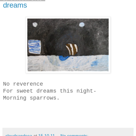
dreams
No reverence
For sweet dreams this night-
Morning sparrows.
cloudsandsea
at
15.10.11
No comments: