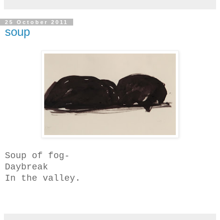
25 October 2011
soup
Soup of fog-
Daybreak
In the valley.