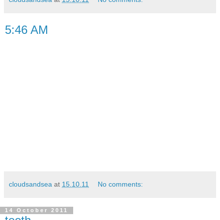
5:46 AM
cloudsandsea
at
15.10.11
No comments:
14 October 2011