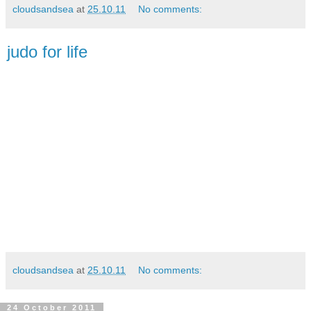
cloudsandsea
at
25.10.11
No comments:
judo for life
cloudsandsea
at
25.10.11
No comments:
24 October 2011