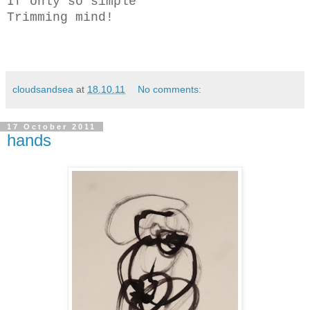
If only so simple
Trimming mind!
cloudsandsea
at
18.10.11
No comments:
17 October 2011
hands