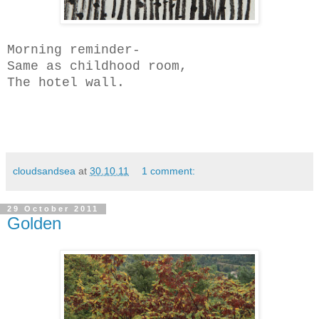
Morning reminder-
Same as childhood room,
The hotel wall.
cloudsandsea
at
30.10.11
1 comment:
29 October 2011
Golden