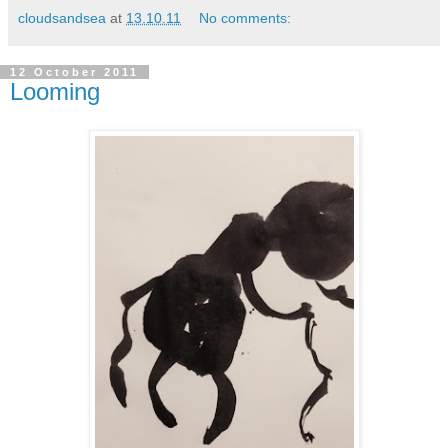
cloudsandsea
at
13.10.11
No comments:
12 October 2011
Looming