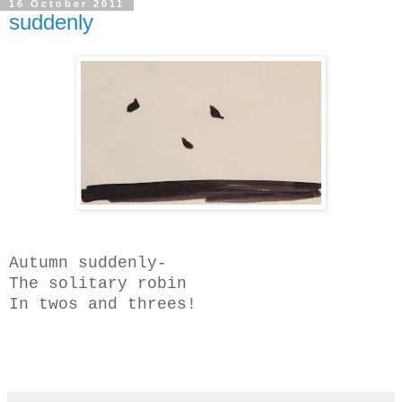
16 October 2011
suddenly
Autumn suddenly-
The solitary robin
In twos and threes!