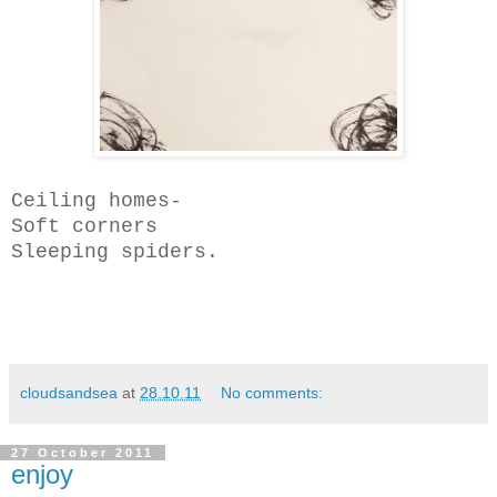
Ceiling homes-
Soft corners
Sleeping spiders.
cloudsandsea
at
28.10.11
No comments:
27 October 2011
enjoy