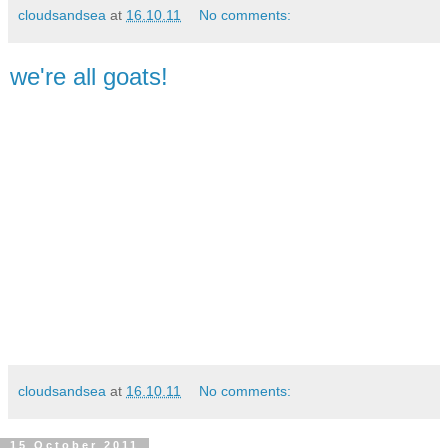
cloudsandsea
at
16.10.11
No comments:
we're all goats!
cloudsandsea
at
16.10.11
No comments:
15 October 2011