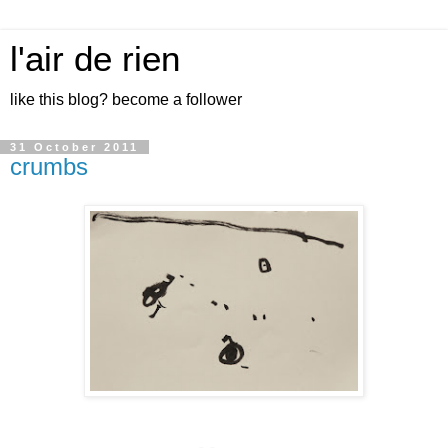
l'air de rien
like this blog? become a follower
31 October 2011
crumbs