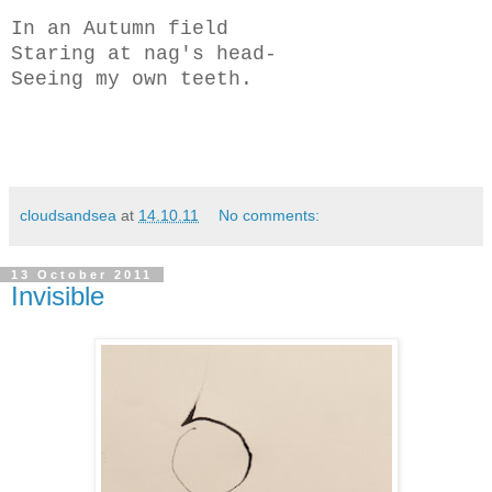
In an Autumn field
Staring at nag's head-
Seeing my own teeth.
cloudsandsea
at
14.10.11
No comments:
13 October 2011
Invisible