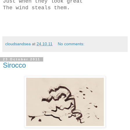
Just when they look great
The wind steals them.
cloudsandsea
at
24.10.11
No comments:
23 October 2011
Sirocco