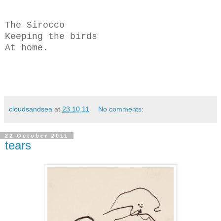
The Sirocco
Keeping the birds
At home.
cloudsandsea
at
23.10.11
No comments:
22 October 2011
tears