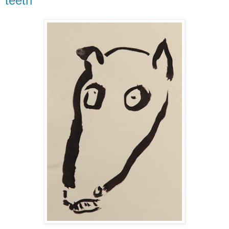
teeth