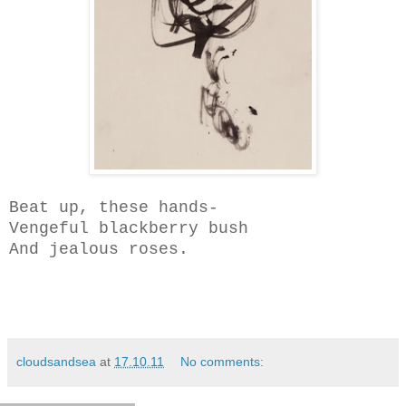
Beat up, these hands-
Vengeful blackberry bush
And jealous roses.
cloudsandsea
at
17.10.11
No comments: