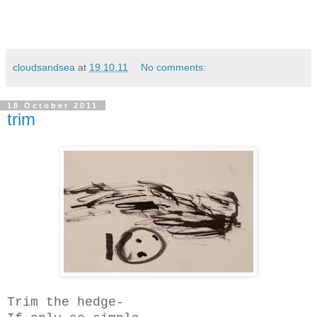
cloudsandsea
at
19.10.11
No comments:
18 October 2011
trim
Trim the hedge-