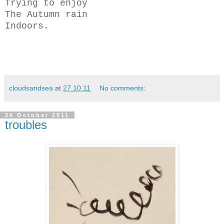
Trying to enjoy
The Autumn rain
Indoors.
cloudsandsea
at
27.10.11
No comments:
26 October 2011
troubles