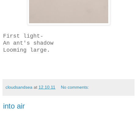
First light-
An ant's shadow
Looming large.
cloudsandsea
at
12.10.11
No comments:
into air