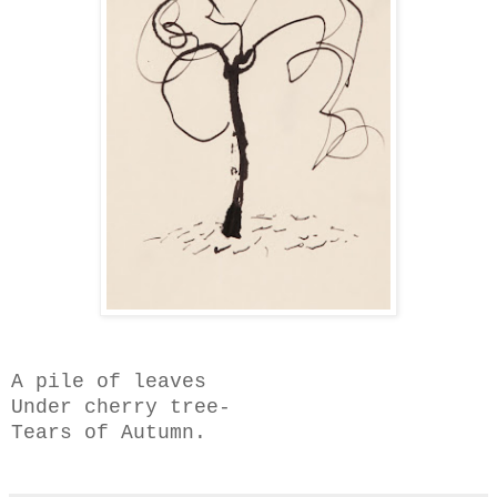
A pile of leaves
Under cherry tree-
Tears of Autumn.