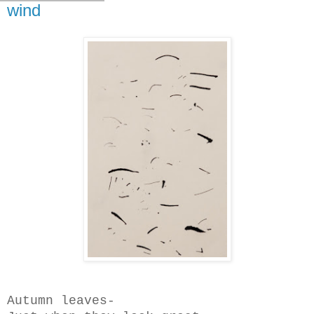
wind
Autumn leaves-