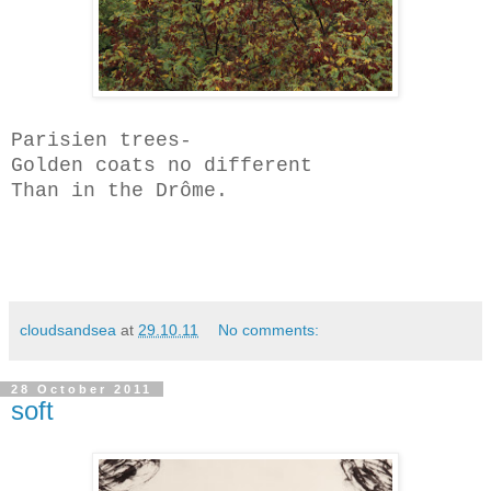
Parisien trees-
Golden coats no different
Than in the Dr
ô
me.
cloudsandsea
at
29.10.11
No comments:
28 October 2011
soft