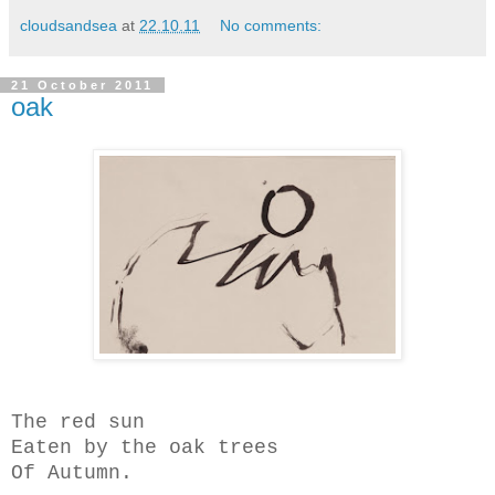
cloudsandsea
at
22.10.11
No comments:
21 October 2011
oak
The red sun
Eaten by the oak trees
Of Autumn.