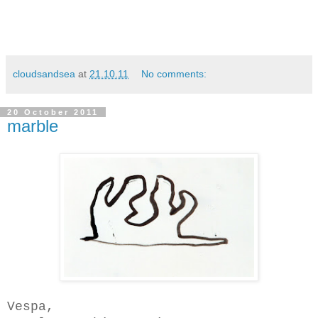
cloudsandsea
at
21.10.11
No comments:
20 October 2011
marble
Vespa,