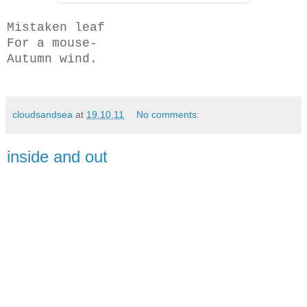
Mistaken leaf
For a mouse-
Autumn wind.
cloudsandsea
at
19.10.11
No comments:
inside and out