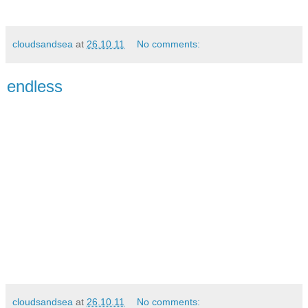
cloudsandsea
at
26.10.11
No comments:
endless
cloudsandsea
at
26.10.11
No comments: