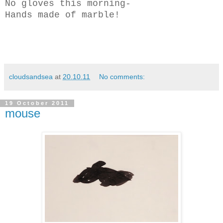
No gloves this morning-
Hands made of marble!
cloudsandsea
at
20.10.11
No comments:
19 October 2011
mouse