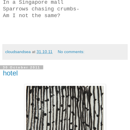
In a Singapore mall
Sparrows chasing crumbs-
Am I not the same?
cloudsandsea
at
31.10.11
No comments:
30 October 2011
hotel