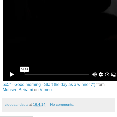
5x5" - Good morning - Start the day as a winner :^)
from
Mohsen Beirami
on
Vimeo
.
cloudsandsea
at
16.4.14
No comments: