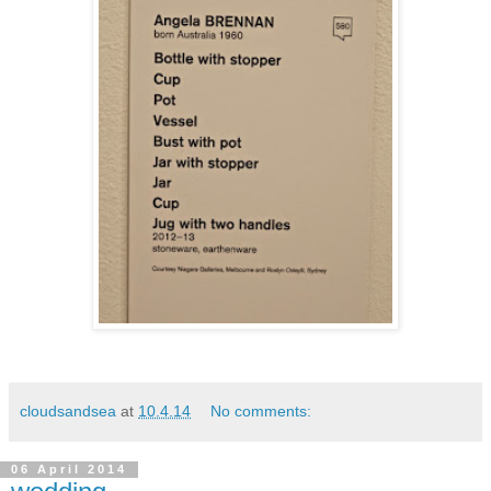
cloudsandsea
at
10.4.14
No comments:
06 April 2014