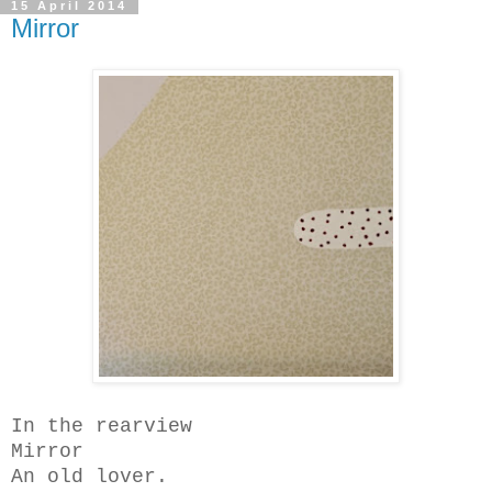
15 April 2014
Mirror
In the rearview
Mirror
An old lover.