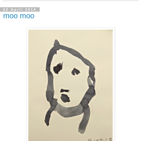
02 April 2014
moo moo