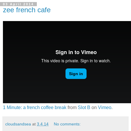
03 April 2014
zee french cafe
1 Minute: a french coffee break
from
Slot B
on
Vimeo
.
cloudsandsea
at
3.4.14
No comments: