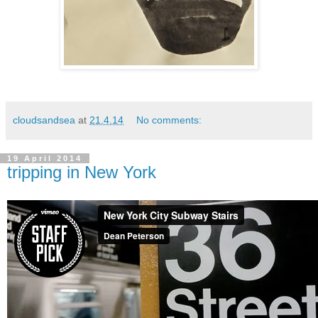
cloudsandsea
at
21.4.14
No comments:
19 April 2014
tripping in New York