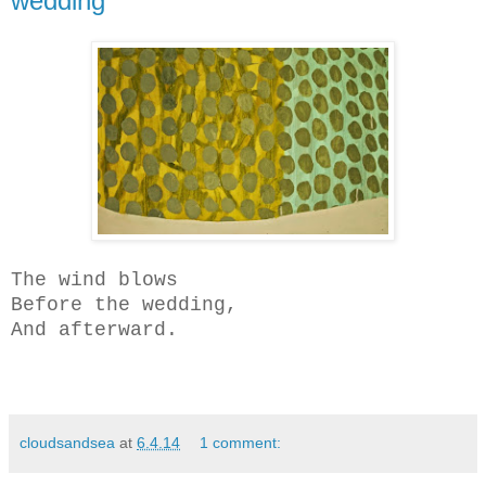
wedding
The wind blows
Before the wedding,
And afterward.
cloudsandsea
at
6.4.14
1 comment: