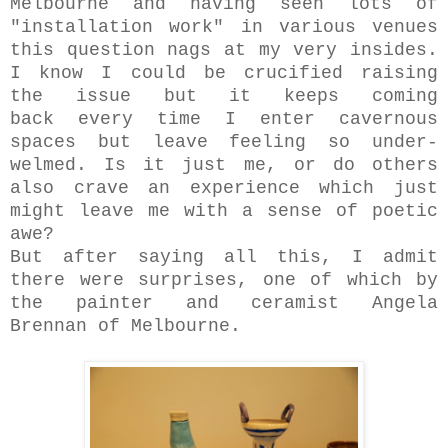
Melbourne and having seen lots of
"installation work" in various venues
this question nags at my very insides.
I know I could be crucified raising
the issue but it keeps coming
back every time I enter cavernous
spaces but leave feeling so under-
welmed. Is it just me, or do others
also crave an experience which just
might leave me with a sense of poetic
awe?
But after saying all this, I admit
there were surprises, one of which by
the painter and ceramist Angela
Brennan of Melbourne.