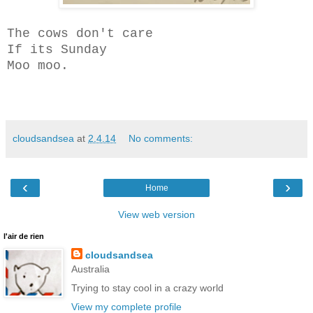
The cows don't care
If its Sunday
Moo moo.
cloudsandsea
at
2.4.14
No comments:
‹
›
Home
View web version
l'air de rien
cloudsandsea
Australia
Trying to stay cool in a crazy world
View my complete profile