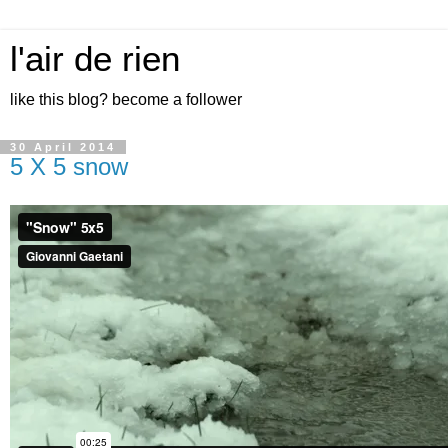
l'air de rien
like this blog? become a follower
30 April 2014
5 X 5 snow