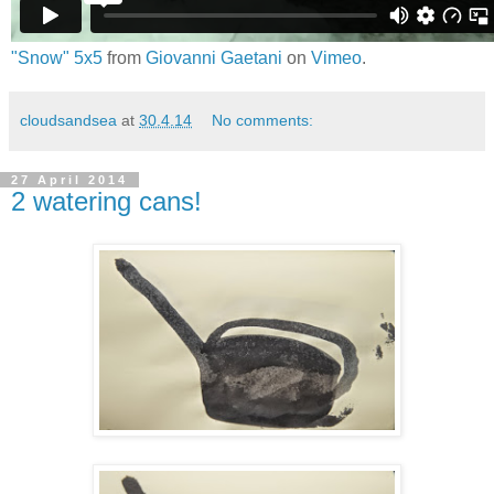
"Snow" 5x5
from
Giovanni Gaetani
on
Vimeo
.
cloudsandsea
at
30.4.14
No comments:
27 April 2014
2 watering cans!