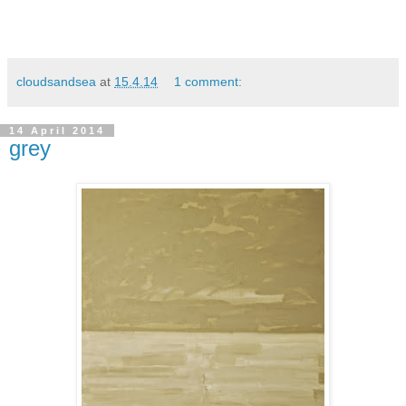
cloudsandsea
at
15.4.14
1 comment:
14 April 2014
grey