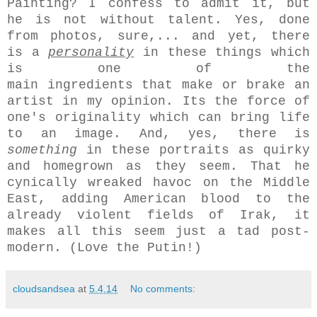
Painting? I confess to admit it, but
he is not without talent. Yes, done
from photos, sure,... and yet, there
is a
personality
in these things which
is one of the
main ingredients that make or brake an
artist in my opinion. Its the force of
one's originality which can bring life
to an image. And, yes, there is
something
in these portraits as quirky
and homegrown as they seem. That he
cynically wreaked havoc on the Middle
East, adding American blood to the
already violent fields of Irak, it
makes all this seem just a tad post-
modern. (Love the Putin!)
cloudsandsea
at
5.4.14
No comments: