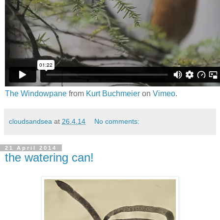
The Windowpane
from
Kurt Buchmeier
on
Vimeo
.
cloudsandsea
at
26.4.14
No comments:
21 April 2014
the watering can!