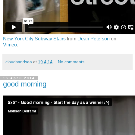
New York City Subway Stairs
from
Dean Peterson
on
Vimeo
.
cloudsandsea
at
19.4.14
No comments:
16 April 2014
good morning