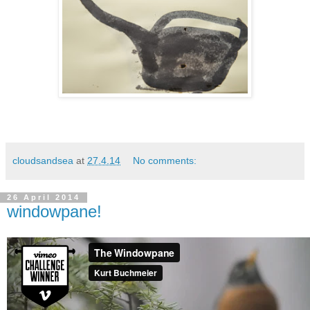
cloudsandsea
at
27.4.14
No comments:
26 April 2014
windowpane!