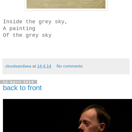
Inside the grey sky,
A painting
Of the grey sky
cloudsandsea
at
14.4.14
No comments:
12 April 2014
back to front