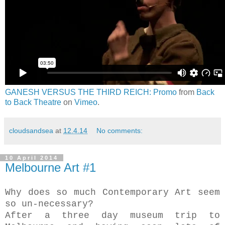
GANESH VERSUS THE THIRD REICH: Promo
from
Back
to Back Theatre
on
Vimeo
.
cloudsandsea
at
12.4.14
No comments:
10 April 2014
Melbourne Art #1
Why does so much Contemporary Art seem
so un-necessary?
After a three day museum trip to