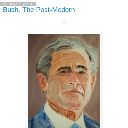
05 April 2014
Bush, The Post-Modern