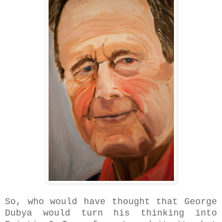
So, who would have thought that George
Dubya would turn his thinking into