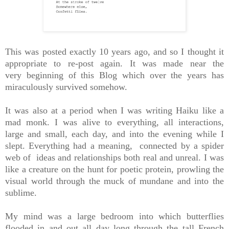
This was posted exactly 10 years ago, and so I thought it
appropriate to re-post again. It was made near the
very beginning of this Blog which over the years has
miraculously survived somehow.
It was also at a period when I was writing Haiku like a
mad monk. I was alive to everything, all interactions,
large and small, each day, and into the evening while I
slept. Everything had a meaning, connected by a spider
web of ideas and relationships both real and unreal. I was
like a creature on the hunt for poetic protein, prowling the
visual world through the muck of mundane and into the
sublime.
My mind was a large bedroom into which butterflies
flooded in and out all day long through the tall French