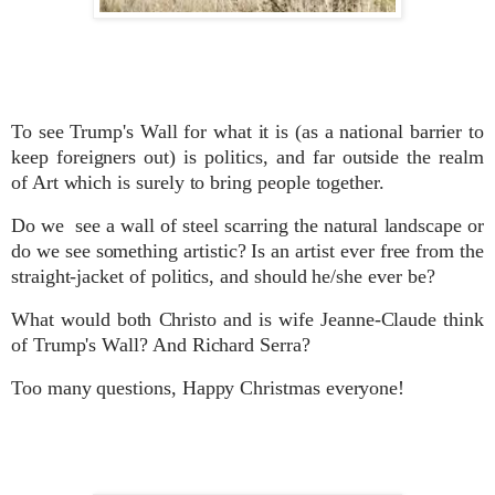
To see Trump's Wall for what it is (as a national barrier to
keep foreigners out) is
politics, and far
outside the realm
of Art which is surely to bring people together.
Do we see
a wall of steel scarring the natural landscape or
do we see something artistic? Is an artist ever free from the
straight-jacket of politics, and should he/she ever be?
What would both Christo and is wife Jeanne-Claude think
of Trump's Wall? And Richard Serra?
Too many questions, Happy Christmas everyone!