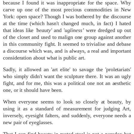
because I found it was inappropriate for the space. Why
carve up one of the most precious commodities in New
York: open space? Though I was bothered by the discourse
at the time (which hasn't changed much, in fact) I hated
that ideas like
'beauty'
and
'ugliness’
were dredged up out
of the closet and used to malign one group against another
in this community fight. It seemed to trivialise and debase
a discourse which was, and is always, a real and important
consideration about what is public art.
Sadly, it allowed an 'art elite' to savage the 'proletariats'
who simply didn't want the sculpture there. It was an ugly
fight, and f
or me, this was a political one not an aesthetic
one, or it should have been.
When everyone seems to look so
closely
at beauty, by
using it as a standard of measurement for judging Art,
inversely, eyesight falters, and suddenly, everyone needs a
new pair of eyeglasses.
That I can find beauty in rusted steel is not a paradox but