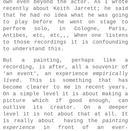
own even beyond the actor. As I wrote
recently about Keith Jarrett; he said
that he had no idea what he was going
to play before he went on stage to
perform solo, in Cologne, Paris,
Antibes, etc, etc,,, When one listens
to those recordings it is confounding
to understand this.
But a painting, perhaps like a
recording, is after, all a souvenir of
'an event', an experience
empirically
lived
. This is something that has
become clearer to me in recent years.
On a simple level it is about making a
picture which if good enough, can
outlive its creator. On a deeper
level it is not about that at all. It
is really about having the
painting
experience
in front of an ever-