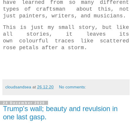
have learned from so many different
types of craftsman about this, not
just painters, writers, and musicians.
This is just my small story, but like
all stories, it leaves its
own colourful traces like scattered
rose petals after a storm.
cloudsandsea
at
26.12.20
No comments:
24 December 2020
Trump's wall; beauty and revulsion in
one last gasp.