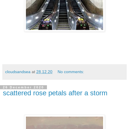
cloudsandsea
at
28.12.20
No comments:
26 December 2020
scattered rose petals after a storm