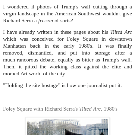
I wondered if photos of Trump's wall cutting through a
virgin landscape in the American Southwest wouldn't give
Richard Serra a
frisson
of sorts?
I have already written in these pages about his
Tilted Arc
which was conceived for Foley Square in downtown
Manhattan back in the early 1980's. It was finally
removed, dismantled, and put into storage after a
much
rancorous debate, equally as bitter as Trump's wall.
Then, it pitted the working class against the elite and
monied Art world of the city.
"Holding the site hostage" is how one journalist put it.
Foley Square with Richard Serra's
Tilted Arc,
1980's