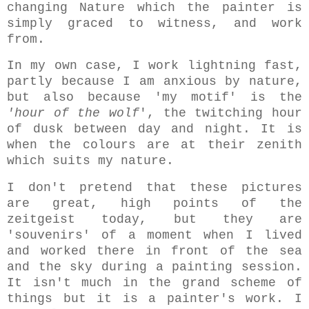
changing Nature which the painter is
simply graced to witness, and work
from.
In my own case, I work lightning fast,
partly because I am anxious by nature,
but also because 'my motif' is the
'hour of the wolf
', the twitching hour
of dusk between day and night. It is
when the colours are at their zenith
which suits my nature.
I don't pretend that these pictures
are great, high points of the
zeitgeist today, but they are
'souvenirs' of a moment when I lived
and worked there in front of the sea
and the sky during a painting session.
It isn't much in the grand scheme of
things but it is a painter's work. I