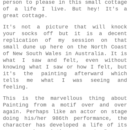
person to please in this small cottage
of a life I live. But hey! It's a
great cottage.
It's not a picture that will knock
your socks off but it is a decent
replication of my session on that
small dune up here on the North Coast
of New South Wales in Australia. It is
what I saw and felt, even without
knowing what I saw or how I felt, but
it's the painting afterward which
tells me what I was seeing and
feeling.
This is the marvellous thing about
Painting from a motif over and over
again. Perhaps like an actor on stage
doing his/her 986th performance, the
character has developed a life of its