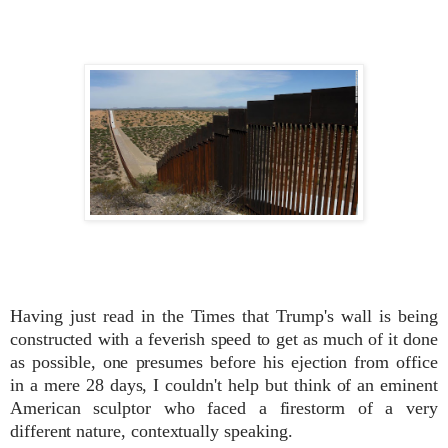
Having just read in the Times that Trump's wall is being
constructed with a feverish speed to get as much of it done
as possible, one presumes
before his ejection from office
in a mere 28 days, I couldn't help but think of an eminent
American sculptor who faced a firestorm of a very
different nature, contextually speaking.