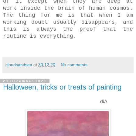
of it except when they are deep at
work inside the brain of human cosmos.
The thing for me is that when I am
working doubt usually disappears, and
this is always the proof that the
routine is everything.
cloudsandsea
at
30.12.20
No comments:
29 December 2020
Halloween, tricks or treats of painting
diA