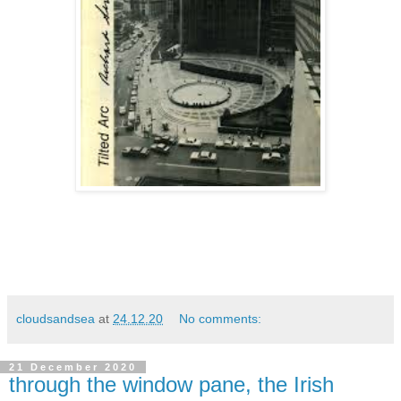
cloudsandsea
at
24.12.20
No comments:
21 December 2020
through the window pane, the Irish