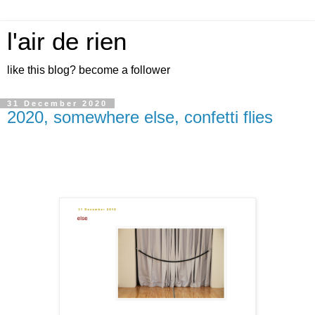
l'air de rien
like this blog? become a follower
31 December 2020
2020, somewhere else, confetti flies