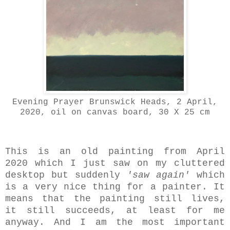
Evening Prayer Brunswick Heads, 2 April,
2020, oil on canvas board, 30 X 25 cm
This is an old painting from April
2020 which I just saw on my cluttered
desktop but suddenly
'saw again'
which
is a very nice thing for a painter. It
means that the painting still lives,
it still succeeds, at least for me
anyway. And I am the most important