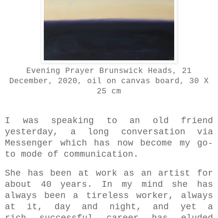
Evening Prayer Brunswick Heads, 21
December, 2020, oil on canvas board, 30 X
25 cm
I was speaking to an old friend
yesterday,
a long conversation via
Messenger which has now become my go-
to mode of communication.
She has been at work as an artist for
about 40 years. In my mind she has
always been a tireless worker, always
at it, day and night, and yet a
rich successful career has eluded