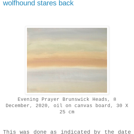
wolfhound stares back
Evening Prayer Brunswick Heads, 8
December, 2020, oil on canvas board, 30 X
25 cm
This was done as indicated by the date