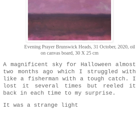
Evening Prayer Brunswick Heads, 31 October, 2020, oil
on canvas board, 30 X 25 cm
A magnificent sky for Halloween
almost
two months ago which I struggled with
like a fisherman with a tough catch. I
lost it several times but reeled it
back in each time to my surprise.
It was a strange light