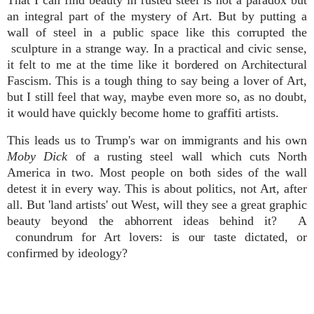
an integral part of the mystery of Art. But by putting a
wall of steel in a public space like this corrupted the
sculpture in a strange way. In a practical and civic sense,
it felt to me at the time like it bordered on Architectural
Fascism. This is a tough thing to say being a lover of Art,
but I still feel that way, maybe
even
more so, as no doubt,
it would have quickly become home to graffiti artists.
This leads us to Trump's war on immigrants and his own
Moby Dick
of a rusting steel wall which cuts North
America in two. Most people on both sides of the wall
detest it in every way. This is about politics, not Art, after
all. But 'land artists' out West, will they see a great graphic
beauty beyond the abhorrent ideas behind it? A
conundrum for Art lovers: is our taste dictated, or
confirmed by ideology?