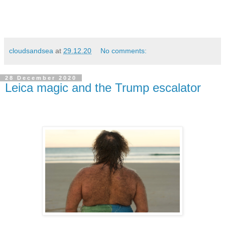
cloudsandsea
at
29.12.20
No comments:
28 December 2020
Leica magic and the Trump escalator