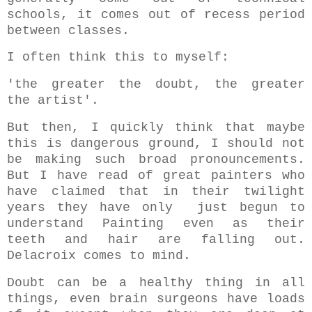
schools, it comes out of recess period
between classes.
I often think this to myself:
'
the greater the doubt, the greater
the artist'.
But then, I quickly think that maybe
this is dangerous ground, I should not
be making such broad pronouncements.
But I have read of great painters who
have claimed that in their twilight
years they have only just begun to
understand Painting even as their
teeth and hair are falling out.
Delacroix comes to mind.
Doubt can be a healthy thing in all
things, even brain surgeons have loads