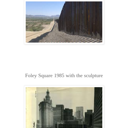
Foley Square 1985 with the sculpture