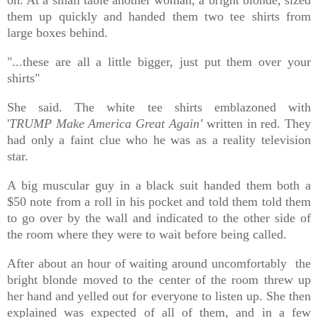
them up quickly and handed them
two tee shirts
from
large boxes behind.
"...these are all a little bigger, just put them over your
shirts"
She said. The white tee shirts emblazoned with
'
TRUMP
Make America Great Again
'
written in red. They
had only a faint clue who he was as a reality television
star.
A big muscular guy in a black suit handed them both a
$50 note from a roll in his pocket and told them told them
to go over by the wall and i
ndicated to the other side of
the room where they were to wait before being called.
After about an hour of waiting around uncomfortably the
bright blonde moved to the center of the room threw up
her hand and yelled out for everyone to listen up. She then
explained was expected of all of them, and in a few