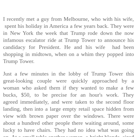
I recently met a guy from Melbourne, who with his wife,
spent his holiday in America a few years back. They were
in New York the week that Trump rode down the now
infamous escalator ride at Trump Tower to announce his
candidacy for President. He and his wife had been
shopping in midtown, when on a whim they popped into
Trump Tower.
Just a few minutes in the lobby of Trump Tower this
great-looking couple were quickly approached by a
woman who asked them if they wanted to make a few
bucks, $50, to be precise for an hour's work. They
agreed immediately, and were taken to the second floor
landing, then into a large empty retail space hidden from
view with brown paper over the windows. There were
about a hundred other people there waiting around, some
lucky to have chairs. They had no idea what was going
on. At a small table another woman, a bright blonde, sized