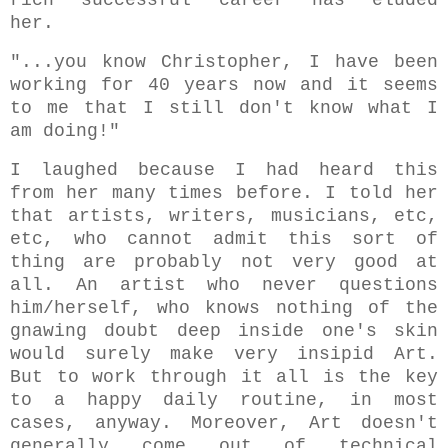
her.
"...you know Christopher, I have been
working for 40 years now and it seems
to me that I still don't know what I
am doing!"
I laughed because I had heard this
from her many times before. I told her
that artists, writers, musicians, etc,
etc, who cannot admit this sort of
thing are probably not very good at
all. An artist who never questions
him/herself, who knows nothing of the
gnawing doubt deep inside one's skin
would surely make very insipid Art.
But to work through it all is the key
to a happy daily routine, in most
cases, anyway. Moreover, Art doesn't
generally come out of technical