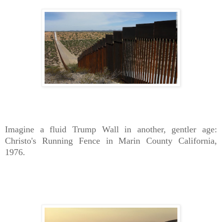
Imagine a fluid Trump Wall in another, gentler age:
Christo's Running Fence in Marin County California,
1976.