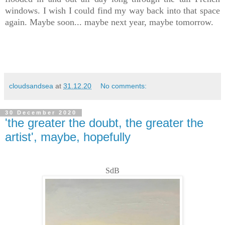
windows. I wish I could find my way back into that space
again. Maybe soon... maybe next year, maybe tomorrow.
cloudsandsea
at
31.12.20
No comments:
30 December 2020
'the greater the doubt, the greater the
artist', maybe, hopefully
SdB