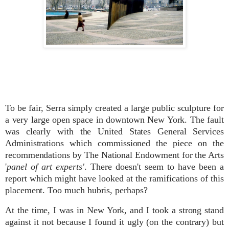
To be fair, Serra simply created a large public sculpture for
a very large open space in downtown New York. The fault
was clearly with the United States General Services
Administrations which commissioned the piece on the
recommendations by The National Endowment for the Arts
'
panel of art experts'
. There doesn't seem to have been a
report which might have looked at the ramifications of this
placement. Too much hubris, perhaps?
At the time, I was in New York, and I took a strong stand
against it not because I found it ugly (on the contrary) but