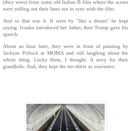
(they were) from some old Italian B film where the actors
were yelling out their lines not in sync with the film.
And so that was it. It went by "like a dream" he kept
saying. Ivanka introduced her father, then Trump gave his
speech.
About an hour later, they were in front of painting by
Jackson Pollock at MOMA and still laughing about the
whole thing. Lucky them, I thought. A story for their
grandkids. And, they kept the tee-shirts as souvenirs.