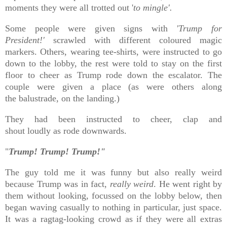
moments they were all trotted out '
to mingle'.
Some people were given signs with
'Trump for
President!'
scrawled with different coloured magic
markers. Others, wearing tee-shirts, were instructed to go
down to the lobby, the rest were told to stay on the first
floor to cheer as Trump rode down the escalator. The
couple were given a place (as were others along
the
balustrade, on the landing.)
They had been instructed to cheer, clap and
shout
loudly
as rode downwards.
"
Trump! Trump! Trump!"
The guy told me it was funny but also really weird
because Trump was in fact,
really weird
. He went right by
them without looking, focussed on the lobby below, then
began waving casually to nothing in particular, just space.
It was a ragtag-looking crowd as if they were all extras