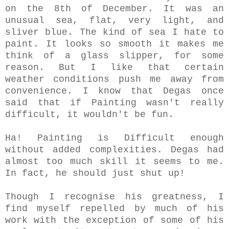
on the 8th of December. It was an
unusual sea, flat, very light, and
sliver blue. The kind of sea I hate to
paint. It looks so smooth it makes me
think of a glass slipper, for some
reason.
But I like that certain
weather conditions push me away from
convenience. I know that Degas once
said that if Painting wasn't really
difficult, it wouldn't be fun.
Ha! Painting is Difficult enough
without added complexities. Degas had
almost too much skill it seems to me.
In fact, he should just shut up!
Though I recognise his greatness, I
find myself repelled by much of his
work with the exception of some of his