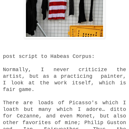
post script to Habeas Corpus:
Normally, I never criticize the
artist, but as a practicing painter,
I look at the work itself, which is
fair game.
There are loads of Picasso's which I
loath but many which I adore… ditto
for Cezanne, and even Monet, but also
other favorites of mine; Philip Guston