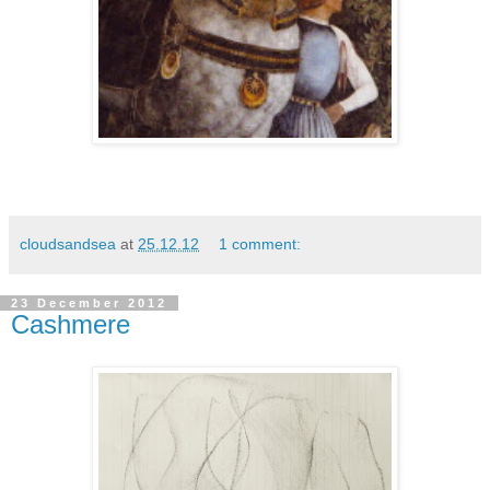
cloudsandsea
at
25.12.12
1 comment:
23 December 2012
Cashmere