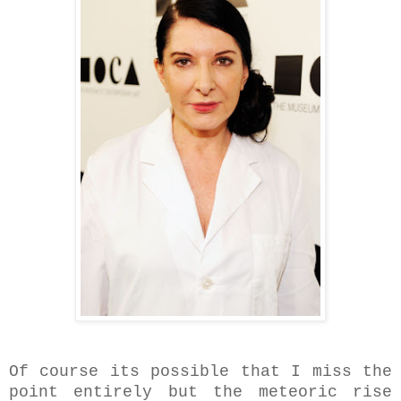
Of course its possible that I miss the
point
entirely but the meteoric rise