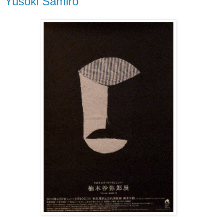
Yusoki Samiro