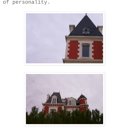
of personality.