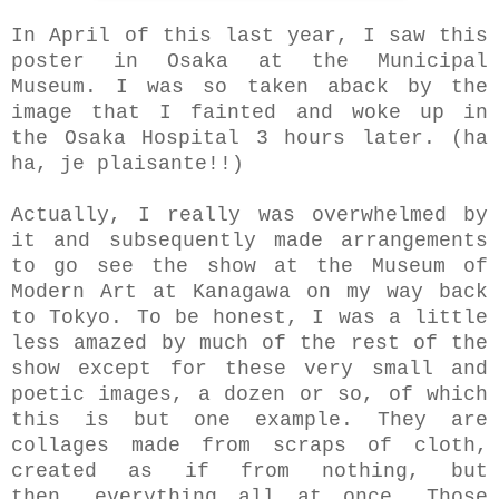
In April of this last year, I saw this
poster in Osaka at the Municipal
Museum. I was so taken aback by the
image that I fainted and woke up in
the Osaka Hospital 3 hours later. (ha
ha, je plaisante!!)
Actually, I really was overwhelmed by
it and
subsequently made arrangements
to go see the show at the Museum of
Modern Art at Kanagawa on my way back
to Tokyo. To be honest, I was a little
less amazed by much of the rest of the
show except for these very small and
poetic images, a dozen or so, of which
this is but one example. They are
collages
made from scraps of cloth,
created as
if from nothing, but
then,
everything all at once.
Those