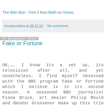
The Wiki Man - Film 2
from
Moth
on
Vimeo
.
cloudsandsea
at
28.12.12
No comments:
27 December 2012
Fake or Fortune
OK,,, I know its a set up, its
television after all, and yet
nonetheless, I find myself obsessed
with the BBC program Fake or Fortune
which I believe is in its second
season. A seasoned BBC journalist
Fiona Bruce, art dealer Philip Mould
and Bendor Grosvenor make up this trio