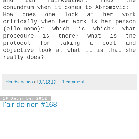
and Ian Fairweather. Thus the
conundrum when it comes to Abromovic:
How does one look at her work
critically when her work is her person
(elle-meme)? Which is which? What
procedure is there? What is the
protocol for taking a cool and
objective look at what it is that she
really does?
cloudsandsea
at
17.12.12
1 comment:
16 December 2012
l'air de rien #168