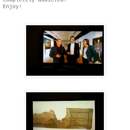
Enjoy!