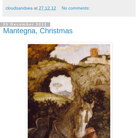
cloudsandsea
at
27.12.12
No comments:
25 December 2012
Mantegna, Christmas