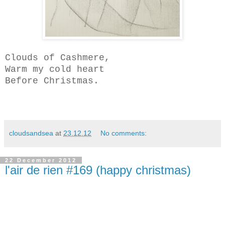
Clouds of Cashmere,
Warm my cold heart
Before Christmas.
cloudsandsea
at
23.12.12
No comments:
22 December 2012
l'air de rien #169 (happy christmas)