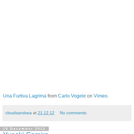
Una Furtiva Lagrima
from
Carlo Vogele
on
Vimeo
.
cloudsandsea
at
21.12.12
No comments:
19 December 2012