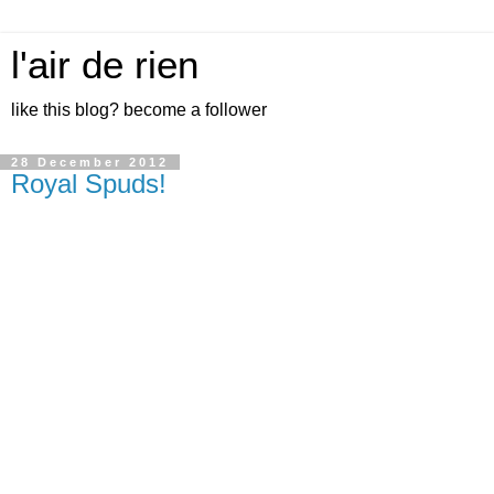
l'air de rien
like this blog? become a follower
28 December 2012
Royal Spuds!