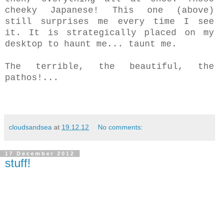
cheeky Japanese! This one (above)
still surprises me every time I see
it. It is strategically placed on my
desktop to haunt me... taunt me.
The terrible, the beautiful, the
pathos!...
cloudsandsea
at
19.12.12
No comments:
17 December 2012
stuff!