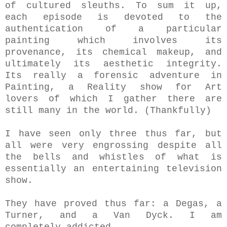
of cultured sleuths. To sum it up,
each episode is devoted to the
authentication of a particular
painting which involves its
provenance, its chemical makeup, and
ultimately its aesthetic integrity.
Its really a
forensic adventure in
Painting, a
Reality show for Art
lovers of which I gather there are
still many in the world. (Thankfully)
I have seen only three thus far, but
all were very engrossing despite all
the bells and whistles of what is
essentially an entertaining television
show.
They have proved thus far: a Degas, a
Turner, and a Van Dyck. I am
completely addicted.