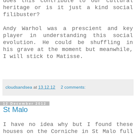
does this contribute to our cultural
heritage or is it just a kind social
filibuster?
Andy Warhol was a prescient and key
player in understanding this social
evolution. He could be shuffling in
his grave at the moment but meanwhile,
I will stick to Matisse.
cloudsandsea
at
13.12.12
2 comments:
12 December 2012
St Malo
I have no idea why but I found these
houses on the Corniche in St Malo full