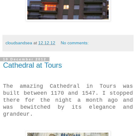
cloudsandsea
at
12.12.12
No comments:
10 December 2012
Cathedral at Tours
The amazing Cathedral in Tours was
built between
1170 and 1547. I stopped
there for the night a month ago and
was bewitched by its elegance and
grandeur.