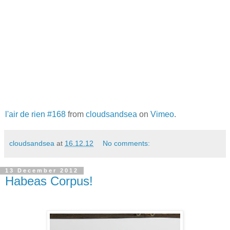
l'air de rien #168
from
cloudsandsea
on
Vimeo
.
cloudsandsea
at
16.12.12
No comments:
13 December 2012
Habeas Corpus!