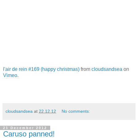
l'air de rein #169 (happy christmas)
from
cloudsandsea
on
Vimeo
.
cloudsandsea
at
22.12.12
No comments:
21 December 2012
Caruso panned!