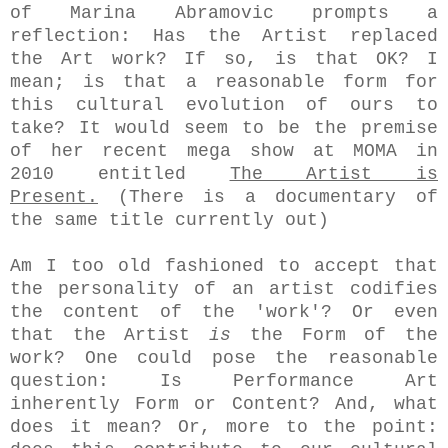
of Marina Abramovic prompts a
reflection: Has the Artist
replaced
the Art work? If so, is that OK? I
mean; is that a reasonable form for
this cultural evolution of ours to
take? It would seem to be the premise
of her recent mega show at MOMA in
2010 entitled
The Artist is
Present.
(There is a documentary of
the same title currently out)
Am I too old fashioned to accept that
the personality of an artist codifies
the content of the 'work'? Or even
that the Artist
is
the Form of the
work? One could pose the reasonable
question: Is Performance Art
inherently Form or Content? And, what
does it mean? Or, more to the point: