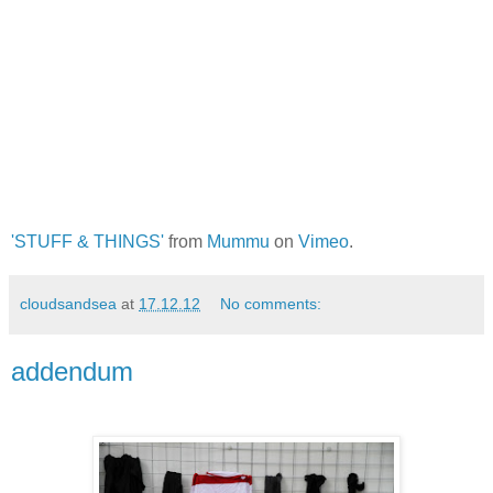
'STUFF & THINGS'
from
Mummu
on
Vimeo
.
cloudsandsea
at
17.12.12
No comments:
addendum