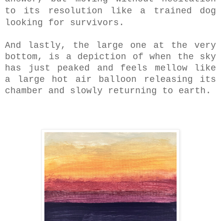
to its resolution like a trained dog
looking for survivors.
And lastly, the large one at the very
bottom, is a depiction of when the sky
has just peaked and feels mellow like
a large hot air balloon releasing its
chamber and slowly returning to earth.