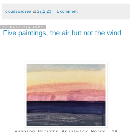
cloudsandsea
at
27.2.23
1 comment:
18 February 2023
Five paintings, the air but not the wind
Evening Prayers Brunswick Heads, 18