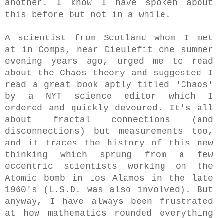
another. I know I have spoken about
this before but not in a while.
A scientist from Scotland whom I met
at in Comps, near Dieulefit one summer
evening years ago, urged me to read
about the Chaos theory and suggested I
read a great book aptly titled 'Chaos'
by a NYT science editor which I
ordered and quickly devoured. It's all
about fractal connections (and
disconnections) but measurements too,
and it traces the history of this new
thinking which sprung from a few
eccentric scientists working on the
Atomic bomb in Los Alamos in the late
1960's (L.S.D. was also involved). But
anyway, I have always been frustrated
at how mathematics rounded everything