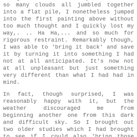
so many clouds all jumbled together
into a flat pile, I nonetheless
jumped
into the first painting above without
too much thought and I quickly
lost my
way,.
.. Ha Ha,... and so much for
rigorous restraint. Remarkably though,
I was able to 'bring it back' and save
it by turning it into something I had
not at all anticipated. It's now not
at all unpleasant but just something
very different than what I had had in
mind.
In fact, though surprised, I was
reasonably happy with it, but the
weather discouraged me from
beginning another one from this dark
and difficult sky. So I brought out
two older studies which I had brought
to see if I could also 'bring those