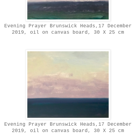
Evening Prayer Brunswick Heads,17 December
2019, oil on canvas board, 30 X 25 cm
Evening Prayer Brunswick Heads,17 December
2019, oil on canvas board, 30 X 25 cm