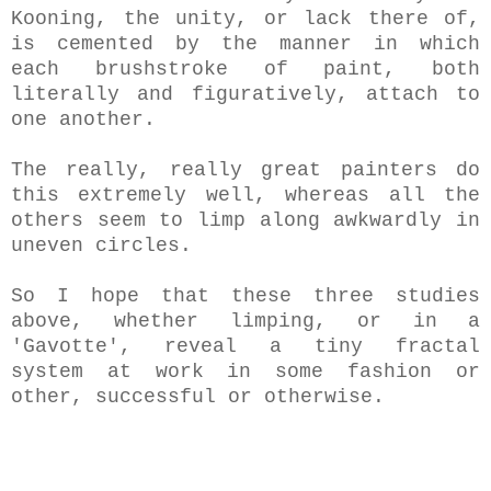
Kooning, the unity, or lack there of,
is cemented by the manner in which
each brushstroke of paint, both
literally and figuratively, attach to
one another.
The really, really great painters do
this extremely well, whereas all the
others seem to limp along awkwardly in
uneven circles.
So I hope that these three studies
above, whether limping, or in a
'Gavotte', reveal a tiny fractal
system at work in some fashion or
other, successful or otherwise.