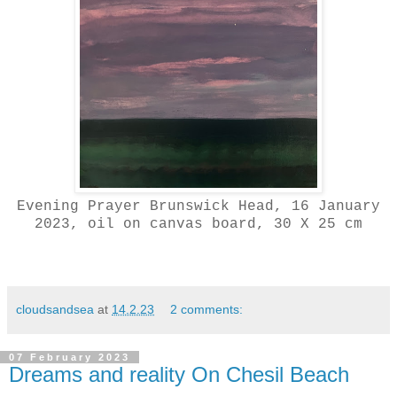
Evening Prayer Brunswick Head, 16 January
2023, oil on canvas board, 30 X 25 cm
cloudsandsea
at
14.2.23
2 comments:
07 February 2023
Dreams and reality On Chesil Beach