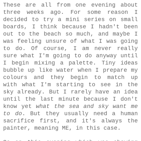
These are all from one evening about
three weeks ago. For some reason I
decided to try a mini series on small
boards, I think because I hadn't been
out to the beach so much, and maybe I
was feeling unsure of what I was going
to do. Of course, I am never really
sure what I'm going to do anyway until
I begin mixing a palette. Tiny ideas
bubble up like water when I prepare my
colours and they begin to match up
with what I'm starting to see in the
sky already. But I rarely have an idea
until the last minute because I don't
know yet
what the sea and sky want me
to do
. But they usually need a human
sacrifice first, and it's always the
painter, meaning ME, in this case.