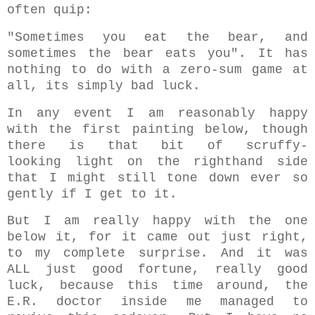
often quip:
"Sometimes you eat the bear, and
sometimes the bear eats you". It has
nothing to do with a zero-sum game at
all, its simply bad luck.
In any event I am reasonably happy
with the first painting below, though
there is that bit of scruffy-
looking light on the righthand side
that I might still tone down ever so
gently if I get to it.
But I am really happy with the one
below it, for it came out just right,
to my complete surprise. And it was
ALL just good fortune, really good
luck, because this time around, the
E.R. doctor inside me managed to