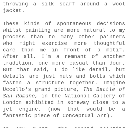
throwing a silk scarf around a wool
jacket.
These kinds of spontaneous decisions
whilst painting are more natural to my
process than to many other painters
who might exercise more thoughtful
care than me in front of a motif.
After all, I'm a remnant of another
tradition, one more casual than dour.
But that said, I do like detail, but
details are just nuts and bolts which
fasten a structure together. Imagine
Uccello's grand picture,
The Battle of
San Romano,
in the National Gallery of
London exhibited in someway close to a
jet engine. (now that would be a
fantastic piece of Conceptual Art).