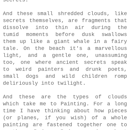
And these small shredded clouds, like
secrets themselves, are fragments that
dissolve into thin air during the
tumid moments before dusk swallows
them up like a giant whale in a fairy
tale. On the beach i
t's a marvellous
light, and a gentle one, unassuming
too, one where ancient secrets speak
to weird painters and drunk poets,
small dogs and wild children romp
deliriously into twilight.
And these are the types of clouds
which take me to Painting. For a long
time I have thinking about how pieces
(or planes, if you wish) of a whole
painting are fastened together one to