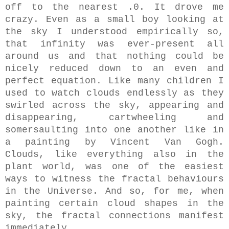
off to the nearest .0. It drove me
crazy. Even as a small boy looking at
the sky
I understood empirically so,
that infinity was ever-present all
around us and that nothing could be
nicely reduced down to an even and
perfect equation. Like many children I
used to watch clouds endlessly as they
swirled across the sky, appearing and
disappearing, cartwheeling and
somersaulting into one another like in
a painting by Vincent Van Gogh.
Clouds,
like everything also in the
plant world, was one of the easiest
ways to witness the fractal behaviours
in the Universe.
And so,
for me,
when
painting certain cloud shapes in the
sky, the fractal connections manifest
immediately.