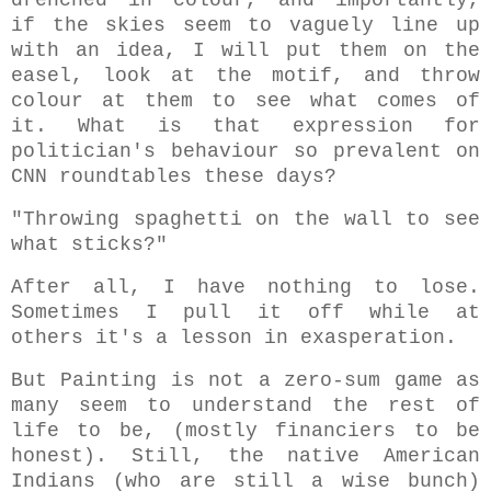
drenched in colour, and importantly,
if the skies seem to vaguely line up
with an idea, I will put them on the
easel, look at the motif, and throw
colour at them to see what comes of
it. What is that expression for
politician's behaviour so prevalent on
CNN roundtables these days?
"Throwing spaghetti on the wall to see
what sticks?"
After all, I have nothing to lose.
Sometimes I pull it off while at
others it's a lesson in exasperation.
But Painting is not a zero-sum game as
many seem to understand the rest of
life to be, (mostly financiers to be
honest). Still, the native American
Indians (who are still a wise bunch)