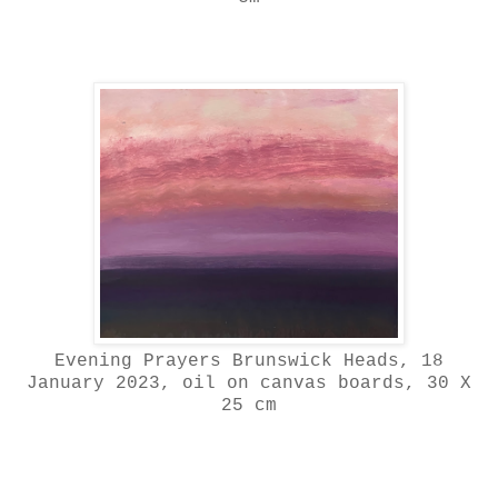
Evening Prayers Brunswick Heads, 18
January 2023, oil on canvas boards, 30 X
25 cm