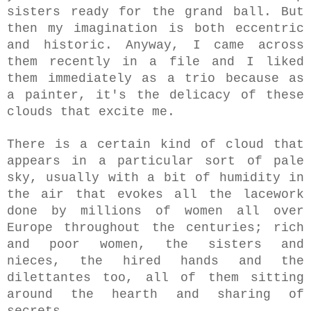
sisters ready for the grand ball. But
then my imagination is both eccentric
and historic. A
nyway, I came across
them recently in a file and I liked
them immediately as a trio because as
a painter, it's the delicacy of these
clouds that excite me.
There is a certain kind of cloud that
appears in a particular sort of pale
sky, usually with a bit of humidity in
the air that evokes all the lacework
done by millions of women
all over
Europe
throughout the centuries
; rich
and poor women, the sisters and
nieces, the hired hands and the
dilettantes too, all of them sitting
around the hearth and sharing of
secrets.