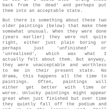
back from the dead' and perhaps put
them into an acceptable state.
But there is something about these two
older paintings (below) that make them
somewhat unusual. When they were done
(years earlier) they were not quite
right, either just plain boring or
perhaps just 'unfinished' or
'unrealised', which was what I
actually felt about them. But anyway,
they were unacceptable and worthless
to me in their present state. No
drama, this happens all the time to
paintings. Often, paintings will
either get better with time or
worse.
Unlucky paintings might appear
great when just finished but over time
they quietly fall off the podium and