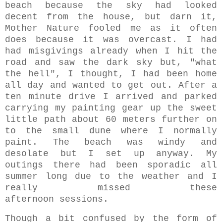
beach because the sky had looked
decent from the house, but darn it,
Mother Nature fooled me as it often
does because it was overcast. I had
had misgivings already when I hit the
road and saw the dark sky but, "what
the hell", I thought, I had been home
all day and wanted to get out.
After a
ten minute drive I arrived and parked
carrying my painting gear up the sweet
little path
about 60 meters further on
to the
small dune where I normally
paint. The beach was windy and
desolate but I set up anyway. My
outings there had been sporadic all
summer long due to the weather and I
really missed these
afternoon
sessions.
Though a bit confused by the form of