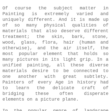
Of course the subject matter in
Painting is extremely varied and
uniquely different. And it is made up
of so many physical qualities of
materials that also deserve different
treatment; the skin, bark, stone,
wood, glass, flora, hair (human and
otherwise), and the air itself, the
most popular element that holds so
many pictures in its light grip. In a
unified painting, all these diverse
materials desire to be connected to
one another with great subtlety.
Painters of every Age in history had
to learn the delicate craft of
bridging these often disperate
elements on a picture plane.
In the popular genre of landscape