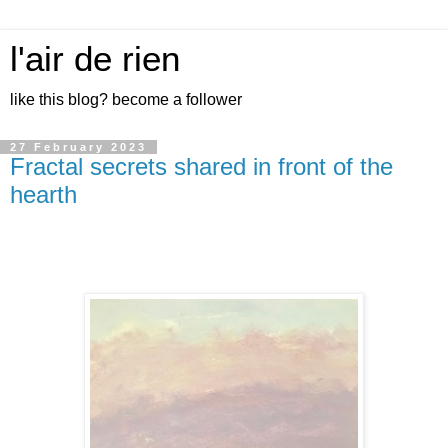
l'air de rien
like this blog? become a follower
27 February 2023
Fractal secrets shared in front of the
hearth