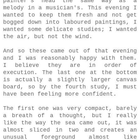
painter's head the same way as a
melody in a musician's. This evening I
wanted to keep them fresh and not get
bogged down into laboured paintings, I
wanted some delicate studies; I wanted
the air, but not the wind.
And so these came out of that evening
and I was reasonably happy with them.
I believe they are in order of
execution. The last one at the bottom
is actually a slightly larger canvas
board, so by the fourth study, I must
have been feeling more confident.
The first one was very compact, barely
a breath of a thought, but I really
like the way the sea came out, it was
almost sliced in two and creates an
unusual foreground almost like