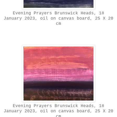
Evening Prayers Brunswick Heads, 18
January 2023, oil on canvas board, 25 X 20
cm
Evening Prayers Brunswick Heads, 18
January 2023, oil on canvas board, 25 X 20
cm