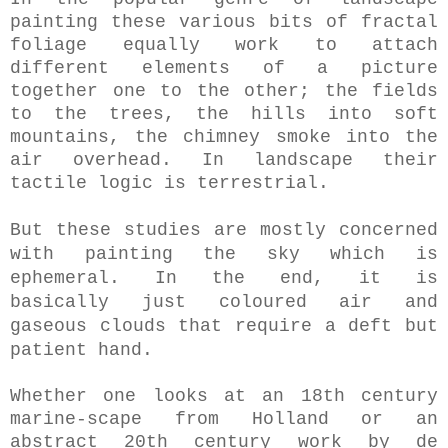
painting these various bits of fractal
foliage equally work to attach
different elements of a picture
together one to the other; the fields
to the trees, the hills into soft
mountains, the chimney smoke into the
air overhead. In landscape their
tactile logic is terrestrial.
But these studies are mostly concerned
with painting the sky which is
ephemeral. In the end, it is
basically
just coloured air and
gaseous clouds that require a deft but
patient hand.
Whether one looks at an 18th century
marine-scape from Holland or an
abstract 20th century work by de