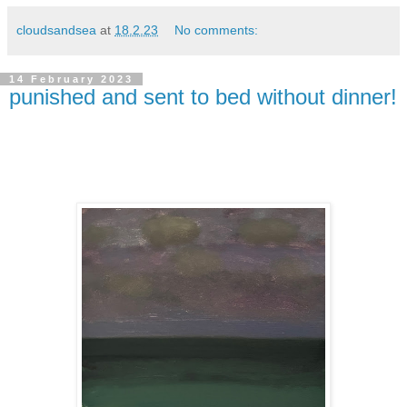
cloudsandsea
at
18.2.23
No comments:
14 February 2023
punished and sent to bed without dinner!