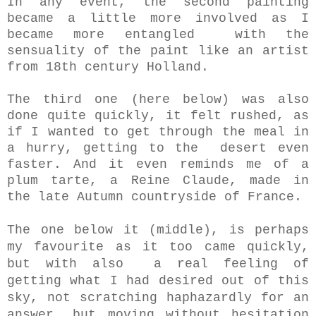
In any event, the second painting
became a little more involved as I
became more entangled with the
sensuality of the paint like an artist
from 18th century Holland.
The third one (here below) was also
done quite quickly, it felt rushed, as
if I wanted to get through the meal in
a hurry, getting to the desert even
faster. And it even reminds me of a
plum tarte, a Reine Claude, made in
the late Autumn countryside of France.
The one below it (middle), is perhaps
my favourite as it too came quickly,
but with also a real feeling of
getting what I had desired out of this
sky, not
scratching haphazardly for an
answer, but moving without hesitation