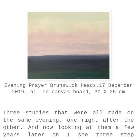
Evening Prayer Brunswick Heads,17 December
2019, oil on canvas board, 30 X 25 cm
Three studies that were all made on
the same evening, one right after the
other. And now looking at them a few
years later on I see three step