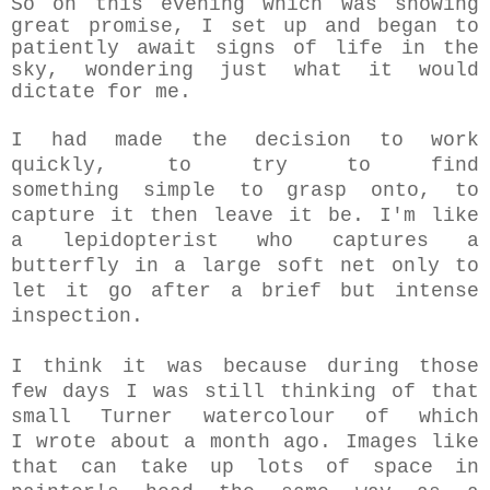
So on this evening which was showing
great promise, I set up and began to
patiently await signs of life in the
sky, wondering just what it would
dictate for me.
I had made the decision to work
quickly, to try to find
something simple to grasp onto, to
capture it then leave it be. I'm like
a lepidopterist who captures a
butterfly in a large soft net only to
let it go after a brief but intense
inspection.
I think it was because during those
few days I was still thinking of that
small Turner watercolour of which
I wrote about a month ago. Images like
that can take up lots of space in