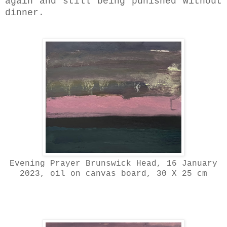
again and still being punished without
dinner.
Evening Prayer Brunswick Head, 16 January
2023, oil on canvas board, 30 X 25 cm