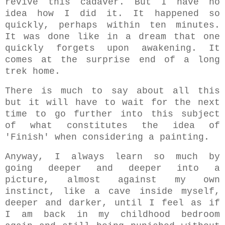
revive this cadaver. But I have no
idea how I did it. It happened so
quickly, perhaps within ten minutes.
It was done like in a dream that one
quickly forgets upon awakening. It
comes at the surprise end of a long
trek home.
There is much to say about all this
but it will have to wait for the next
time to go further into this subject
of what constitutes the idea of
'Finish' when considering a painting.
A
nyway, I always learn so much by
going deeper and deeper into a
picture, almost against my own
instinct, like a cave inside myself,
deeper and darker, until I feel as if
I am back in my childhood bedroom