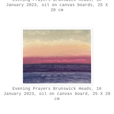
January 2023, oil on canvas boards, 25 X
20 cm
Evening Prayers Brunswick Heads, 18
January 2023, oil on canvas board, 25 X 20
cm