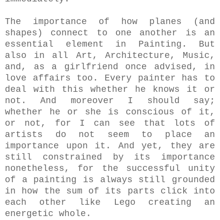
The importance of how planes (and
shapes) connect to one another is an
essential element in Painting. But
also in all Art, Architecture, Music,
and, as a girlfriend once advised, in
love affairs too. Every painter has to
deal with this whether he knows it or
not. And moreover I should say;
whether he or she is conscious of it,
or not, for I can see that lots of
artists do not seem to place an
importance upon it.
And yet, they are
still constrained by its importance
nonetheless, for the successful unity
of a painting is always still grounded
in how the sum of its parts click into
each other like Lego creating an
energetic whole.