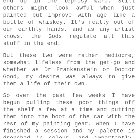
end up in the leprosy ward. Still
others might look awful when just
painted but improve with age like a
bottle of whiskey.
It's really out of
our earthly hands, and
as any artist
knows,
the Gods regulate all this
stuff in the end.
But these two were rather mediocre,
somewhat lifeless from the get-go and
whether as Dr Frankenstein or Doctor
Good, my desire was always to give
them a life of their own.
So over the past few weeks I have
begun pulling these poor things off
the shelf a few at a time and putting
them into the boot of the car with the
rest of my painting gear. When I have
finished a session and my palette is