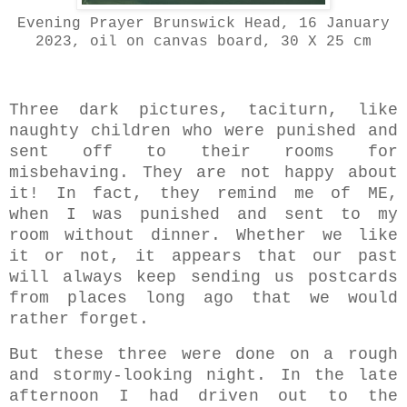
Evening Prayer Brunswick Head, 16 January
2023, oil on canvas board, 30 X 25 cm
Three dark pictures, taciturn, like
naughty children who were punished and
sent off to their rooms for
misbehaving. They are not happy about
it! In fact, they remind me of ME,
when I was punished and sent to my
room without dinner. Whether we like
it or not, it appears that our past
will always keep sending us postcards
from places long ago that we would
rather forget.
But these three were done on a rough
and stormy-looking night. In the late
afternoon I had driven out to the