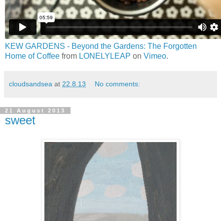
KEW GARDENS - Beyond the Gardens: The Forgotten
Home of Coffee
from
LONELYLEAP
on
Vimeo
.
cloudsandsea
at
22.8.13
No comments:
21 August 2013
sweet