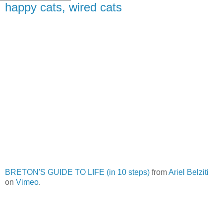
happy cats, wired cats
BRETON'S GUIDE TO LIFE (in 10 steps)
from
Ariel Belziti
on
Vimeo
.