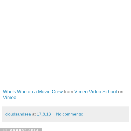
Who's Who on a Movie Crew
from
Vimeo Video School
on
Vimeo
.
cloudsandsea
at
17.8.13
No comments:
16 August 2013