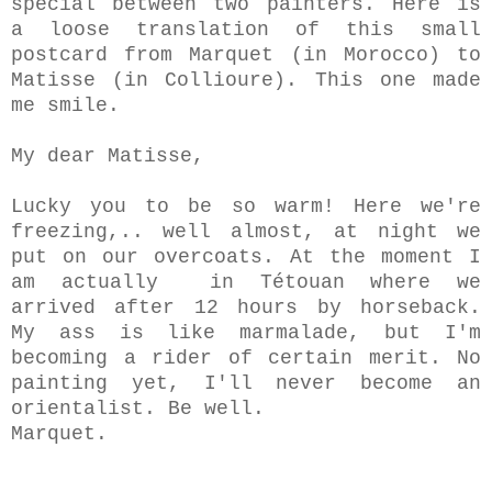
special between two painters. Here is
a loose translation of this small
postcard from Marquet (in Morocco) to
Matisse (in Collioure).
This one made
me smile.
My dear Matisse,
Lucky you to be so warm! Here we're
freezing,.. well almost, at night we
put on our overcoats. At the moment
I
am actually
in Tétouan where we
arrived after 12 hours by horseback.
My ass is like marmalade, but I'm
becoming a rider of certain merit. No
painting yet, I'll never become an
orientalist. Be well.
Marquet.