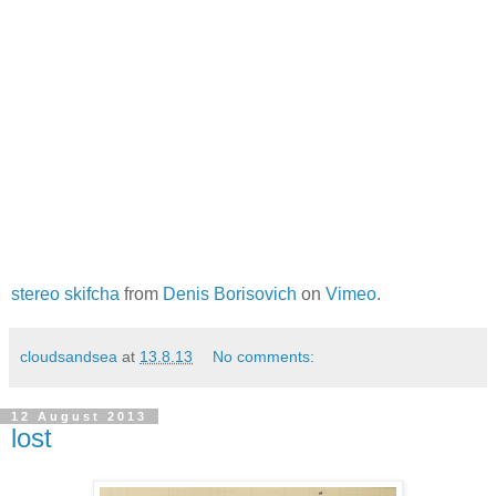
stereo skifcha
from
Denis Borisovich
on
Vimeo
.
cloudsandsea
at
13.8.13
No comments:
12 August 2013
lost