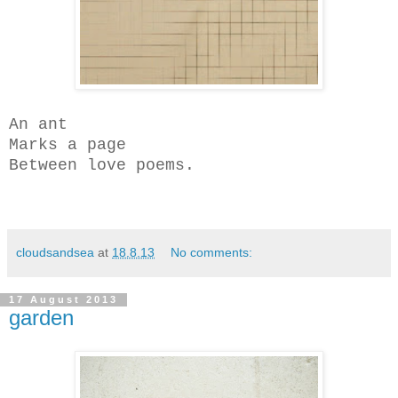
An ant
Marks a page
Between love poems.
cloudsandsea
at
18.8.13
No comments:
17 August 2013
garden