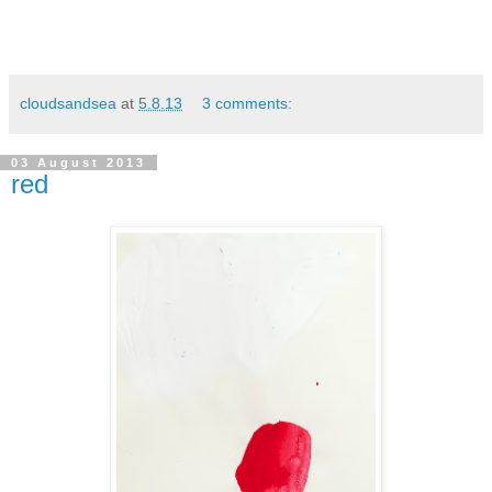
cloudsandsea
at
5.8.13
3 comments:
03 August 2013
red