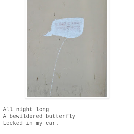
All night long
A bewildered butterfly
Locked in my car.