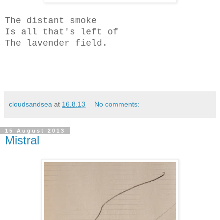
The distant smoke
Is all that's left of
The lavender field.
cloudsandsea
at
16.8.13
No comments:
15 August 2013
Mistral