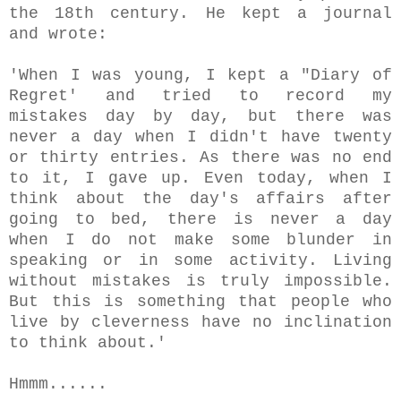
the 18th century.
He kept a
journal
and wrote:
'When I was young, I kept a "Diary of
Regret' and tried to record my
mistakes day by day, but there was
never a day when I didn't have twenty
or thirty entries. As there was no end
to it, I gave up. Even today, when I
think about the day's affairs after
going to bed, there is never a day
when I do not make some blunder in
speaking or in some activity. Living
without mistakes is truly impossible.
But this is something that people who
live by cleverness have no inclination
to think about.'
Hmmm......