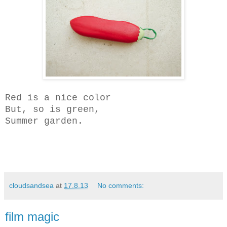
Red is a nice color
But, so is green,
Summer garden.
cloudsandsea
at
17.8.13
No comments:
film magic