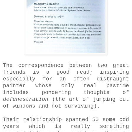
The correspondence between two great
friends is a good read; inspiring
especially for an often distraught
painter whose only real pastime
includes pondering thoughts of
défenestration
(the art of jumping out
of windows and not surviving).
Their relationship spanned 50 some odd
years which is really something