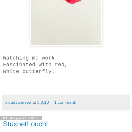
Watching me work
Fascinated with red,
White butterfly.
cloudsandsea
at
3.8.13
1 comment:
01 August 2013
Stuxnet! ouch!