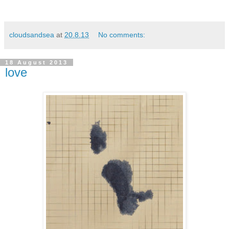
cloudsandsea
at
20.8.13
No comments:
18 August 2013
love