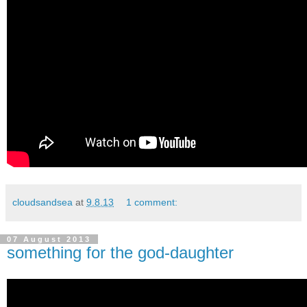
cloudsandsea
at
9.8.13
1 comment:
07 August 2013
something for the god-daughter