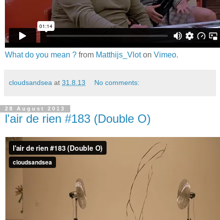
What do you mean ?
from
Matthijs_Vlot
on
Vimeo
.
cloudsandsea
at
31.8.13
No comments:
28 August 2013
l'air de rien #183 (Double O)