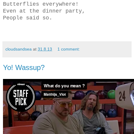
Butterflies everywhere!
Even at the dinner party,
People said so.
cloudsandsea
at
31.8.13
1 comment:
Yo! Wassup?