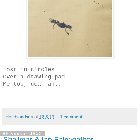
Lost in circles
Over a drawing pad.
Me too, dear ant.
cloudsandsea
at
12.8.13
1 comment:
09 August 2013
Shalimar & Ian Fairweather