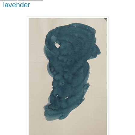
lavender