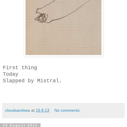
First thing
Today
Slapped by Mistral.
cloudsandsea
at
15.8.13
No comments:
13 August 2013