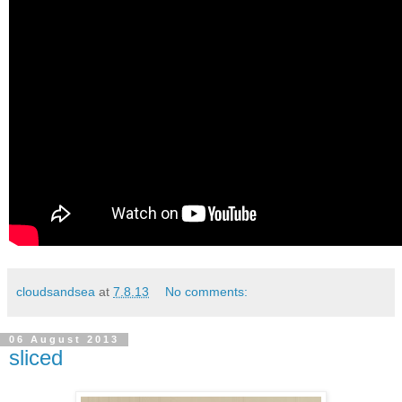
cloudsandsea
at
7.8.13
No comments:
06 August 2013
sliced