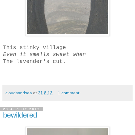
This stinky village
Even it
smells sweet when
The lavender's cut.
cloudsandsea
at
21.8.13
1 comment:
20 August 2013
bewildered