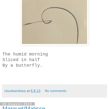
The humid morning
Sliced in half
By a butterfly.
cloudsandsea
at
6.8.13
No comments:
05 August 2013
Marquet/Matisse