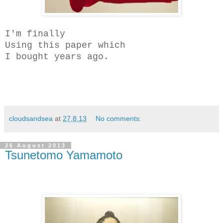
I'm finally
Using this paper which
I bought years ago.
cloudsandsea
at
27.8.13
No comments:
26 August 2013
Tsunetomo Yamamoto