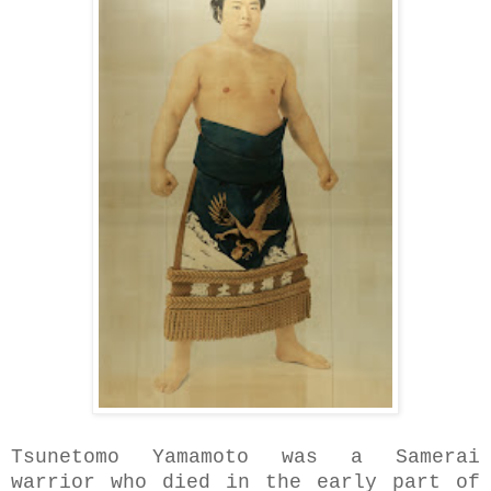
Tsunetomo Yamamoto was a Samerai
warrior who died in the early part of