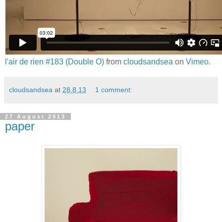
l'air de rien #183 (Double O)
from
cloudsandsea
on
Vimeo
.
cloudsandsea
at
28.8.13
1 comment:
27 August 2013
paper