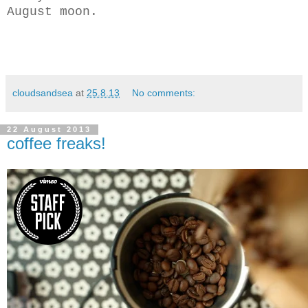
August moon.
cloudsandsea
at
25.8.13
No comments:
22 August 2013
coffee freaks!