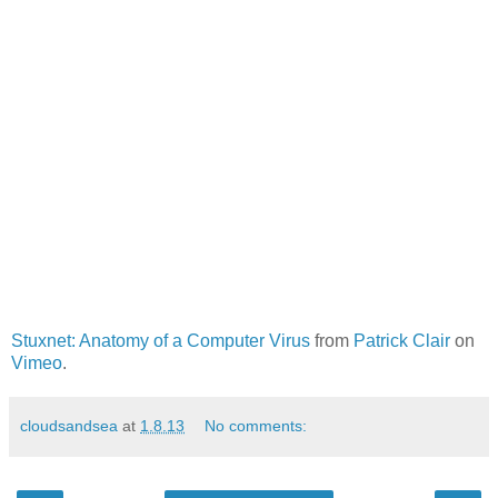
Stuxnet: Anatomy of a Computer Virus
from
Patrick Clair
on
Vimeo
.
cloudsandsea
at
1.8.13
No comments: