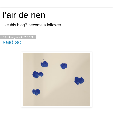
l'air de rien
like this blog? become a follower
31 August 2013
said so