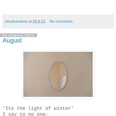
cloudsandsea
at
26.8.13
No comments:
25 August 2013
August
'Its the light of winter'
I say to no one-