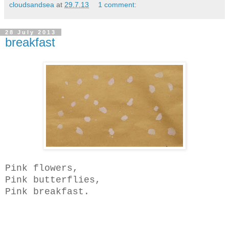
cloudsandsea
at
29.7.13
1 comment:
28 July 2013
breakfast
Pink flowers,
Pink butterflies,
Pink breakfast.