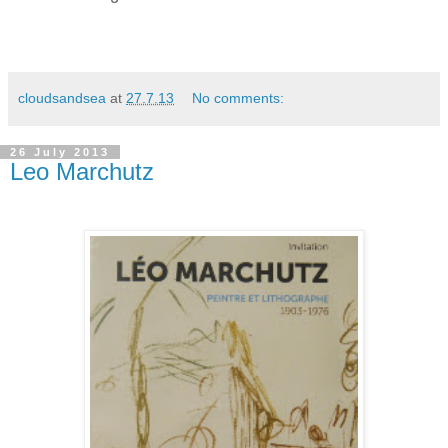
cloudsandsea
at
27.7.13
No comments:
26 July 2013
Leo Marchutz