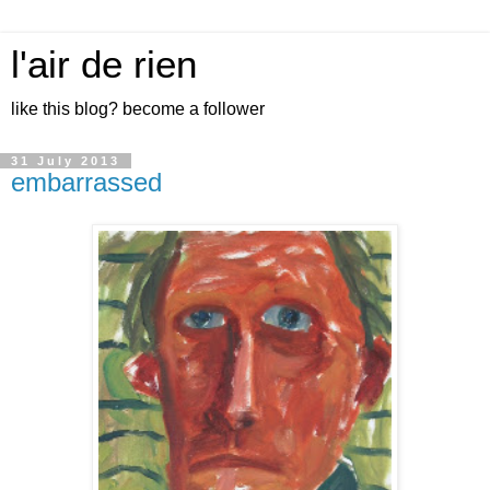
l'air de rien
like this blog? become a follower
31 July 2013
embarrassed