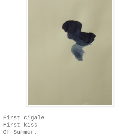
First cigale
First kiss
Of Summer.