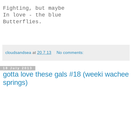
Fighting, but maybe
In love - the blue
Butterflies.
cloudsandsea
at
20.7.13
No comments:
18 July 2013
gotta love these gals #18 (weeki wachee
springs)