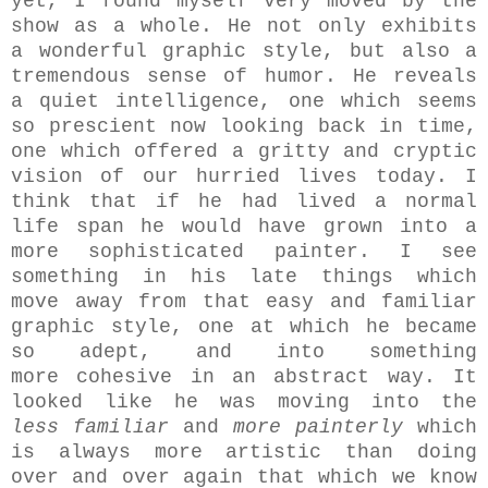
yet, I found myself very moved by the
show as a whole. He not only exhibits
a wonderful graphic style, but also a
tremendous sense of humor. He reveals
a quiet intelligence, one which seems
so prescient now looking back in time,
one which offered a gritty and cryptic
vision of our hurried lives today. I
think that if he had lived a normal
life span he would have grown into a
more sophisticated painter. I see
something in his late things which
move away from that easy and familiar
graphic style, one at which he became
so adept, and into something
more cohesive in an abstract way. It
looked like he was moving into the
less familiar
and
more painterly
which
is always more artistic than doing
over and over again that which we know