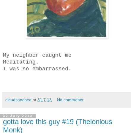
My neighbor caught me
Meditating.
I was so embarrassed.
cloudsandsea
at
31.7.13
No comments:
30 July 2013
gotta love this guy #19 (Thelonious
Monk)