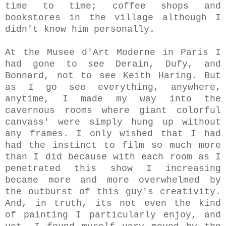
time to time; coffee shops and
bookstores in the village although I
didn't know him personally.
At the Musee d'Art Moderne in Paris I
had gone to see Derain, Dufy, and
Bonnard, not to see Keith Haring. But
as I go see everything, anywhere,
anytime, I made my way into the
cavernous rooms where giant colorful
canvass' were simply hung up without
any frames. I only wished that I had
had the instinct to film so much more
than I did because with each room as I
penetrated this show I increasing
became more and more overwhelmed by
the outburst of this guy's creativity.
And, in truth, its not even the kind
of painting I particularly enjoy, and