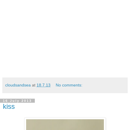
cloudsandsea
at
18.7.13
No comments:
16 July 2013
kiss