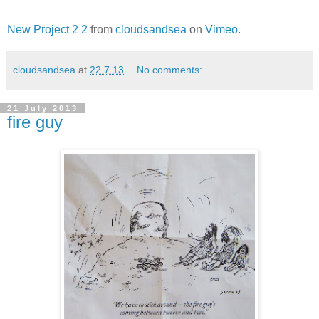
New Project 2 2
from
cloudsandsea
on
Vimeo
.
cloudsandsea
at
22.7.13
No comments:
21 July 2013
fire guy