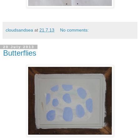
cloudsandsea
at
21.7.13
No comments:
20 July 2013
Butterflies