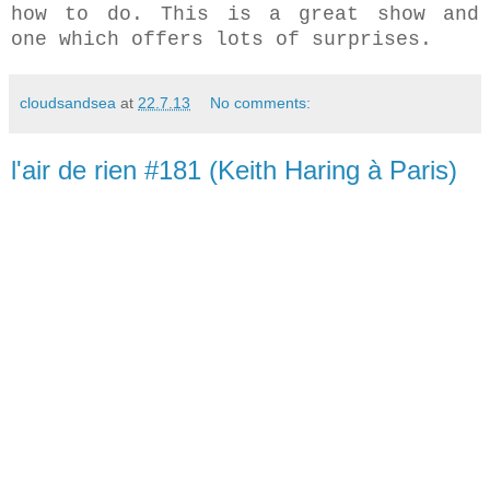
how to do. This is a great show and
one which offers lots of surprises.
cloudsandsea
at
22.7.13
No comments:
l'air de rien #181 (Keith Haring à Paris)