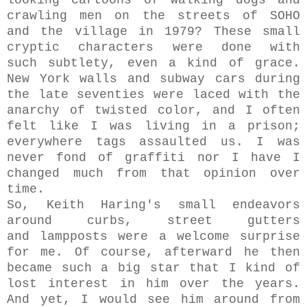
looking cartoons of walking dogs and
crawling men on the streets of SOHO
and the village in 1979?
These small
cryptic characters were done with
such
subtlety, even a kind of grace.
New York walls and subway cars during
the late seventies were laced with the
anarchy of twisted color, and I often
felt like I was living in a prison;
everywhere tags assaulted us. I was
never fond of
graffiti nor I have I
changed much from that opinion over
time.
So, Keith Haring's small endeavors
around curbs, street gutters
and lampposts were a welcome surprise
for me. Of course, afterward he then
became such a big star that I kind of
lost interest in him over the years.
And yet, I would see him around from