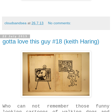
cloudsandsea
at
26.7.13
No comments:
22 July 2013
gotta love this guy #18 (keith Haring)
Who can not remember those funny