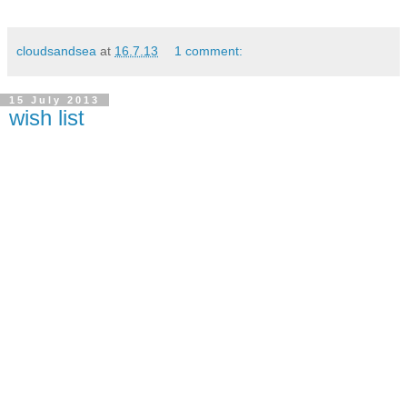
cloudsandsea
at
16.7.13
1 comment:
15 July 2013
wish list