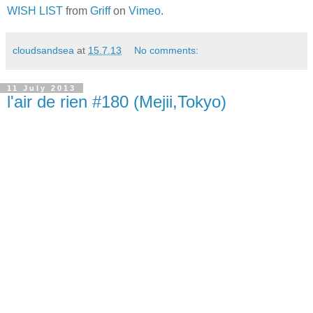
WISH LIST
from
Griff
on
Vimeo
.
cloudsandsea
at
15.7.13
No comments:
11 July 2013
l'air de rien #180 (Mejii,Tokyo)