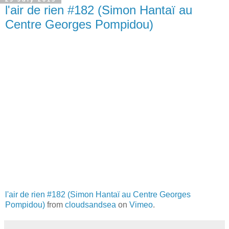
l'air de rien #182 (Simon Hantaï au
Centre Georges Pompidou)
l'air de rien #182 (Simon Hantaï au Centre Georges
Pompidou)
from
cloudsandsea
on
Vimeo
.