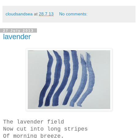
cloudsandsea
at
28.7.13
No comments:
27 July 2013
lavender
The lavender field
Now cut into long stripes
Of morning breeze.