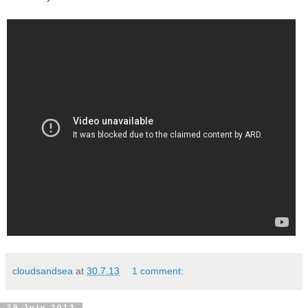
cloudsandsea
at
30.7.13
1 comment:
29 July 2013