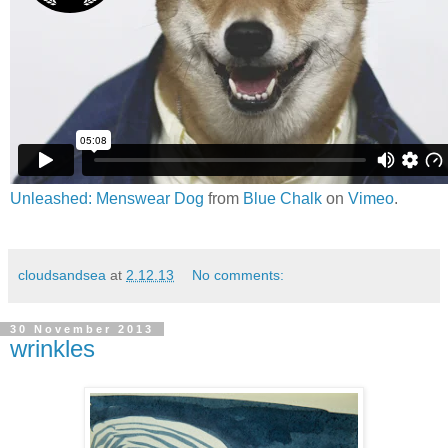
Unleashed: Menswear Dog
from
Blue Chalk
on
Vimeo
.
cloudsandsea
at
2.12.13
No comments:
30 November 2013
wrinkles