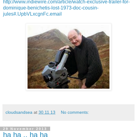
http://www.indiewire.com/article/watch-exclusive-trailer-for-
dominique-benichetis-lost-1973-doc-cousin-
jules#.UpbVLxcgnFc.email
cloudsandsea
at
30.11.13
No comments:
29 November 2013
ha ha .. ha ha