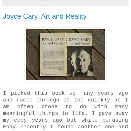
Joyce Cary, Art and Reality
I picked this book up many years ago
and raced through it too quickly as I
am often prone to do with many
meaningful things in life. I gave away
my copy years ago but while perusing
Ebay recently I found another one and