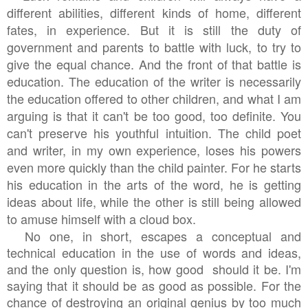
different abilities, different kinds of home, different
fates, in experience. But it is still the duty of
government and parents to battle with luck, to try to
give the equal chance. And the front of that battle is
education. The education of the writer is necessarily
the education offered to other children, and what I am
arguing is that it can't be too good, too definite. You
can't preserve his youthful intuition. The child poet
and writer, in my own experience, loses his powers
even more quickly than the child painter. For he starts
his education in the arts of the word, he is getting
ideas about life, while the other is still being allowed
to amuse himself with a cloud box.
No one, in short, escapes a conceptual and
technical education in the use of words and ideas,
and the only question is, how good should it be. I'm
saying that it should be as good as possible. For the
chance of destroying an original genius by too much