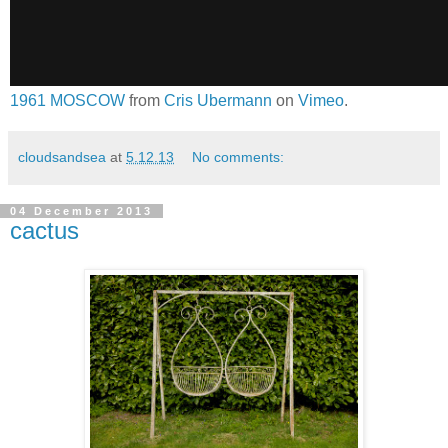
1961 MOSCOW
from
Cris Ubermann
on
Vimeo
.
cloudsandsea
at
5.12.13
No comments:
04 December 2013
cactus