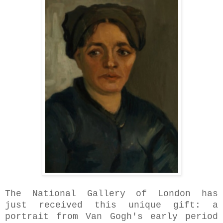
The National Gallery
of London has
just received this unique gift: a
portrait from Van Gogh's early period