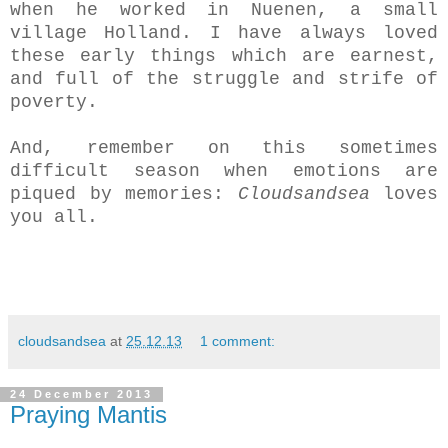
when he worked in Nuenen, a small
village Holland. I have always loved
these early things which are earnest,
and full of the struggle and strife of
poverty.
And, remember on this sometimes
difficult season when emotions are
piqued by memories:
Cloudsandsea
loves
you all.
cloudsandsea
at
25.12.13
1 comment:
24 December 2013
Praying Mantis