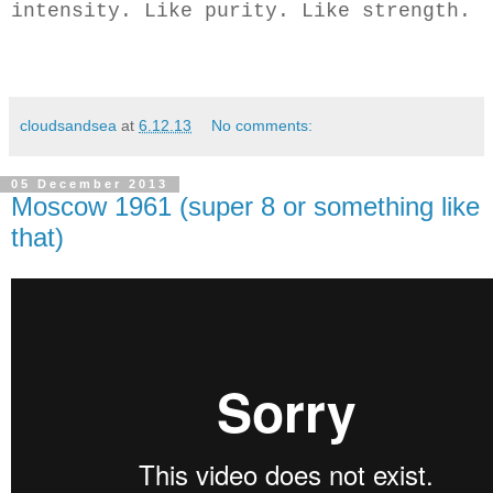
intensity. Like purity. Like strength.
cloudsandsea
at
6.12.13
No comments:
05 December 2013
Moscow 1961 (super 8 or something like
that)