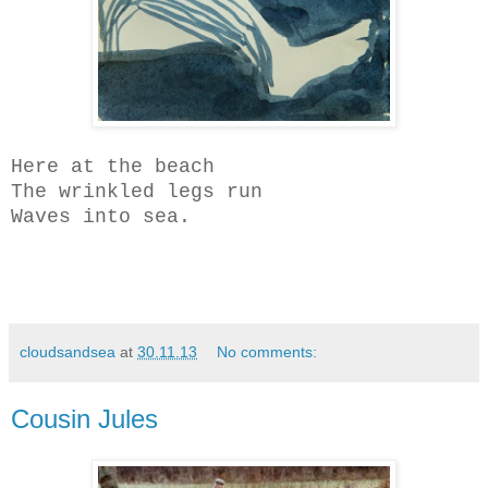
Here at the beach
The wrinkled legs run
Waves into sea.
cloudsandsea
at
30.11.13
No comments:
Cousin Jules