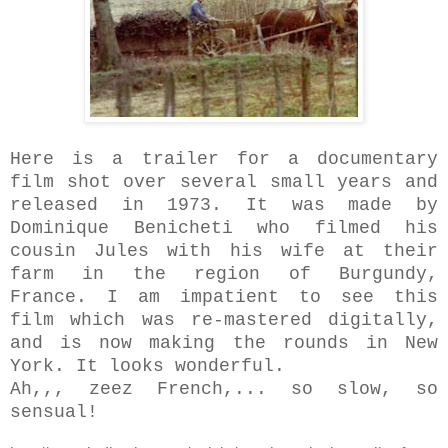
Here is a trailer for a documentary
film shot over several small years and
released in 1973. It was made by
Dominique Benicheti who filmed his
cousin Jules with his wife at their
farm in the region of Burgundy,
France. I am impatient to see this
film which was re-mastered digitally,
and is now making the rounds in New
York. It looks wonderful.
Ah,,, zeez French,... so slow, so
sensual!