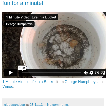
fun for a minute!
1 Minute Video: Life in a Bucket
from
George Humphreys
on
Vimeo
.
cloudsandsea
at
25.11.13
No comments: