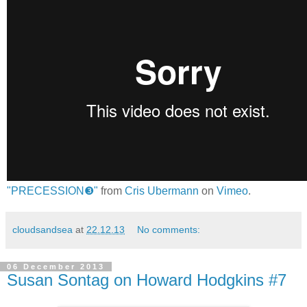
"PRECESSION❸"
from
Cris Ubermann
on
Vimeo
.
cloudsandsea
at
22.12.13
No comments:
06 December 2013
Susan Sontag on Howard Hodgkins #7