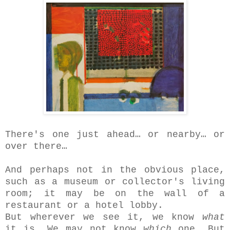
There's one just ahead… or nearby… or
over there…
And perhaps not in the obvious place,
such as a museum or collector's living
room; it may be on the wall of a
restaurant or a hotel lobby.
But wherever we see it, we know
what
it is. We may not know
which
one. But