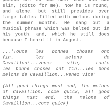
slim, (ditto for me).
Now he is round,
and alone, but still presides over
large tables filled with melons during
the summer months. He sang out a
musical phrase which was belted out in
his youth, and, which he still does
because I heard it in August.
...'Toute les bonnes choses ont
fin… les melons de
Cavaillon!...venez vite, toute
les bonne choses ont fin...les bons
melons de Cavaillion...venez vite'
(All good things must end, the melons
of Cavaillion, come quick, all good
things must end, the melons of
Cavaillion...come quick)