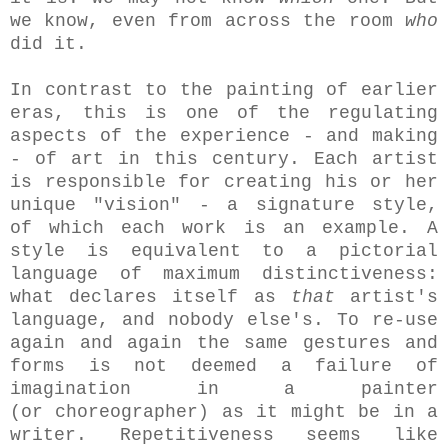
we know, even from across the room
who
did it.
In contrast to the painting of earlier
eras, this is one of the regulating
aspects of the experience - and making
- of art in this century. Each artist
is responsible for creating his or her
unique "vision" - a signature style,
of which each work is an example. A
style is equivalent to a pictorial
language of maximum distinctiveness:
what declares itself as
that
artist's
language, and nobody else's. To re-use
again and again the same gestures and
forms is not deemed a failure of
imagination in a painter
(or choreographer) as it might be in a
writer. Repetitiveness seems like