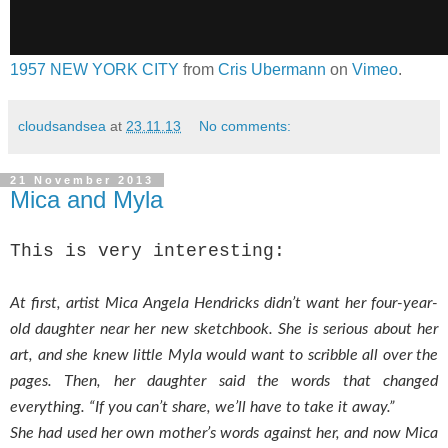
1957 NEW YORK CITY
from
Cris Ubermann
on
Vimeo
.
cloudsandsea
at
23.11.13
No comments:
21 November 2013
Mica and Myla
This is very interesting:
At first, artist Mica Angela Hendricks didn’t want her four-year-
old daughter near her new sketchbook. She is serious about her
art, and she knew little Myla would want to scribble all over the
pages. Then, her daughter said the words that changed
everything.
“If you can’t share, we’ll have to take it away.”
She had used her own mother’s words against her, and now Mica