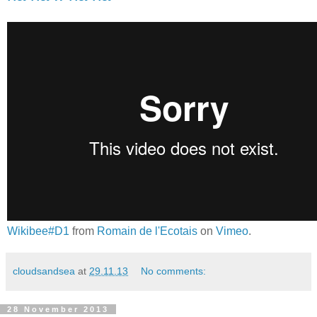
Wikibee#D1
from
Romain de l'Ecotais
on
Vimeo
.
cloudsandsea
at
29.11.13
No comments:
28 November 2013