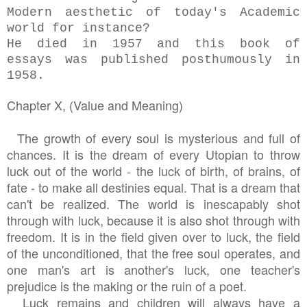
Modern aesthetic of today's Academic
world for instance?
He died in 1957 and this book of
essays was published posthumously in
1958.
Chapter X, (Value and Meaning)
The growth of every soul is mysterious and full of
chances. It is the dream of every Utopian to throw
luck out of the world - the luck of birth, of brains, of
fate - to make all destinies equal. That is a dream that
can't be realized. The world is inescapably shot
through with luck, because it is also shot through with
freedom. It is in the field given over to luck, the field
of the unconditioned, that the free soul operates, and
one man's art is another's luck, one teacher's
prejudice is the making or the ruin of a poet.
Luck remains and children will always have a