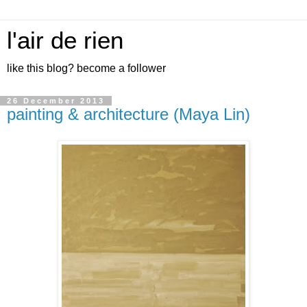
l'air de rien
like this blog? become a follower
26 December 2013
painting & architecture (Maya Lin)