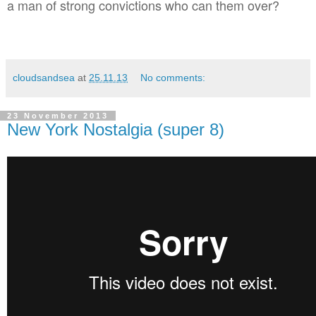
a man of strong convictions who can them over?
cloudsandsea
at
25.11.13
No comments:
23 November 2013
New York Nostalgia (super 8)