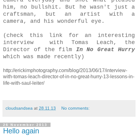
him,
no bullshit
. But he wasn't just a
craftsman, but an artist with a
camera, and his wonderful eye.
(check this link for an interesting
interview with Tomas Leach, the
Director of the film
In No Great Hurry
which was made recently)
http://erickimphotography.com/blog/2013/06/17/interview-
with-tomas-leach-director-of-in-no-great-hurry-13-lessons-in-
life-with-saul-leiter/
cloudsandsea
at
28.11.13
No comments:
26 November 2013
Hello again