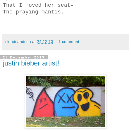
That I moved her seat-
The praying mantis.
cloudsandsea
at
24.12.13
1 comment:
23 December 2013
justin bieber artist!