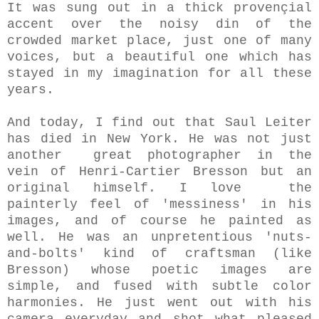
It was sung out in a thick provençial
accent over the noisy din of the
crowded market place, just one of many
voices, but a beautiful one which has
stayed in my imagination for all these
years.
And today, I find out that Saul Leiter
has died in New York. He was not just
another great photographer in the
vein of Henri-Cartier Bresson but an
original himself. I love the
painterly feel of 'messiness' in his
images, and of course he painted as
well. He was an unpretentious 'nuts-
and-bolts' kind of craftsman (like
Bresson) whose poetic images are
simple, and fused with subtle color
harmonies. He just went out with his
camera everyday and shot what pleased