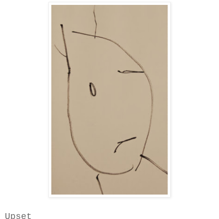
Upset