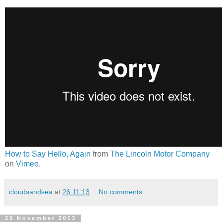
How to Say Hello, Again
from
The Lincoln Motor Company
on
Vimeo
.
cloudsandsea
at
26.11.13
No comments:
25 November 2013