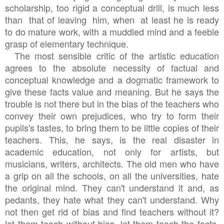
scholarship, too rigid a conceptual drill, is much less
than that of leaving him, when at least he is ready
to do mature work, with a muddled mind and a feeble
grasp of elementary technique.
The most sensible critic of the artistic education
agrees to the absolute necessity of factual and
conceptual knowledge and a dogmatic framework to
give these facts value and meaning. But he says the
trouble is not there but in the bias of the teachers who
convey their own prejudices, who try to form their
pupils's tastes, to bring them to be little copies of their
teachers. This, he says, is the real disaster in
academic education, not only for artists, but
musicians, writers, architects. The old men who have
a grip on all the schools, on all the universities, hate
the original mind. They can't understand it and, as
pedants, they hate what they can't understand. Why
not then get rid of bias and find teachers without it?
let them teach without bias. let them teach the facts,