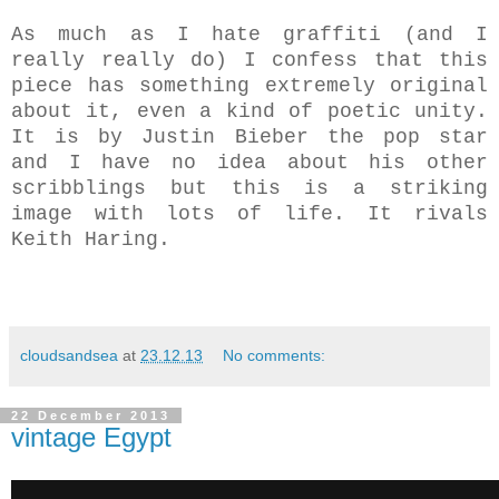
As much as I hate graffiti (and I
really really do) I confess that this
piece has something extremely original
about it, even a kind of poetic unity.
It is by Justin Bieber the pop star
and I have no idea about his other
scribblings but this is a striking
image with lots of life.
It rivals
Keith Haring.
cloudsandsea
at
23.12.13
No comments:
22 December 2013
vintage Egypt