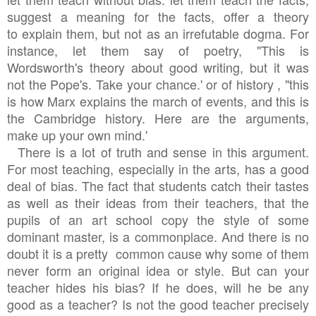
suggest a meaning for the facts, offer a theory
to explain them, but not as an irrefutable dogma. For
instance, let them say of poetry, "This is
Wordsworth's theory about good writing, but it was
not the Pope's. Take your chance.' or of history , "this
is how Marx explains the march of events, and this is
the Cambridge history. Here are the arguments,
make up your own mind.'
There is a lot of truth and sense in this argument.
For most teaching, especially in the arts, has a good
deal of bias. The fact that students catch their tastes
as well as their ideas from their teachers, that the
pupils of an art school copy the style of some
dominant master, is a commonplace. And there is no
doubt it is a pretty common cause why some
of them
never
form an original idea or style. But can your
teacher hides his bias? If he does, will he be any
good as a teacher? Is not the good teacher precisely