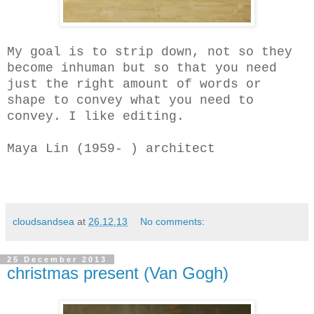
My goal is to strip down, not so they
become inhuman but so that you need
just the right amount of words or
shape to convey what you need to
convey. I like editing.
Maya Lin (1959- ) architect
cloudsandsea
at
26.12.13
No comments:
25 December 2013
christmas present (Van Gogh)