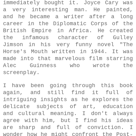
immediately bought it. Joyce Cary was
a very interesting man. He painted,
and he became a writer after a long
career in the Diplomatic Corps of the
British Empire in Africa. He created
the infamous character of Gulley
Jimson in his very funny novel "The
Horse's Mouth written in 1944. It was
made into that marvelous film starring
Alec Guinness who wrote the
screenplay.
I have been going through this book
again, and still find it full of
intriguing insights as he explores the
delicate subjects of art, education
and cultural meaning. I don't always
agree with him, but I find his ideas
are sharp and full of conviction. I
wonder how he might confront the Post-