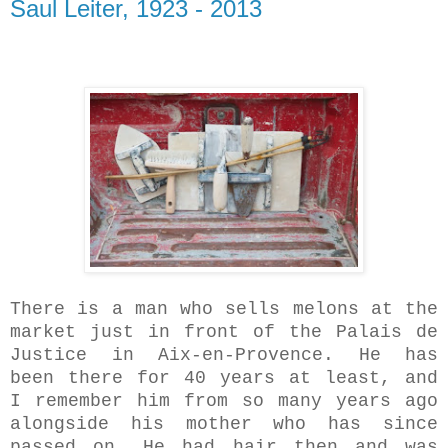
Saul Leiter, 1923 - 2013
There is a man who sells melons at the
market just in front of the Palais de
Justice in Aix-en-Provence. He has
been there for 40 years at least, and
I remember him from so many years ago
alongside his mother who has since
passed on. He had hair then and was