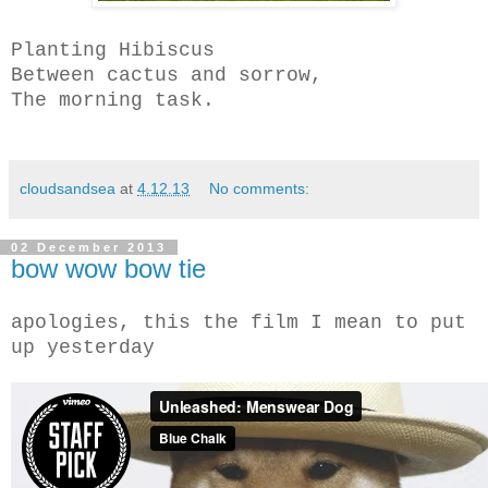
Planting Hibiscus
Between cactus and sorrow,
The morning task.
cloudsandsea
at
4.12.13
No comments:
02 December 2013
bow wow bow tie
apologies, this the film I mean to put
up yesterday