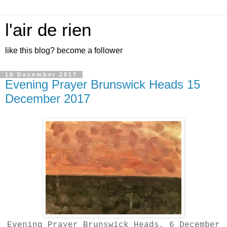
l'air de rien
like this blog? become a follower
19 December 2017
Evening Prayer Brunswick Heads 15
December 2017
Evening Prayer Brunswick Heads, 6 December