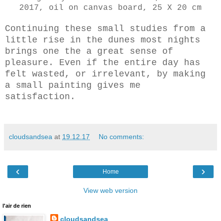
2017, oil on canvas board, 25 X 20 cm
Continuing these small studies from a
little rise in the dunes most nights
brings one the a great sense of
pleasure. Even if the entire day has
felt wasted, or irrelevant, by making
a small painting gives me
satisfaction.
cloudsandsea
at
19.12.17
No comments:
‹
›
Home
View web version
l'air de rien
cloudsandsea