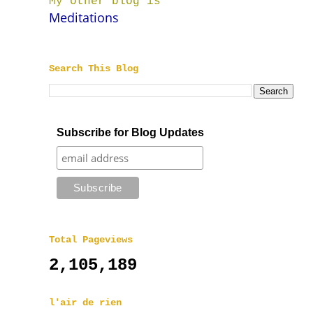
My other blog is
Meditations
Search This Blog
Subscribe for Blog Updates
Total Pageviews
2,105,189
l'air de rien