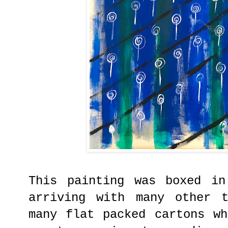
This painting was boxed in
arriving with many other 
many flat packed cartons w