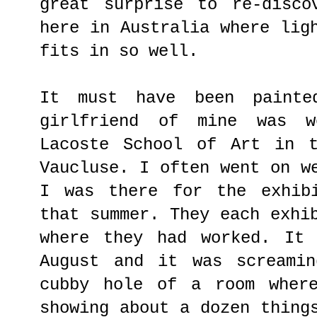
great surprise to re-disc
here in Australia where lig
fits in so well.
It must have been painte
girlfriend of mine was 
Lacoste School of Art in 
Vaucluse. I often went on w
I was there for the exhib
that summer. They each exhi
where they had worked. It
August and it was screami
cubby hole of a room wher
showing about a dozen thing