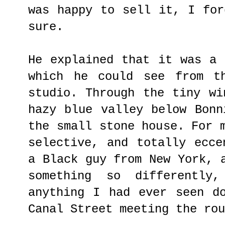
was happy to sell it, I for
sure.
He explained that it was a 
which he could see from t
studio. Through the tiny wi
hazy blue valley below Bonn
the small stone house. For 
selective, and totally ecce
a Black guy from New York, 
something so differently
anything I had ever seen d
Canal Street meeting the rou