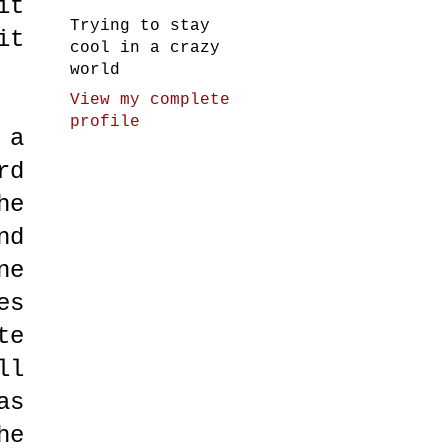
it
Trying to stay
it
cool in a crazy
world
View my complete
profile
 a
rd
he
nd
ne
es
te
ll
as
he