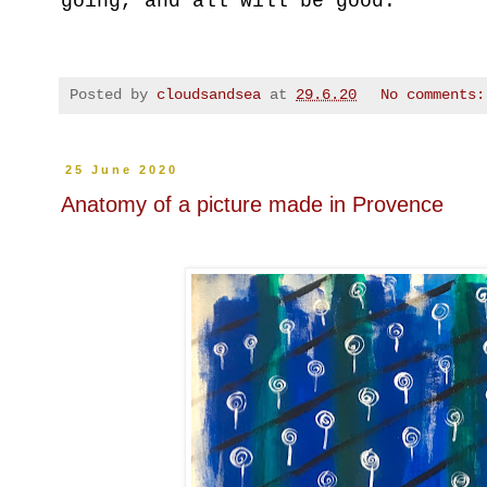
going, and all will be good.
Posted by
cloudsandsea
at
29.6.20
No comments
25 June 2020
Anatomy of a picture made in Provence