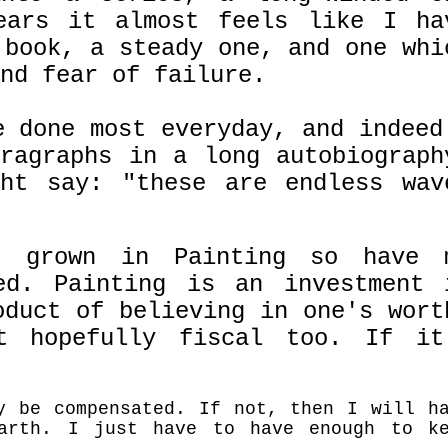
ears it almost feels like I ha
 book, a steady one, and one whi
nd fear of failure.
e done most everyday, and indeed
ragraphs in a long autobiograph
t say: "these are endless wav
s grown in Painting so have 
ed. Painting is an investment 
oduct of believing in one's wort
t hopefully fiscal too. If it
y be compensated. If not, then I will h
arth. I just have to have enough to k