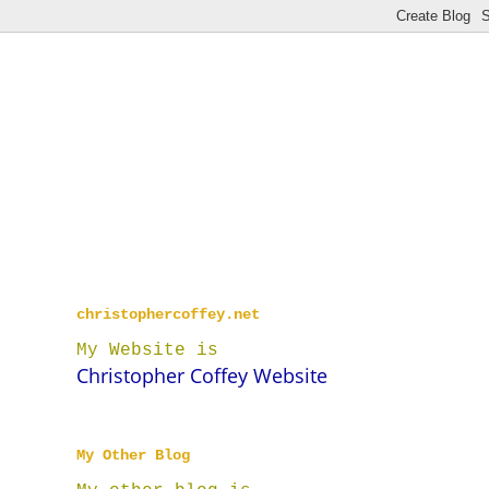
christophercoffey.net
My Website is
Christopher Coffey Website
My Other Blog