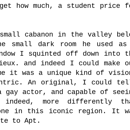
get how much, a student price f
small cabanon in the valley bel
he small dark room he used as
ndow I squinted off down into t
ieux. and indeed I could make o
me it was a unique kind of visio
ntric. An original, I could tel
a gay actor, and capable of seei
, indeed, more differently th
one in this iconic region. It w
te to Apt.