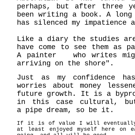
perhaps, but after three y
been writing a book. A long
has silenced my impatience a
Like a diary the studies ar
have come to see them as pa
A painter who writes migh
arriving on the shore".
Just as my confidence ha
worries about money lessen
future growth. It is a bypr
in this case cultural, bu
a pipe dream, so be it.
If it is of value I will eventuall
at least enjoyed myself here on e