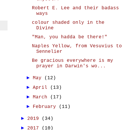
Robert E. Lee and their badass
ways
colour shaded only in the
Divine
"Man, you hadda be there!"
Naples Yellow, from Vesuvius to
Sennelier
Be gracious everywhere is my
prayer in Darwin's wo...
►
May
(12)
►
April
(13)
►
March
(17)
►
February
(11)
►
2019
(34)
►
2017
(10)