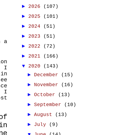
►
2026
(107)
►
2025
(101)
►
2024
(51)
►
2023
(51)
n a
►
2022
(72)
►
2021
(166)
ion
▼
2020
(143)
t I
 in
►
December
(15)
see
►
November
(16)
nce
".
I
►
October
(13)
ost
►
September
(10)
►
August
(13)
of
in
►
July
(9)
ne
▼
June
(14)