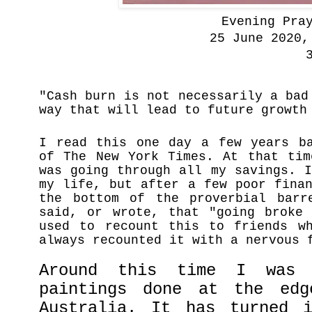
Evening Pray
25 June 2020,
3
"Cash burn is not necessarily a bad
way that will lead to future growth
I read this one day a few years b
of
The New York Times. At that ti
was going through all my savings. 
my life, but after a few poor fina
the bottom of the proverbial barr
said, or wrote, that "going broke
used to recount this to friends wh
always recounted it with a nervous
Around this time I was 
paintings done at the ed
Australia. It has turned 