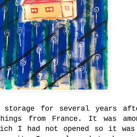
 storage for several years aft
things from France. It was amo
hich I had not opened so it was