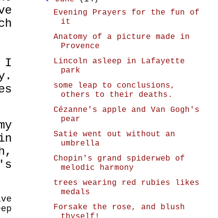
ve
Evening Prayers for the fun of
ch
it
Anatomy of a picture made in
Provence
 I
Lincoln asleep in Lafayette
park
y.
some leap to conclusions,
es
others to their deaths.
Cézanne's apple and Van Gogh's
pear
my
Satie went out without an
in
umbrella
h,
Chopin's grand spiderweb of
's
melodic harmony
trees wearing red rubies likes
medals
ave
Forsake the rose, and blush
eep
thyself!