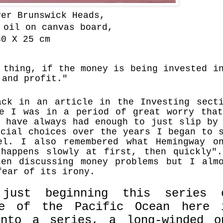
er Brunswick Heads,
 oil on canvas board,
0 X 25 cm
 thing, if the money is being invested i
 and profit."
ack in an article
in the Investing sect
me I was in a period of great worry tha
I have always had enough to just slip by
ncial choices over the years I began to 
el. I also remembered what Hemingway o
 happens slowly at first, then quickly
en discussing money problems but I alm
 fear of its irony.
just beginning this series 
ge of the Pacific Ocean here 
into a series, a long-winded o