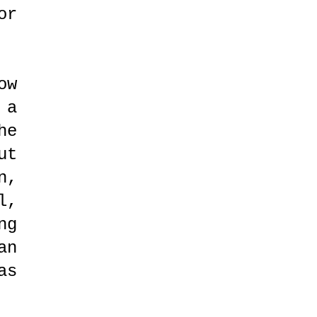
or
ow
 a
he
ut
n,
l,
ng
an
as