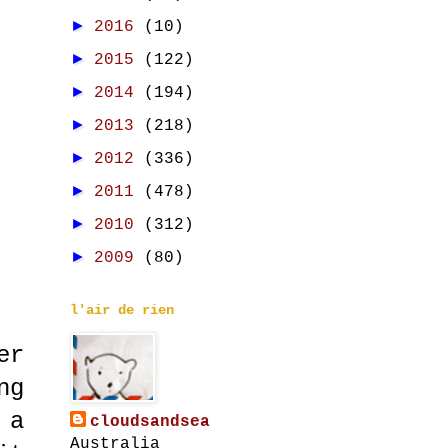
►
2016
(10)
►
2015
(122)
►
2014
(194)
►
2013
(218)
►
2012
(336)
►
2011
(478)
►
2010
(312)
►
2009
(80)
l'air de rien
er
ng
 a
cloudsandsea
Australia