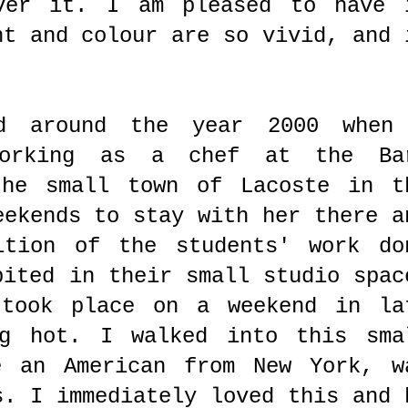
over it. I am pleased to have 
ht and colour are so vivid, and 
d around the year 2000 when
working as a chef at the Ba
the small town of Lacoste in t
eekends to stay with her there a
ition of the students' work do
bited in their small studio spac
 took place on a weekend in la
ng hot. I walked into this sma
e an American from New York, w
s. I immediately loved this and 