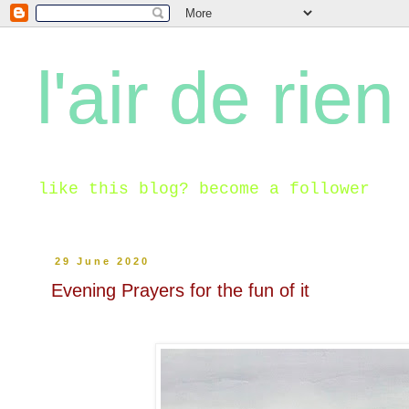
l'air de rien
like this blog? become a follower
29 June 2020
Evening Prayers for the fun of it