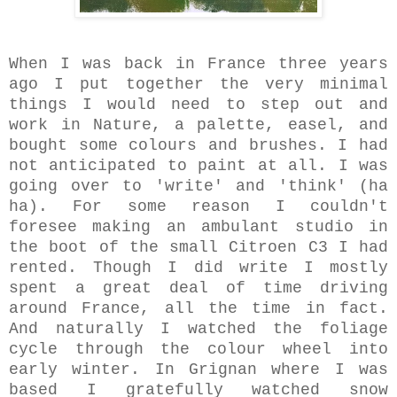
When I was back in France three years
ago I put together the very minimal
things I would need to step out and
work in Nature, a palette, easel, and
bought some colours and brushes. I had
not anticipated to paint at all. I was
going over to 'write' and 'think' (ha
ha). For some reason I couldn't
foresee making an ambulant studio in
the boot of the small Citroen C3 I had
rented.
Though I did write I mostly
spent a great deal of time driving
around France, all the time in fact.
And naturally I watched the foliage
cycle through the colour wheel into
early winter. In Grignan where I was
based I gratefully watched snow