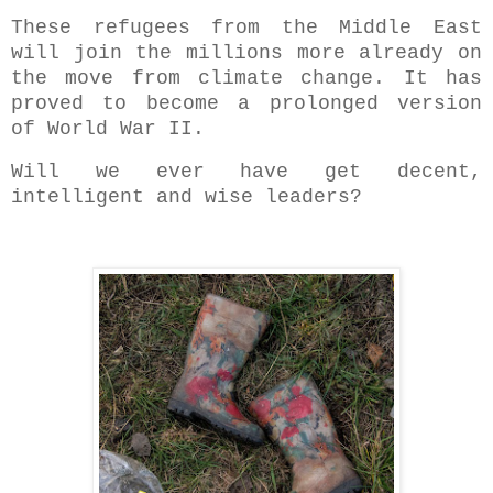
These refugees from the Middle East
will join the millions more already on
the move from climate change. It has
proved to become a prolonged version
of World War II.
Will we ever have get decent,
intelligent and wise leaders?