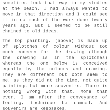
sometimes look that way in my studies
at the beach. I had always wanted to
move in that direction and I could see
it in so much of the work done twenty
years ago. But I seemed to be still
chained to old ideas.
The top painting, (above) is made up
of splotches of colour without too
much concern for the drawing (though
the drawing is in the splotches)
whereas the one below is conceived
equally by the colours and drawing.
They are different but both seem to
me, as they did at the time, not quite
paintings but more souvenirs. There is
nothing wrong with that. More than
ever, I am after the conveyance of
feeling, technique be damned. And
souvenirs are keepsakes.