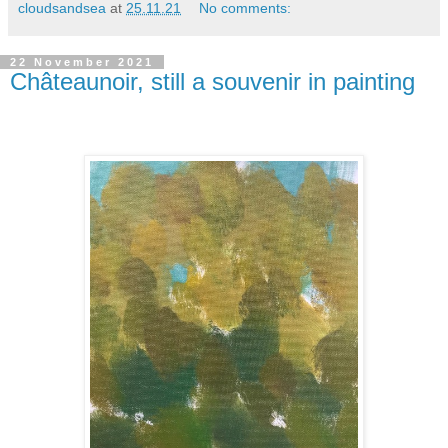
cloudsandsea
at
25.11.21
No comments:
22 November 2021
Châteaunoir, still a souvenir in painting