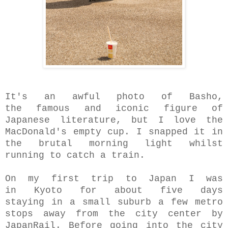
It's an awful photo of Basho,
the famous and iconic figure of
Japanese literature, but I love the
MacDonald's empty cup. I snapped it in
the brutal morning light whilst
running to catch a train.
On my first trip to Japan I was
in Kyoto for about five days
staying in a small suburb a few metro
stops away from the city center by
JapanRail. Before going into the city