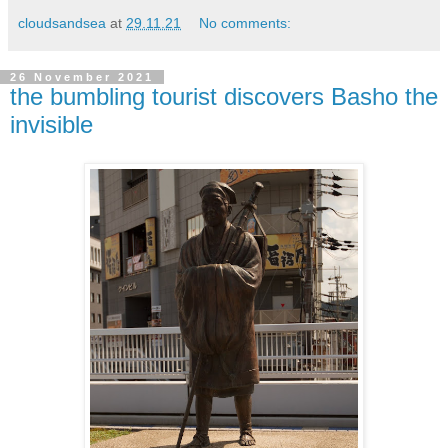
cloudsandsea
at
29.11.21
No comments:
26 November 2021
the bumbling tourist discovers Basho the
invisible