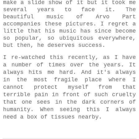
make a slide show of it but it took me
several years to face it. The
beautiful music of Arvo Part
accompanies these pictures. I regret a
little that his music has since become
so popular, so ubiquitous everywhere,
but then, he deserves success.
I re-watched this recently, as I have
a number of times over the years. It
always hits me hard. And it's always
in the most fragile place where I
cannot protect myself from that
terrible pain in front of such cruelty
that one sees in the dark corners of
humanity. W
hen seeing this
I always
need a box of
tissues nearby.