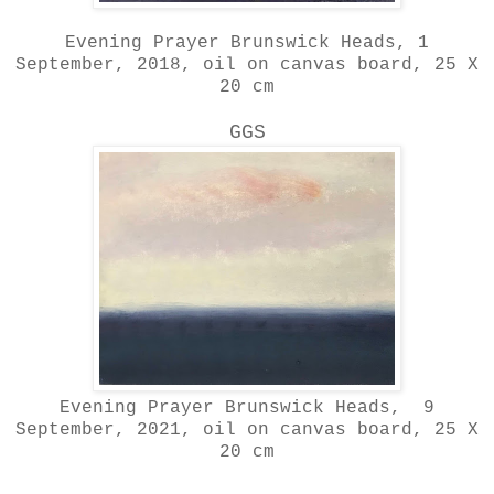
Evening Prayer Brunswick Heads, 1
September, 2018, oil on canvas board, 25 X
20 cm
GGS
Evening Prayer Brunswick Heads, 9
September, 2021, oil on canvas board, 25 X
20 cm