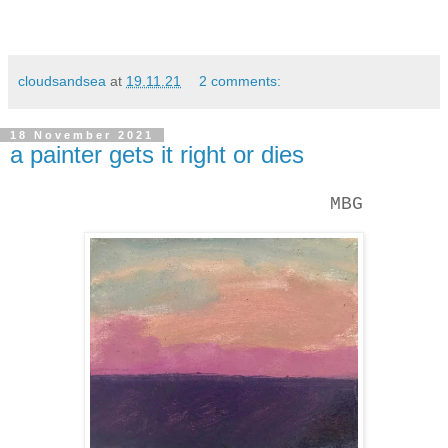
cloudsandsea
at
19.11.21
2 comments:
18 November 2021
a painter gets it right or dies
MBG