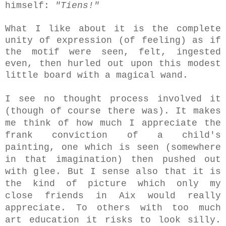
himself:
"Tiens!"
What I like about it is the complete
unity of expression (of feeling) as if
the motif were seen, felt, ingested
even, then hurled out upon this modest
little board with a magical wand.
I see no thought process involved it
(though of course there was). It makes
me think of how much I appreciate the
frank conviction of a child's
painting, one which is seen (somewhere
in that imagination) then pushed out
with glee. But
I sense also that it is
the kind of picture which only my
close friends in Aix would really
appreciate. To others with too much
art education it risks to look silly.