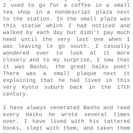
I used to go for a coffee in a small
tea shop in a nondescript plaza next
to the station. In the small plaza was
this statue which I had noticed and
walked by each day but didn't pay much
heed until the very last one when I
was leaving to go south. I casually
wondered over to look at it more
closely and to my surprise, I saw that
it was Basho, the great haiku poet!
There was a small plaque next it
explaining that he had lived in this
very Kyoto suburb back in the 17th
century.
I have always venerated Basho and read
every Haiku he wrote several times
over. I have lived with his tattered
books, slept with them, and taken them