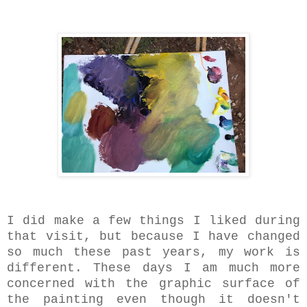
I did make a few things I liked during
that visit, but because I have changed
so much these past years, my work is
different. These days I am much more
concerned with the graphic surface of
the painting even though it doesn't