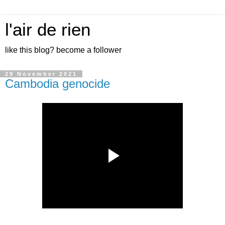
l'air de rien
like this blog? become a follower
29 November 2021
Cambodia genocide