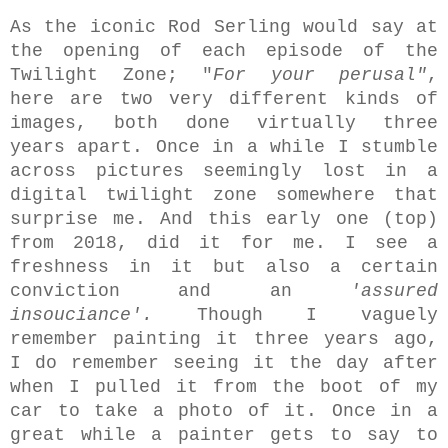
As the iconic Rod Serling would say at
the opening of each episode of the
Twilight Zone; "
For your perusal"
,
here are two very different kinds of
images, both done virtually three
years apart. Once in a while I stumble
across pictures seemingly lost in a
digital twilight zone somewhere that
surprise me. And this early one (top)
from 2018,
did it for me. I see a
freshness in it but also a certain
conviction and an
'assured
insouciance'.
Though I vaguely
remember painting it three years ago,
I do remember seeing it the day after
when I pulled it from the boot of my
car to take a photo of it. Once in a
great while a painter gets to say to