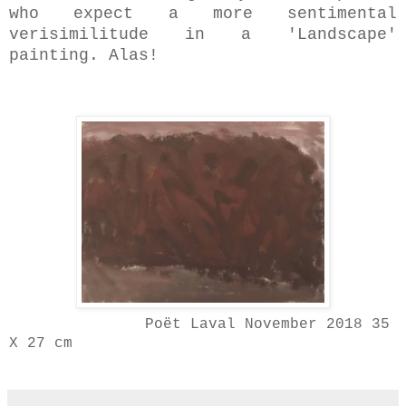
who expect a more sentimental
verisimilitude in a 'Landscape'
painting. Alas!
Poët Laval November 2018 35
X 27 cm