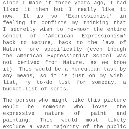
since I made it three years ago, I had
liked it then but I really like it
now. It is so 'Expressionist' in
feeling it confirms my thinking that
I secretly wish to re-moor the entire
school of 'American Expressionism'
back to Nature, back to the laws of
Nature more specifically (even though
the American Expressionist School was
not derived from Nature, as we know
it). This would be a Herculean task by
any means, so it is just on my wish-
list, my to-do list for someday, a
bucket-list of sorts.
The person who might like this picture
would be someone who loves the
expressive nature of paint and
painting. This would most likely
exclude a vast majority of the public