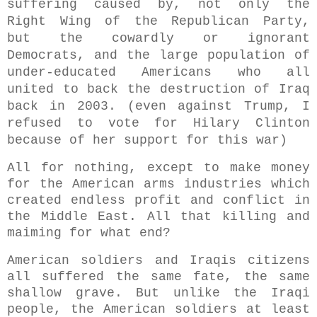
suffering caused by,
not only
the
Right Wing of the Republican Party,
but the cowardly or ignorant
Democrats, and the large population of
under-educated Americans who all
united to back the destruction of Iraq
back in 2003. (even against Trump, I
refused to vote for Hilary Clinton
because of her support for this war)
All for nothing, except to make money
for the American arms industries which
created endless profit and conflict in
the Middle East. All that killing and
maiming for what end?
American soldiers and Iraqis citizens
all suffered the same fate, the same
shallow grave. But unlike the Iraqi
people, the American soldiers at least