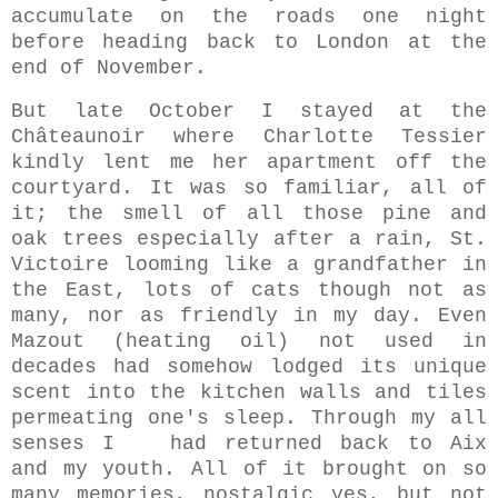
accumulate on the roads one night
before heading back to London at the
end of November.
But late October I stayed at the
Châteaunoir where Charlotte Tessier
kindly lent me her apartment off the
courtyard.
It was so familiar, all of
it; the smell of all those pine and
oak trees especially after a rain, St.
Victoire looming like a
grandfather in
the East, lots of cats though not as
many, nor as friendly in my day. Even
Mazout (heating oil) not used in
decades had somehow lodged its unique
scent into the kitchen walls and tiles
permeating one's sleep. Through my all
senses I had returned back to Aix
and my youth. All of it brought on so
many memories, nostalgic yes, but not