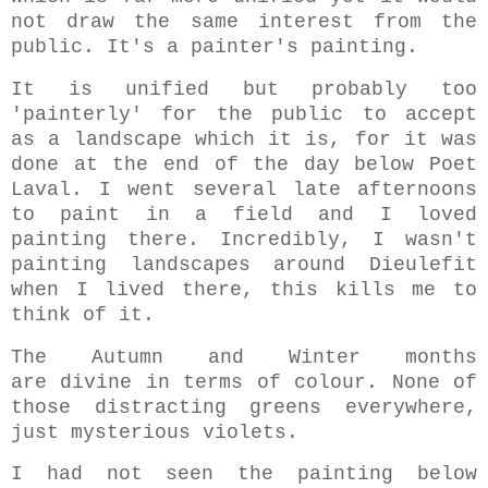
not draw the same interest from the
public. It's a painter's painting.
It is unified but probably too
'painterly' for the public to accept
as a landscape which it is, for it was
done at the end of the day below Poet
Laval. I went several late afternoons
to paint in a field and I loved
painting there. Incredibly, I wasn't
painting landscapes around Dieulefit
when I lived there, this kills me to
think of it.
The Autumn and Winter months
are divine in terms of colour. None of
those distracting greens everywhere,
just mysterious violets.
I had not seen the painting below