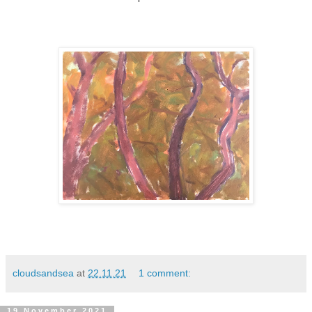
cloudsandsea
at
22.11.21
1 comment:
19 November 2021