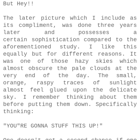
But Hey!!
The later picture which I include as
its compliment, was done three years
later and possesses a
certain sophistication compared to the
aforementioned study. I like this
equally but for different reasons. It
was one of those hazy skies which
almost obscure the pale clouds at the
very end of the day. The small,
orange, raspy traces of sunlight
almost feel glued upon the delicate
sky. I remember thinking about them
before putting them down. Specifically
thinking:
"YOU"RE GONNA STUFF THIS UP!"