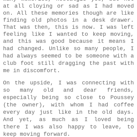
at all cloying or sad as I had moved
on. All these memories though are like
finding old photos in a desk drawer.
That was then, this is now. I was left
feeling like I wanted to keep moving,
and this was good because it means I
had changed. U
nlike so many people,
I
had always seemed to be someone with a
club foot still dragging the past with
me in discomfort.
On the upside, I was connecting with
so many old and dear friends,
especially being so close to Poussey
(the owner), with whom I had coffee
every day just like in the old days.
And yet, a
s much as I loved being
there I was also happy to leave, to
keep moving forward.