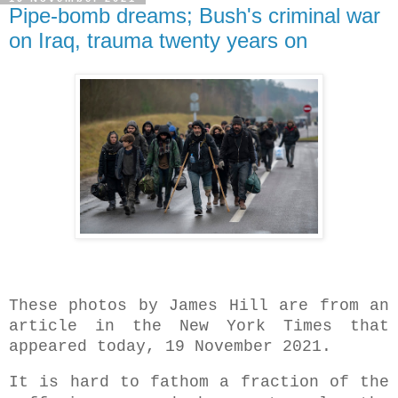
Pipe-bomb dreams; Bush's criminal war
on Iraq, trauma twenty years on
These photos by James Hill are from an
article in the New York Times that
appeared today, 19 November 2021.
It is hard to fathom a fraction of the