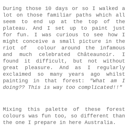
During those 10 days or so I walked a
lot on those familiar paths which all
seem to end up at the top of the
plateau. And I set up to paint just
for fun. I was curious to see how I
might conceive a small picture in the
riot of colour around the infamous
and much celebrated Châteaunoir. I
found it difficult, but not without
great pleasure. And as I regularly
exclaimed so many years ago whilst
painting in that forest:
"What am I
doing?? This is way too complicated!!"
Mixing this palette of these forest
colours was fun too, so different than
the one I prepare in here Australia.