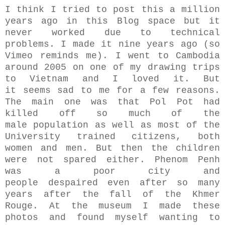
I think I tried to post this a million
years ago in this Blog space but it
never worked due to technical
problems. I made it nine years ago (so
Vimeo reminds me). I went to Cambodia
around 2005 on one of my drawing trips
to Vietnam and I loved it. But
it seems sad to me for a few reasons.
The main one was that Pol Pot had
killed off so much of the
male population as well as most of the
University trained citizens, both
women and men. But then the children
were not spared either. Phenom Penh
was a poor city and
people despaired even after so many
years after the fall of the Khmer
Rouge. At the museum I made these
photos and found myself wanting to