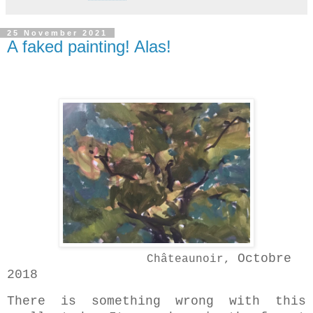
25 November 2021
A faked painting! Alas!
Octobre
Châteaunoir,
2018
There is something wrong with this