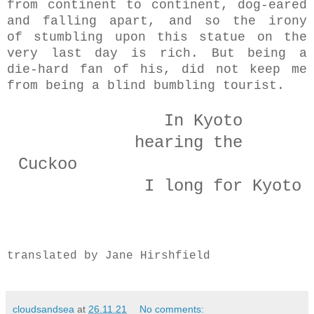
from continent to continent, dog-eared
and falling apart, and so the irony
of stumbling upon this statue on the
very last day is rich. But being a
die-hard fan of his, did not keep me
from being a blind bumbling tourist.
In Kyoto
hearing the
Cuckoo
I long for Kyoto
translated by Jane Hirshfield
cloudsandsea
at
26.11.21
No comments: