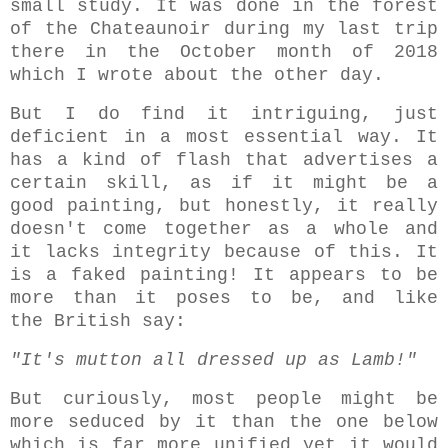
small study. It was done in the forest
of the Chateaunoir during my last trip
there in the October month of 2018
which I wrote about the other day.
But I do find it intriguing, just
deficient in a most essential way. It
has a kind of flash that advertises a
certain skill, as if it might be a
good painting, but honestly, it really
doesn't come together as a whole and
it lacks integrity because of this. It
is a faked painting! It appears to be
more than it poses to be, and like
the British say:
"It's mutton all dressed up as Lamb!"
But curiously, most people might be
more seduced by it than the one below
which is far more unified yet it would