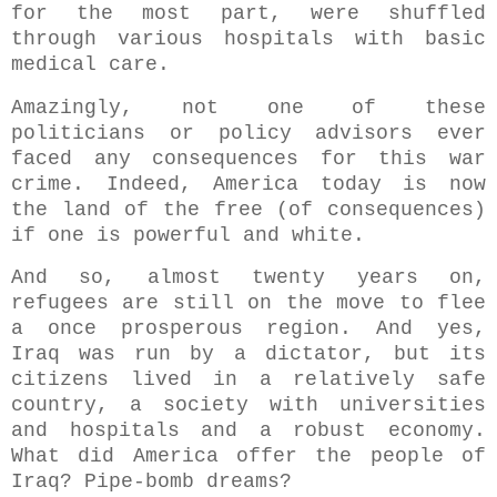
for the most part, were shuffled
through various hospitals with basic
medical care.
Amazingly, not one of these
politicians or policy advisors ever
faced any consequences for this war
crime. Indeed, America today is now
the land of the free (of consequences)
if one is powerful and white.
And so, almost twenty years on,
refugees are still on the move to flee
a once prosperous region. And yes,
Iraq was run by a dictator, but its
citizens lived in a relatively safe
country, a society with universities
and hospitals and a robust economy.
What did America offer the people of
Iraq? Pipe-bomb dreams?