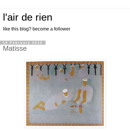
l'air de rien
like this blog? become a follower
19 February 2010
Matisse