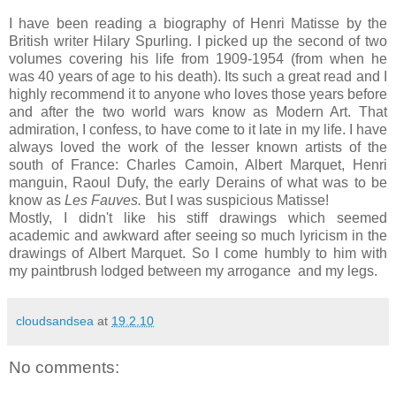
I have been reading a biography of Henri Matisse by the
British writer Hilary Spurling. I picked up the second of two
volumes covering his life from 1909-1954 (from when he
was 40 years of age to his death). Its such a great read and I
highly recommend it to anyone who loves those years before
and after the two world wars know as Modern Art. That
admiration, I confess, to have come to it late in my life. I have
always loved the work of the lesser known artists of the
south of France: Charles Camoin, Albert Marquet, Henri
manguin, Raoul Dufy, the early Derains of what was to be
know as
Les Fauves.
But I was suspicious Matisse!
Mostly, I didn't like his stiff drawings which seemed
academic and awkward after seeing so much lyricism in the
drawings of Albert Marquet. So I come humbly to him with
my paintbrush lodged between my arrogance and my legs.
cloudsandsea
at
19.2.10
No comments: