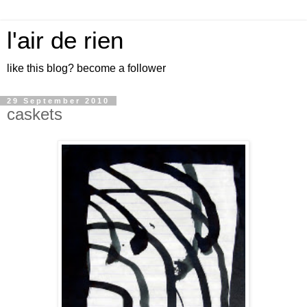
l'air de rien
like this blog? become a follower
29 September 2010
caskets