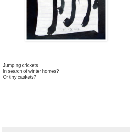
Jumping crickets
In search of winter homes?
Or tiny caskets?