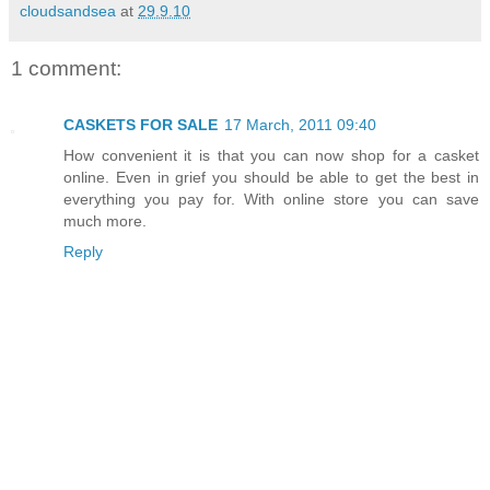
cloudsandsea
at
29.9.10
1 comment:
CASKETS FOR SALE
17 March, 2011 09:40
How convenient it is that you can now shop for a casket
online. Even in grief you should be able to get the best in
everything you pay for. With online store you can save
much more.
Reply