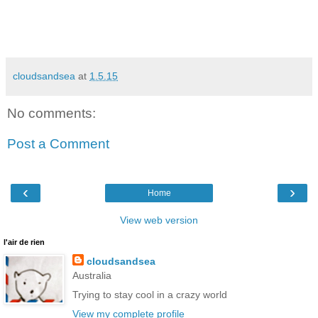
cloudsandsea
at
1.5.15
No comments:
Post a Comment
‹
›
Home
View web version
l'air de rien
cloudsandsea
Australia
Trying to stay cool in a crazy world
View my complete profile