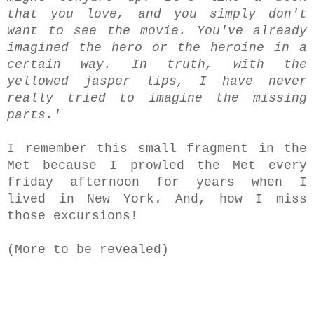
that you love, and you simply don't
want to see the movie. You've already
imagined the hero or the heroine in a
certain way. In truth, with the
yellowed jasper lips, I have never
really tried to imagine the missing
parts.'
I remember this small fragment in the
Met because I prowled the Met every
friday afternoon for years when I
lived in New York. And, how I miss
those excursions!
(More to be revealed)