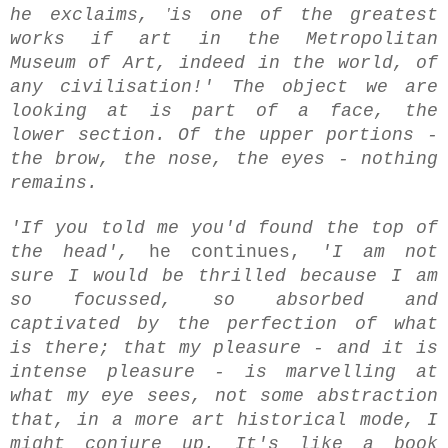
'
he exclaims,
is one of the greatest
works if art in the Metropolitan
Museum of Art, indeed in the world, of
any civilisation!' The object we are
looking at is part of a face, the
lower section. Of the upper portions -
the brow, the nose, the eyes - nothing
remains.
'If you told me you'd found the top of
the head',
he continues,
'I am not
sure I would be thrilled because I am
so focussed, so absorbed and
captivated by the perfection of what
is there; that my pleasure - and it is
intense pleasure - is marvelling at
what my eye sees, not some abstraction
that, in a more art historical mode, I
might conjure up. It's like a book