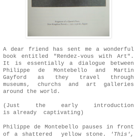
A dear friend has sent me a wonderful
book entitled "Rendez-vous with Art".
It is essentially a dialogue between
Philippe de Montebello and Martin
Gayford as they travel through
museums, churchs and art galleries
around the world.
(Just the early introduction
is
already captivating)
Philippe de Montebello pauses in front
of a shattered yellow stone.
'This',