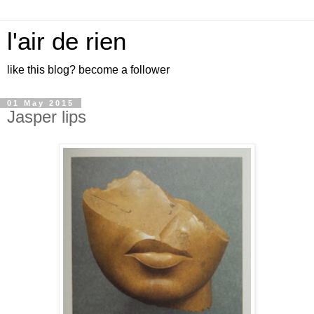
l'air de rien
like this blog? become a follower
01 May 2015
Jasper lips