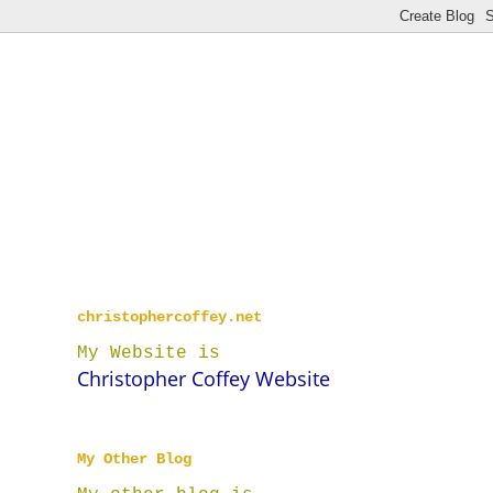
christophercoffey.net
My Website is
Christopher Coffey Website
My Other Blog