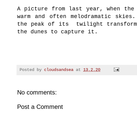
A picture from last year, when the
warm and often melodramatic skies.
the peak of its twilight transform
the dunes to capture it.
Posted by
cloudsandsea
at
13.2.20
No comments:
Post a Comment