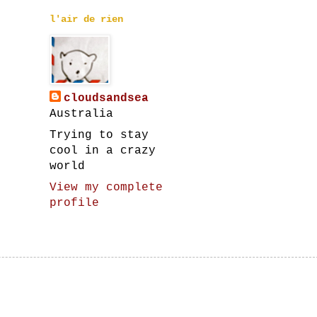
l'air de rien
cloudsandsea
Australia
Trying to stay
cool in a crazy
world
View my complete
profile