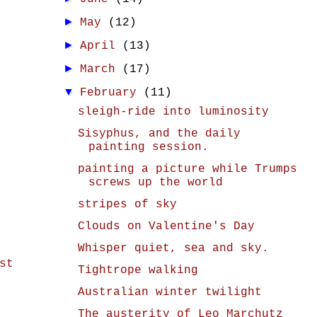
►
May
(12)
►
April
(13)
►
March
(17)
▼
February
(11)
sleigh-ride into luminosity
Sisyphus, and the daily
painting session.
painting a picture while Trumps
screws up the world
stripes of sky
Clouds on Valentine's Day
Whisper quiet, sea and sky.
st
Tightrope walking
Australian winter twilight
The austerity of Leo Marchutz