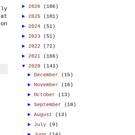
►
2026
(106)
lly
 at
►
2025
(101)
 on
►
2024
(51)
►
2023
(51)
►
2022
(72)
►
2021
(166)
▼
2020
(143)
►
December
(15)
►
November
(16)
►
October
(13)
►
September
(10)
►
August
(13)
►
July
(9)
►
June
(14)