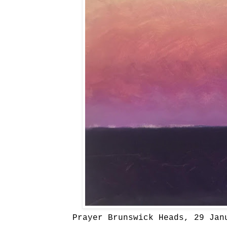
Prayer Brunswick Heads, 29 Jan