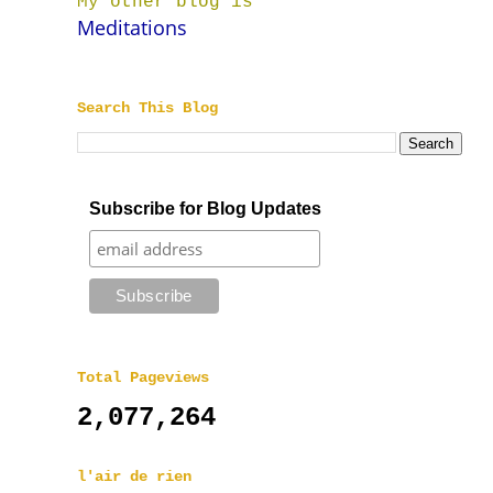
My other blog is
Meditations
Search This Blog
Subscribe for Blog Updates
Total Pageviews
2,077,264
l'air de rien