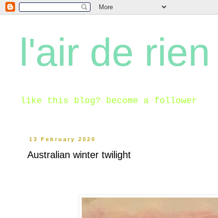
l'air de rien
like this blog? become a follower
13 February 2020
Australian winter twilight