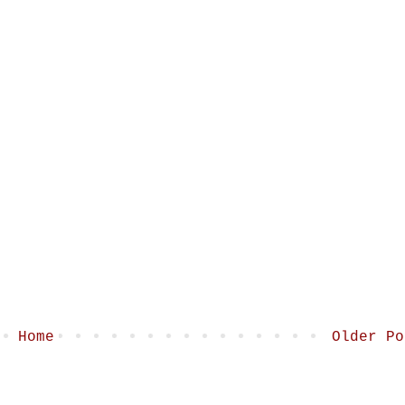
Home
Older Po