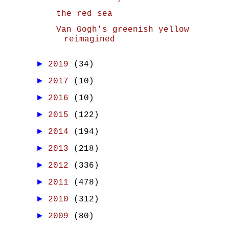
the red sea
Van Gogh's greenish yellow
reimagined
►
2019
(34)
►
2017
(10)
►
2016
(10)
►
2015
(122)
►
2014
(194)
►
2013
(218)
►
2012
(336)
►
2011
(478)
►
2010
(312)
►
2009
(80)