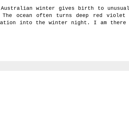
 Australian winter gives birth to unusua
 The ocean often turns deep red violet
ation into the winter night. I am there