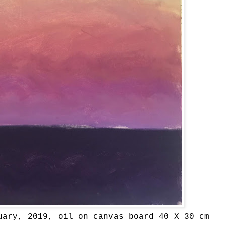
uary, 2019, oil on canvas board 40 X 30 cm