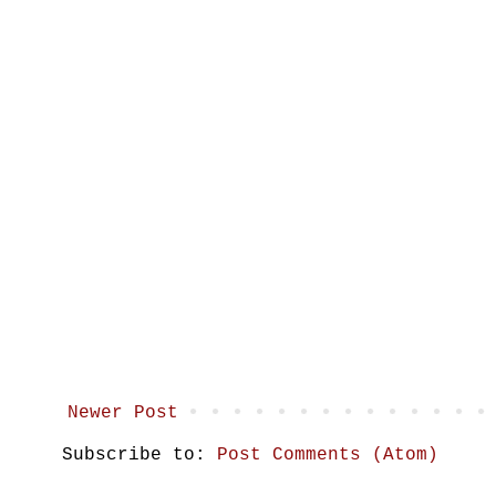
Newer Post
Subscribe to:
Post Comments (Atom)