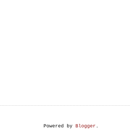
Powered by
Blogger
.