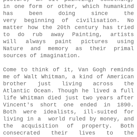
in one form or other, which humankind
has been doing since the
very beginning of civilisation. No
matter how the 20th century has tried
to do rub away Painting, artists
will always paint pictures using
Nature and memory as their primal
sources of imagination.
Come to think of it, Van Gogh reminds
me of Walt Whitman, a kind of American
brother just living across the
Atlantic Ocean. Though he lived a full
life Whitman died just two years after
Vincent's short one ended in 1890.
Both were idealists, ill-suited for
living in a world ruled by money, and
the acquisition of property. Both
consecrated their lives to the