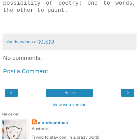
possibility of poetry; one to words,
the other to paint.
cloudsandsea
at
31.8.20
No comments:
Post a Comment
‹
›
Home
View web version
l'air de rien
cloudsandsea
Australia
Trying to stay cool in a crazy world