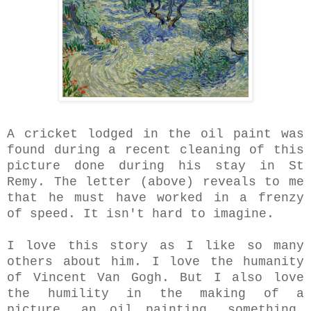
A cricket lodged in the oil paint was
found during a recent cleaning of this
picture done during his stay in St
Remy. The letter (above) reveals to me
that he must have worked in a frenzy
of speed. It isn't hard to imagine.
I love this story as I like so many
others about him. I love the humanity
of Vincent Van Gogh.
But I also love
the humility in the making of a
picture, an oil painting, something,