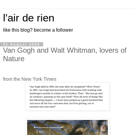
l'air de rien
like this blog? become a follower
31 August 2020
Van Gogh and Walt Whitman, lovers of
Nature
from the New York Times