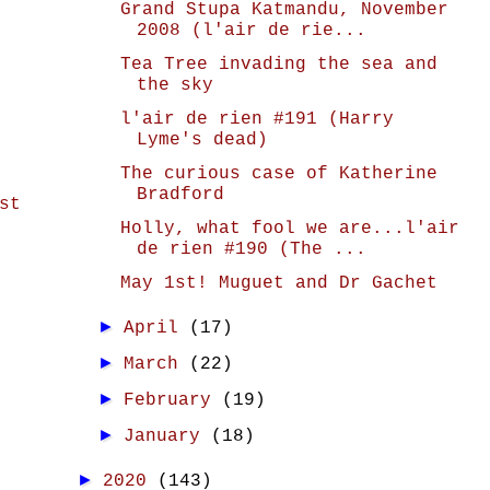
Grand Stupa Katmandu, November
2008 (l'air de rie...
Tea Tree invading the sea and
the sky
l'air de rien #191 (Harry
Lyme's dead)
The curious case of Katherine
Bradford
st
Holly, what fool we are...l'air
de rien #190 (The ...
May 1st! Muguet and Dr Gachet
►
April
(17)
►
March
(22)
►
February
(19)
►
January
(18)
►
2020
(143)