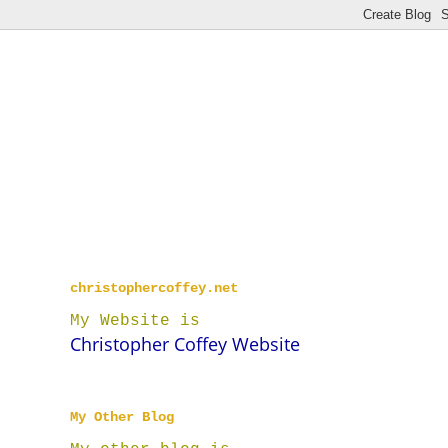
christophercoffey.net
My Website is
Christopher Coffey Website
My Other Blog