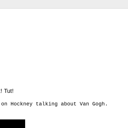
! Tut!
 on Hockney talking about Van Gogh.