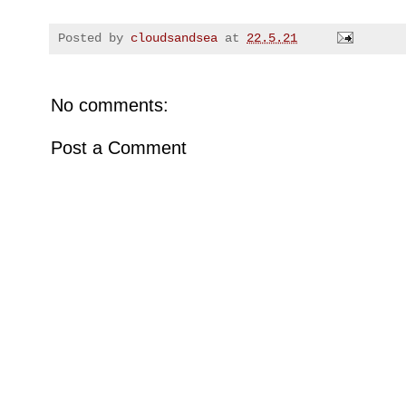
Posted by
cloudsandsea
at
22.5.21
No comments:
Post a Comment