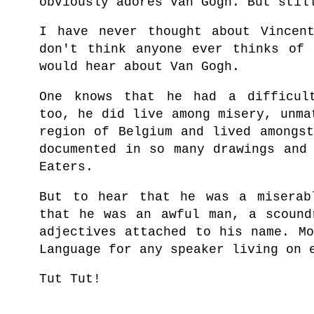
obviously adores Van Gogh. But stil
I have never thought about Vincen
don't think anyone ever thinks of 
would hear about Van Gogh.
One knows that he had a difficul
too,
he did live among misery, unma
region of Belgium and lived amongs
documented in so many drawings and
Eaters.
But to hear that he was a miserab
that he was an awful man, a scound
adjectives attached to his name. M
Language for any speaker living on 
Tut Tut!