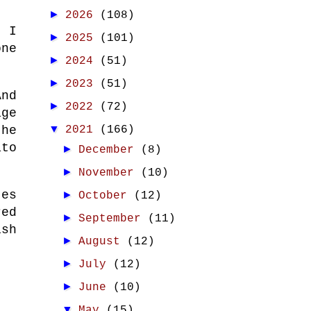
►
2026
(108)
, I
►
2025
(101)
one
►
2024
(51)
►
2023
(51)
nd
►
2022
(72)
age
▼
 he
2021
(166)
ato
►
December
(8)
►
November
(10)
tes
►
October
(12)
red
►
September
(11)
ish
►
August
(12)
►
July
(12)
►
June
(10)
▼
May
(15)