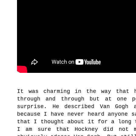
It was charming in the way that 
through and through but at one p
surprise. He described Van Gogh 
because I have never heard anyone s
that I thought about it for a long 
I am sure that Hockney did not 