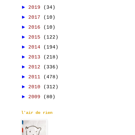
►
2019
(34)
►
2017
(10)
►
2016
(10)
►
2015
(122)
►
2014
(194)
►
2013
(218)
►
2012
(336)
►
2011
(478)
►
2010
(312)
►
2009
(80)
l'air de rien