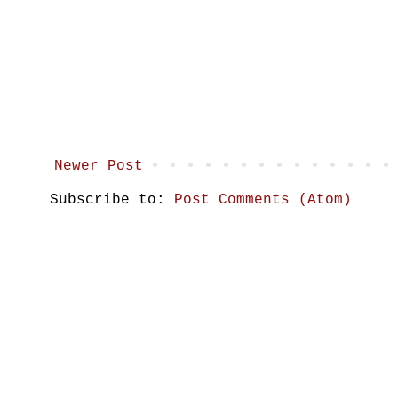
Newer Post
Subscribe to:
Post Comments (Atom)