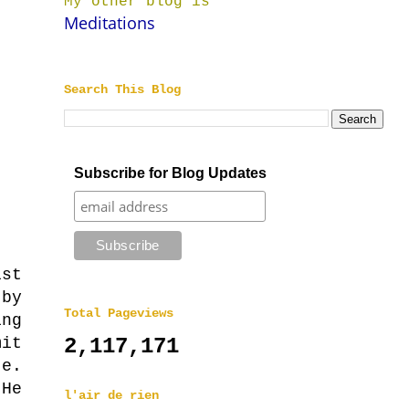
My other blog is
Meditations
Search This Blog
Subscribe for Blog Updates
st
by
Total Pageviews
ng
mit
2,117,171
te.
He
l'air de rien