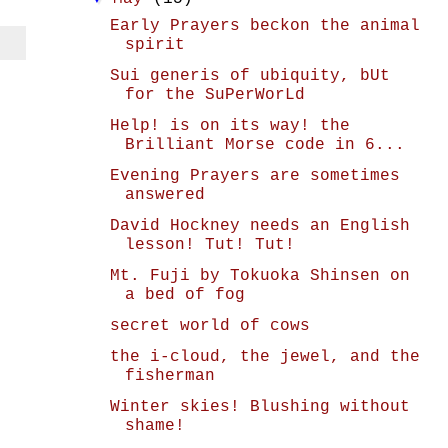
Early Prayers beckon the animal
spirit
Sui generis of ubiquity, bUt
for the SuPerWorLd
Help! is on its way! the
Brilliant Morse code in 6...
Evening Prayers are sometimes
answered
David Hockney needs an English
lesson! Tut! Tut!
Mt. Fuji by Tokuoka Shinsen on
a bed of fog
secret world of cows
the i-cloud, the jewel, and the
fisherman
Winter skies! Blushing without
shame!