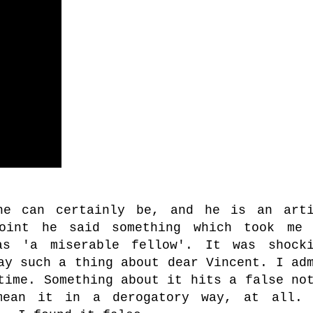
he can certainly be, and he is an arti
oint he said something which took me 
as 'a miserable fellow'. It was shocki
ay such a thing about dear Vincent. I ad
time. Something about it hits a false no
mean it in a derogatory way, at all. 