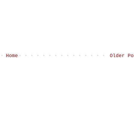
Home
Older Po