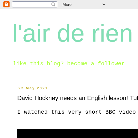
l'air de rien
like this blog? become a follower
22 May 2021
David Hockney needs an English lesson! Tut
I watched this very short BBC video