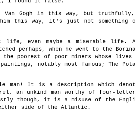
l, I found it false.
t Van Gogh in this way, but truthfully
him this way, it's just not something 
t life, even maybe a miserable life. A
tched perhaps, when he went to the Borin
t the poorest of poor miners whose lives
 paintings, notably most famous; The Pot
le man! It is a description which deno
rel, an unkind man worthy of four-lette
ostly though, it is a misuse of the Engl
either side of the Atlantic.