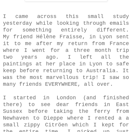
I came across this small study
yesterday while looking through emails
for something entirely different.
My friend Hélène Fraisse, in Lyon sent
it to me after my return from France
where I went for a three month trip
two years ago. I left all the
paintings at her place in Lyon to safe
keep before returning to Australia. It
was the most marvellous trip! I saw so
many friends EVERYWHERE, all over.
I started in London (and finished
there) to see dear friends in East
Sussex before taking the ferry from
Newhaven to Dieppe where I rented a a
small zippy Citröen which I kept for
the entire time. I picked up just