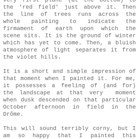
very first plane (at the bottom) to
the 'red field' just above it. Then
the line of trees runs across the
whole painting to indicate the
firmament of earth upon which the
scene sits. It is the ground of winter
which has yet to come. Then, a bluish
atmosphere of light separates it from
the violet hills.
It is a short and simple impression of
that moment when I painted it. For me,
it possesses a feeling of (and for)
the landscape at that very moment
when dusk descended on that particular
October afternoon in field in the
Drôme.
This will sound terribly corny, but I
am so happy that I painted this