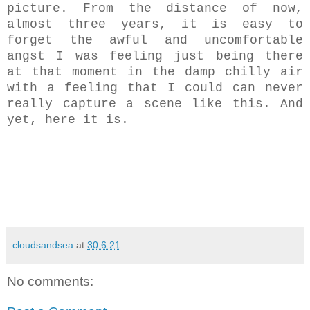
picture. From the distance of now,
almost three years, it is easy to
forget the awful and uncomfortable
angst I was feeling just being there
at that moment in the damp chilly air
with a feeling that I could can never
really capture a scene like this. And
yet, here it is.
cloudsandsea
at
30.6.21
No comments: