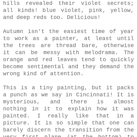
hills revealed their violet secrets;
all kinds! blue violet, pink, yellow,
and deep reds too. Delicious!
Autumn isn't the easiest time of year
to work as a painter, at least until
the trees are thread bare, otherwise
it can be messy with melodrama. The
orange and red leaves tend to quickly
become sentimental and they demand the
wrong kind of attention.
This is a tiny painting, but it packs
a punch as we say in Cincinnati! It is
mysterious, and there is almost
nothing in it to explain how it was
painted. I really like that in a
picture. It is so simple that one can
barely discern the transition from the