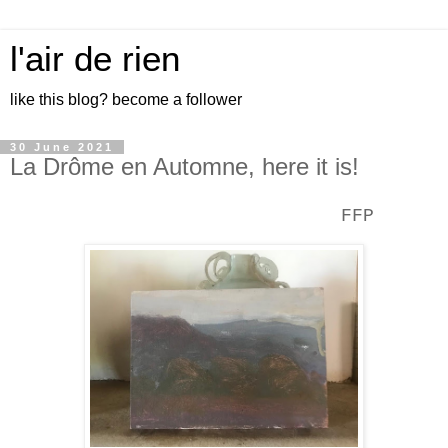
l'air de rien
like this blog? become a follower
30 June 2021
La Drôme en Automne, here it is!
FFP