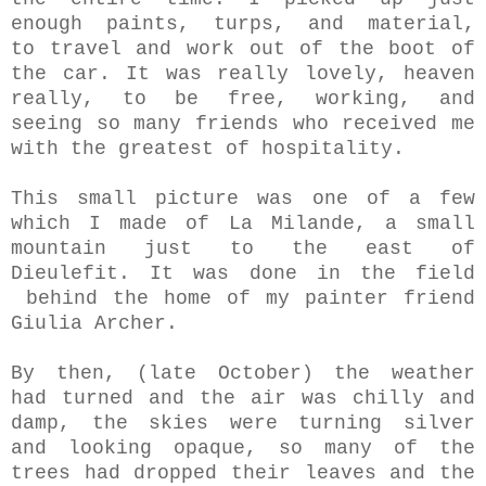
enough paints, turps, and material,
to travel and work out of the boot of
the car. It was really lovely, heaven
really, to be free, working, and
seeing so many friends who received me
with the greatest of hospitality.
This small picture was one of a few
which I made of La Milande, a small
mountain just to the east of
Dieulefit. It was done in the field
behind the home of my painter friend
Giulia Archer.
By then, (late October) the weather
had turned and the air was chilly and
damp, the skies were turning silver
and looking opaque, so many of the
trees had dropped their leaves and the