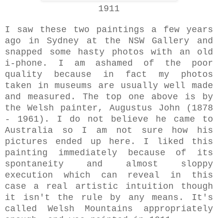
1911
I saw these two paintings a few years
ago in Sydney at the NSW Gallery and
snapped some hasty photos with an old
i-phone. I am ashamed of the poor
quality because in fact my photos
taken in museums are usually well made
and measured. The top one above is by
the Welsh painter, Augustus John (1878
- 1961). I do not believe he came to
Australia so I am not sure how his
pictures ended up here. I liked this
painting immediately because of its
spontaneity and almost sloppy
execution which can reveal in this
case a real artistic intuition though
it isn't the rule by any means. It's
called Welsh Mountains appropriately