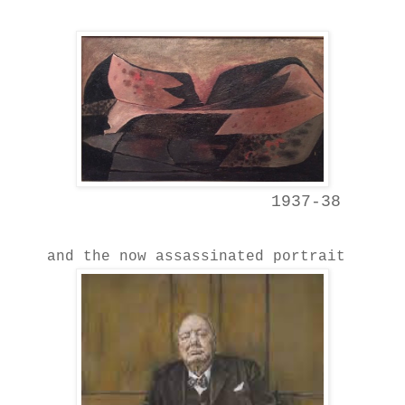
1937-38
and the now assassinated portrait