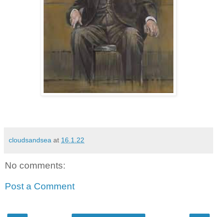
cloudsandsea
at
16.1.22
No comments:
Post a Comment