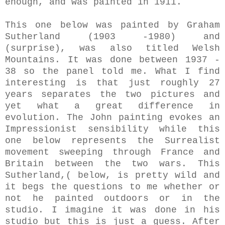
enough, and was painted in 1911.
This one below was painted by Graham
Sutherland (1903 -1980) and
(surprise), was also titled Welsh
Mountains. It was done between 1937 -
38 so the panel told me. What I find
interesting is that just roughly 27
years separates the two pictures and
yet what a great difference in
evolution. The John painting evokes an
Impressionist sensibility while this
one below represents the Surrealist
movement sweeping through France and
Britain between the two wars. This
Sutherland,( below, is pretty wild and
it begs the questions to me whether or
not he painted outdoors or in the
studio. I imagine it was done in his
studio but this is just a guess. After