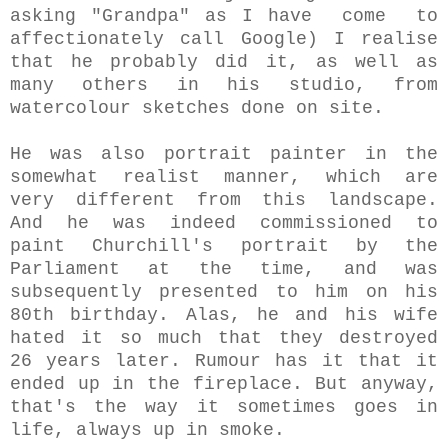
asking "Grandpa" as I have come to
affectionately call Google) I realise
that he probably did it, as well as
many others in his studio, from
watercolour sketches done on site.
He was also portrait painter in the
somewhat realist manner, which are
very different from this landscape.
And he was indeed commissioned to
paint Churchill's portrait by the
Parliament at the time, and was
subsequently presented to him on his
80th birthday. Alas, he and his wife
hated it so much that they destroyed
26 years later. Rumour has it that it
ended up in the fireplace. But anyway,
that's the way it sometimes goes in
life, always up in smoke.