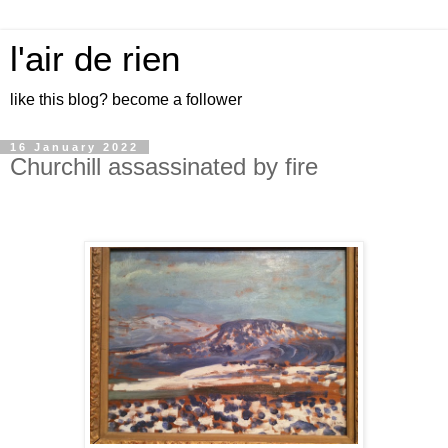
l'air de rien
like this blog? become a follower
16 January 2022
Churchill assassinated by fire