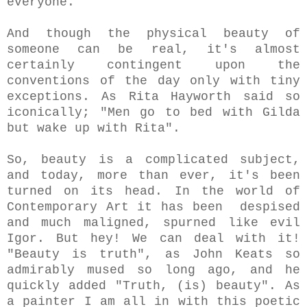
everyone.
And though the physical beauty of
someone can be real, it's almost
certainly contingent upon the
conventions of the day only with tiny
exceptions. As Rita Hayworth said so
iconically; "Men go to bed with Gilda
but wake up with Rita".
So, beauty is a complicated subject,
and today, more than ever, it's been
turned on its head. In the world of
Contemporary Art it has been despised
and much maligned, spurned like evil
Igor. But hey! We can deal with it!
"Beauty is truth", as John Keats so
admirably mused so long ago, and he
quickly added "Truth, (is) beauty". As
a painter I am all in with this poetic