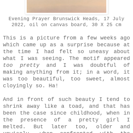
Evening Prayer Brunswick Heads, 17 July
2022, oil on canvas board, 30 X 25 cm
This is a picture from a few weeks ago
which came up as a surprise because at
the time I had felt so uneasy about
what I was seeing. The motif appeared
too
pretty
and I was doubtful of
making anything from it; in a word, it
was too beautiful, too sweet, almost
cloyingly so. Ha!
And in front of such beauty I tend to
shrink away like a toad, and that has
been the case since childhood, when in
the presence of a pretty girl I
melted. But later too, older and