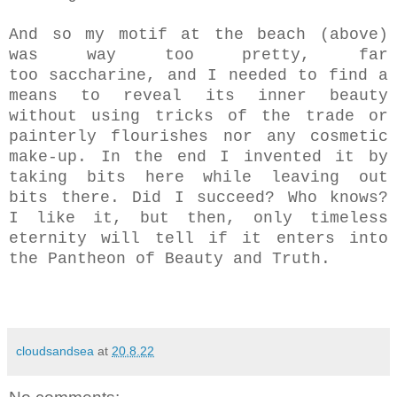
And so my motif at the beach (above)
was way too pretty, far
too saccharine, and I needed to find a
means to reveal its inner beauty
without using tricks of the trade or
painterly flourishes nor any cosmetic
make-up. In the end I invented it by
taking bits here while leaving out
bits there. Did I succeed? Who knows?
I like it, but then, only timeless
eternity will tell if it enters into
the Pantheon of Beauty and Truth.
cloudsandsea
at
20.8.22