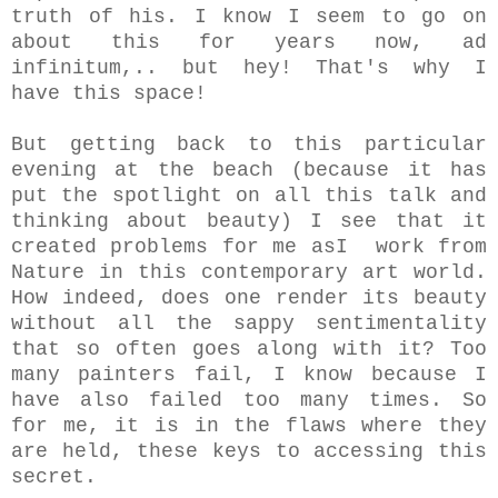
truth of his. I know I seem to go on
about this for years now, ad
infinitum,.. but hey! That's why I
have this space!
But getting back to this particular
evening at the beach (because it has
put the spotlight on all this talk and
thinking about beauty) I see that it
created problems for me asI work from
Nature in this contemporary art world.
How indeed, does one render its beauty
without all the sappy sentimentality
that so often goes along with it? Too
many painters fail, I know because I
have also failed too many times. So
for me, it is in the flaws where they
are held, these keys to accessing this
secret.