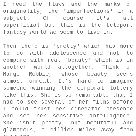
I need the flaws and the marks of
originality, the 'imperfections' in a
subject. Of course it's all
superficial but this is the teleport
fantasy world we seem to live in.
Then there is 'pretty
'
which has more
to do with adolescence and not to
compare with real 'beauty' which is in
another world altogether
.
Think of
Margo Robbie, whose beauty seems
almost unreal. It's hard to imagine
someone winning the corporal lottery
like this. She is so remarkable that I
had to see several of her films before
I could trust her cinematic presence
and see her sensitive intelligence.
She isn't pretty, but beautiful and
glamorous, a million miles away from