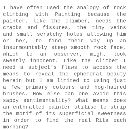
I have often used the analogy of rock
climbing with Painting because the
painter, like the climber, needs the
cracks and fissures, the tiny veins
and small scratchy holes allowing him
or her, to find their way up an
insurmountably steep smooth rock face,
which to an observer, might look
sweetly innocent. Like the climber I
need a subject's flaws to access the
means to reveal the ephemeral beauty
herein but I am limited to using just
a few primary colours and hog-haired
brushes. How else can one avoid this
sappy sentimentality? What means does
an enthralled painter utilise to strip
the motif of its superficial sweetness
in order to find the real Rita each
morning?