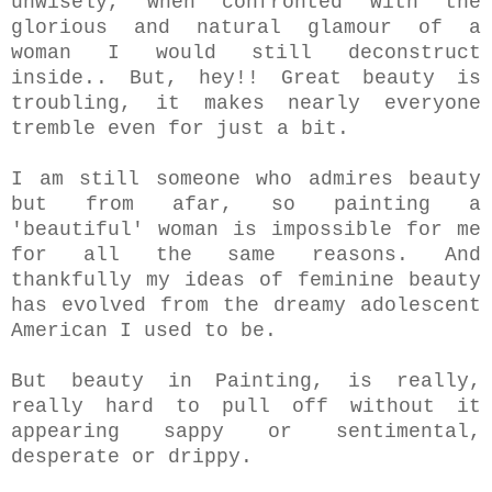
unwisely, when confronted with the
glorious and natural glamour of a
woman I would still deconstruct
inside..
But, hey!! Great beauty is
troubling, it makes nearly everyone
tremble even for just a bit.
I am still someone who admires beauty
but from afar, so painting a
'beautiful' woman is impossible for me
for all the same reasons. And
thankfully my ideas of feminine beauty
has evolved from the dreamy adolescent
American I used to be.
But beauty in Painting, is really,
really hard to pull off without it
appearing sappy or sentimental,
desperate or drippy.