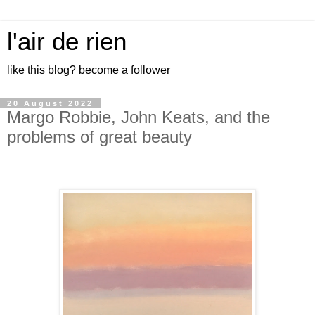
l'air de rien
like this blog? become a follower
20 August 2022
Margo Robbie, John Keats, and the
problems of great beauty