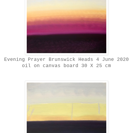
Evening Prayer Brunswick Heads 4 June 2020
oil on canvas board 30 X 25 cm