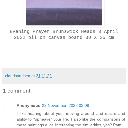
Evening Prayer Brunswick Heads 3 April
2022 oil on canvas board 30 X 25 cm
cloudsandsea
at
21.11.22
1 comment:
Anonymous
22 November, 2022 03:09
I like hearing about your moving around and desire and
ability to “upheave” your life. I also like the comparisons of
these paintings a lot. Interesting the similarities, yes? Pam.