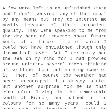
A few were left in an unfinished state
and I don't consider any of them great
by any means but they do interest me
mostly because of their prescient
quality. They were speaking to me from
the dry heat of Provence about future
work, of a future life of which I
could not have envisioned though only
dreamed of maybe. But I certainly had
the sea on my mind for I had prowled
around Brittany several times thinking
of settling there but nothing came of
it. Then, of course the weather had
never encouraged this dreamy state.
But another surprise for me is that
even after living in the remarkable
south of France, and bathed in its
colours for so many years, could I
have possibly imagined I would be