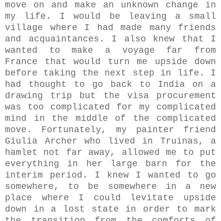
move on and make an unknown change in
my life. I would be leaving a small
village where I had made many friends
and acquaintances. I also knew that I
wanted to make a voyage far from
France that would turn me upside down
before taking the next step in life. I
had thought to go back to India on a
drawing trip but the visa procurement
was too complicated for my complicated
mind in the middle of the complicated
move. Fortunately, my painter friend
Giulia Archer who lived in Truinas, a
hamlet not far away, allowed me to put
everything in her large barn for the
interim period. I knew I wanted to go
somewhere, to be somewhere in a new
place where I could levitate upside
down in a lost state in order to mark
the transition from the comforts of