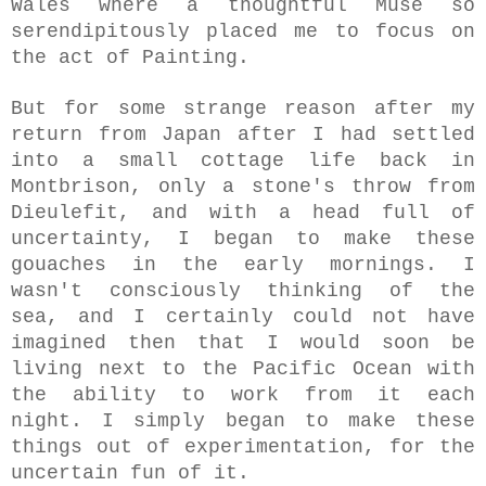
Wales where a thoughtful Muse so
serendipitously placed me to focus on
the act of Painting.
But for some strange reason after my
return from Japan after I had settled
into a small cottage life back in
Montbrison, only a stone's throw from
Dieulefit, and with a head full of
uncertainty, I began to make these
gouaches in the early mornings.
I
wasn't consciously thinking of the
sea, and I certainly could not have
imagined then that I would soon be
living next to the Pacific Ocean with
the ability to work from it each
night. I simply began to make these
things out of experimentation, for the
uncertain fun of it.