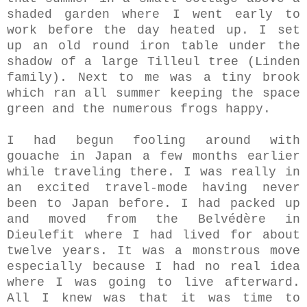
shaded garden where I went early to
work before the day heated up. I set
up an old round iron table under the
shadow of a large Tilleul tree (Linden
family). Next to me was a tiny brook
which ran all summer keeping the space
green and the numerous frogs happy.
I had begun fooling around with
gouache in Japan a few months earlier
while traveling there. I was really in
an excited travel-mode having never
been to Japan before. I had packed up
and moved from the Belvédère in
Dieulefit where I had lived for about
twelve years. It was a monstrous move
especially because I had no real idea
where I was going to live afterward.
All I knew was that it was time to