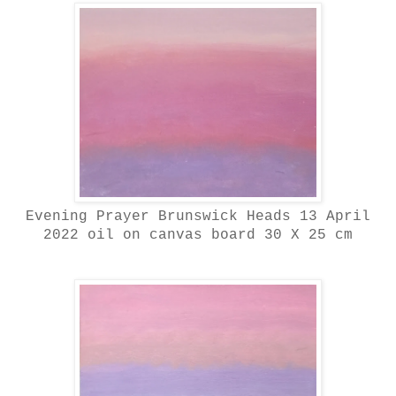
Evening Prayer Brunswick Heads 13 April
2022 oil on canvas board 30 X 25 cm