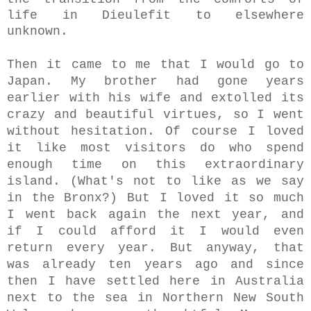
life in Dieulefit to elsewhere
unknown.
Then it came to me that I would go to
Japan. My brother had gone years
earlier with his wife and extolled its
crazy and beautiful virtues, so I went
without hesitation. Of course I loved
it like most visitors do who spend
enough time on this extraordinary
island. (What's not to like as we say
in the Bronx?) But I loved it so much
I went back again the next year, and
if I could afford it I would even
return
every year.
But anyway, that
was already ten years ago and since
then I have settled here in Australia
next to the sea in Northern New South