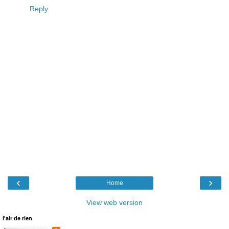
Reply
‹
›
Home
View web version
l'air de rien