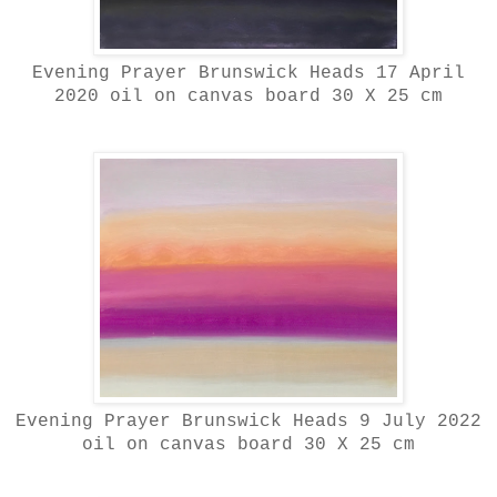
Evening Prayer Brunswick Heads 17 April
2020 oil on canvas board 30 X 25 cm
Evening Prayer Brunswick Heads 9 July 2022
oil on canvas board 30 X 25 cm