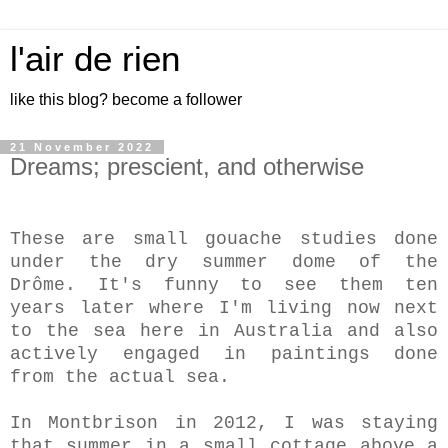
l'air de rien
like this blog? become a follower
21 November 2022
Dreams; prescient, and otherwise
These are small gouache studies done
under the dry summer dome of the
Drôme. It's funny to see them ten
years later where I'm living now next
to the sea here in Australia and also
actively engaged in paintings done
from the actual sea.
In Montbrison in 2012, I was staying
that summer in a small cottage above a