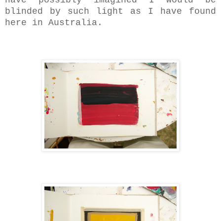
blinded by such light as I have found
here in Australia.