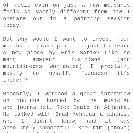
of music even on just a few measures
feels so vastly different from how I
operate out in a painting session
today.
But why would I wa
nt to invest four
months of piano practice just to learn
a new piece by Erik Satie? L
ike so
many amateur musicians (and
mountaineers worldwide)
I proclaim,
mostly to myself, "because it’s
there!!”
Recently, I watched a great interview
on Y
ouTube
hosted by the
musician
and journalist, Rick Beato in Atlanta.
He talked with Brad Mehldau a pianist
who I didn't know, and it was
absolutely wonderful.
See him (above)