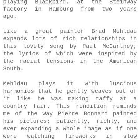
playing Blackbird, at the Steinway
factory in Hamburg from two years
ago.
Like a great painter Brad Mehldau
expands lots of rich relationships in
this lovely song by Paul McCartney,
the lyrics of which were inspired by
the racial tensions in the American
South.
Mehldau plays it with luscious
harmonies that he gently weaves out of
it like he was making taffy at a
country fair. This rendition reminds
me of the way Pierre Bonnard painted
his pictures; patiently, richly, and
ever expanding a whole image as if one
were watching fireworks in slow