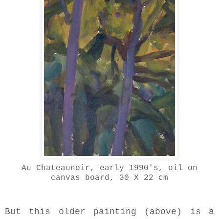
Au Chateaunoir, early 1990's, oil on
canvas board, 30 X 22 cm
But this older painting (above) is a