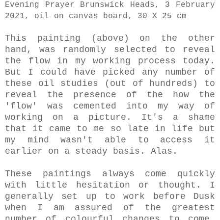
Evening Prayer Brunswick Heads, 3 February
2021, oil on canvas board, 30 X 25 cm
This painting (above) on the other
hand, was randomly selected to reveal
the flow in my working process today.
But I could have picked any number of
these oil studies
(out of hundreds) to
reveal the presence of the how the
'flow' was cemented into my way of
working on a picture. It's a shame
that it came to me so late in life but
my mind wasn't able to access it
earlier on a steady basis. Alas.
These paintings always come quickly
with little hesitation or thought. I
generally set up to work before Dusk
when I am assured of the greatest
number of colourful changes to come.