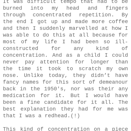
It was difficult tempo that had to be
burned into my head and fingers
through concentrated repetition. By
the end I got up and made more coffee
and then I suddenly marvelled at how I
was able to do this at all because for
most of my life I had been so ill-
constructed for any kind of
concentration. And as a child I could
never pay attention for longer than
the time it took to scratch my own
nose. Unlike today, they didn’t have
fancy names for this sort of demeanour
back in the 1950's, nor was their any
medication for it. But I would have
been a fine candidate for it all. The
best explanation they had for me was
that I was a redhead.(!)
This kind of concentration on a piece