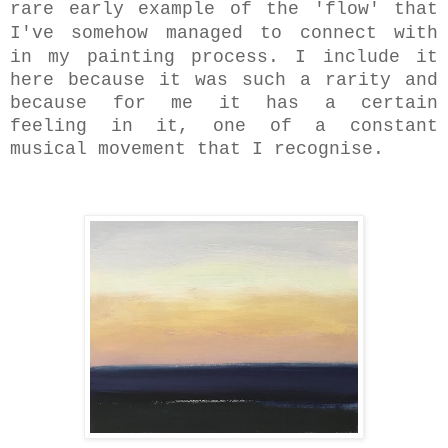
rare early example of the 'flow' that
I've somehow managed to connect with
in my
painting process. I include it
here because it was such a rarity and
because for me it has a certain
feeling in it, one of a constant
musical movement that I recognise.