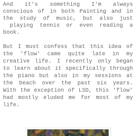
And it's something I'm always
conscious of in both Painting and in
the study of music, but also just
playing tennis or even reading a
book.
But I must confess that this idea of
the 'flow' came quite late in my
creative life. I recently only began
to learn about it specifically through
the piano but also in my sessions
at
the beach over the past six years.
With the exception of LSD, this 'flow'
had mostly eluded me for most of my
life.