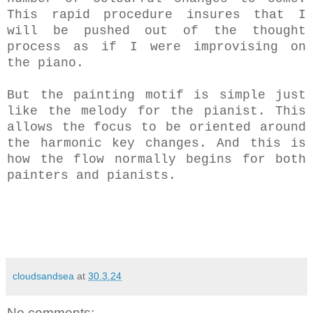
This rapid procedure insures that I
will be pushed out of the thought
process as if I were improvising on
the piano.
But the painting motif is simple just
like the melody for the pianist. This
allows the focus to be oriented around
the harmonic key changes. And this is
how the flow normally begins for both
painters and pianists.
cloudsandsea
at
30.3.24
No comments: