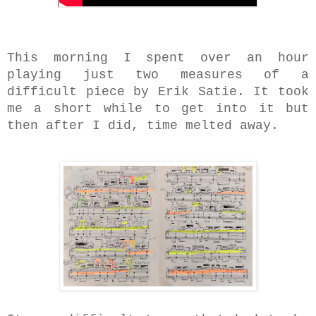
This morning I spent over an hour
playing just two measures of a
difficult piece by Erik Satie. It took
me a short while to get into it but
then after I did, time melted away.