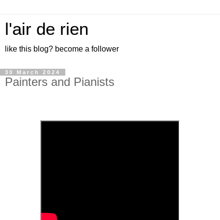
l'air de rien
like this blog? become a follower
30 March 2024
Painters and Pianists