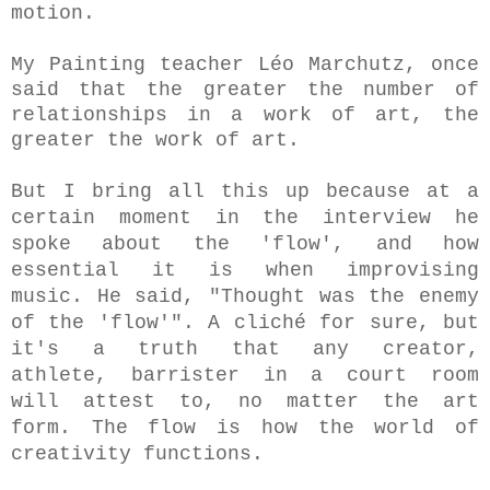
motion.
My Painting teacher Léo Marchutz, once
said that the greater the number of
relationships in a work of art, the
greater the work of art.
But I bring all this up because at a
certain moment in the interview he
spoke about the 'flow', and how
essential it is when improvising
music. He said, "Thought was the enemy
of the 'flow'".
A cliché for sure, but
it's a truth that any creator,
athlete, barrister in a court room
will attest to, no matter the art
form. The flow is how the world of
creativity functions.