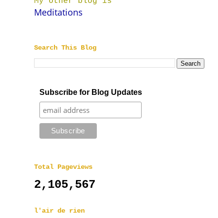
My other blog is
Meditations
Search This Blog
Subscribe for Blog Updates
Total Pageviews
2,105,567
l'air de rien