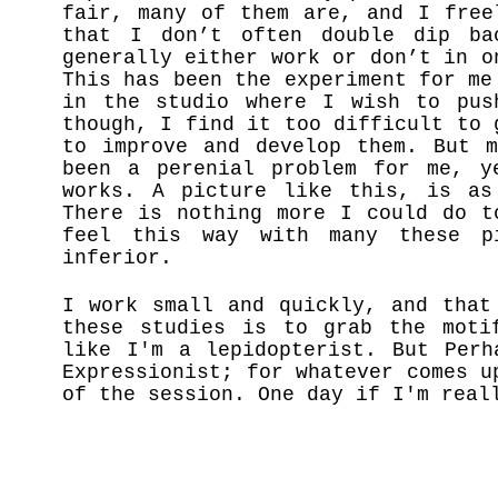
fair, many of them are, and I free
that I don’t often double dip ba
generally either work or don’t in o
This has been the experiment for me
in the studio where I wish to pus
though, I find it too difficult to 
to improve and develop them. But m
been a perenial problem for me, y
works. A picture like this, is as
There is nothing more I could do t
feel this way with many these p
inferior.
I work small and quickly, and that
these studies is to grab the moti
like I'm a lepidopterist. But Per
Expressionist; for whatever comes u
of the session. One day if I'm real