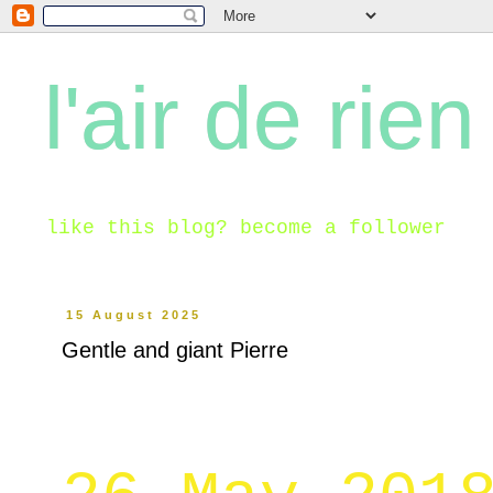
l'air de rien
like this blog? become a follower
15 August 2025
Gentle and giant Pierre