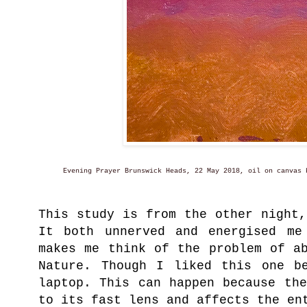
Evening Prayer Brunswick Heads, 22 May 2018, oil on canvas b
This study is from the other night
It both unnerved and energised me
makes me think of the problem of a
Nature. Though I liked this one b
laptop. This can happen because th
to its fast lens and affects the en