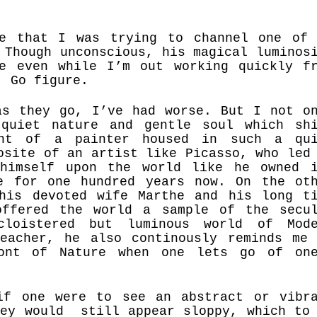
e that I was trying to channel one of
 Though unconscious, his magical luminos
e even while I’m out working quickly f
d. Go figure.
as they go, I’ve had worse. But I not o
quiet nature and gentle soul which sh
ant of a painter housed in such a qui
osite of an artist like Picasso, who led
 himself upon the world like he owned 
e for one hundred years now. On the ot
his devoted wife Marthe and his long t
offered the world a sample of the secu
cloistered but luminous world of Mode
eacher, he also continously reminds me
ont of Nature when one lets go of one
s.
if one were to see an abstract or vibr
hey would still appear sloppy, which to