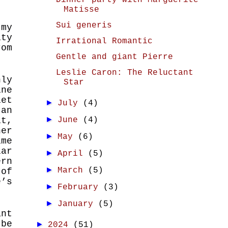
Dinner party with Marguerite
Matisse
Sui generis
 my
ity
Irrational Romantic
rom
Gentle and giant Pierre
Leslie Caron: The Reluctant
nly
Star
ine
et
►
July
(4)
 an
►
it,
June
(4)
her
►
May
(6)
ime
lar
►
April
(5)
rn
►
March
(5)
 of
’s
►
February
(3)
►
January
(5)
ant
 be
►
2024
(51)