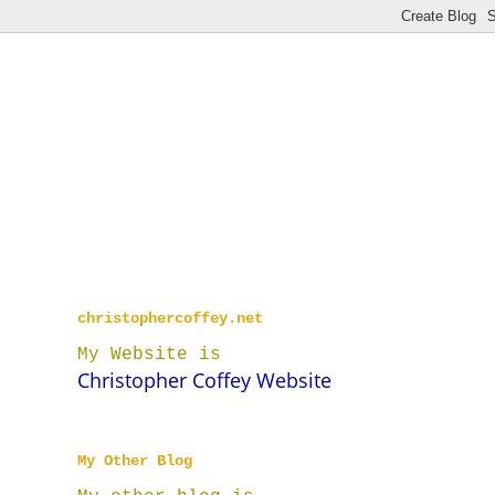
christophercoffey.net
My Website is
Christopher Coffey Website
My Other Blog