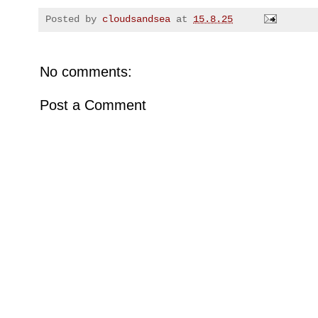
Posted by
cloudsandsea
at
15.8.25
No comments:
Post a Comment