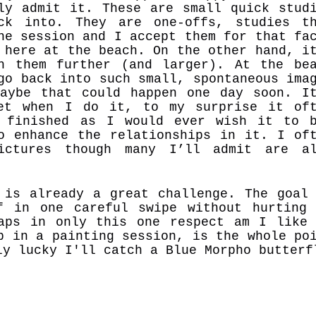
ly admit it. These are small quick stud
ck into. They are one-offs, studies th
ne session and I accept them for that fa
 here at the beach. On the other hand, i
h them further (and larger). At the be
go back into such small, spontaneous ima
aybe that could happen one day soon. I
et when I do it, to my surprise it of
 finished as I would ever wish it to 
o enhance the relationships in it. I of
ictures though many I’ll admit are al
 is already a great challenge. The goal
f in one careful swipe without hurting
haps
in only this one respect am I
like
p in a painting session, is the whole po
ly lucky I'll catch a Blue
Morpho butterf