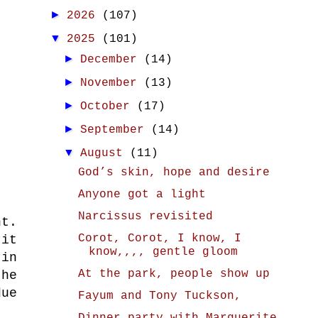
►
2026
(107)
▼
2025
(101)
►
December
(14)
►
November
(13)
►
October
(17)
►
September
(14)
▼
August
(11)
God’s skin, hope and desire
Anyone got a light
Narcissus revisited
nt.
Corot, Corot, I know, I
 it
know,,,, gentle gloom
 in
At the park, people show up
the
due
Fayum and Tony Tuckson,