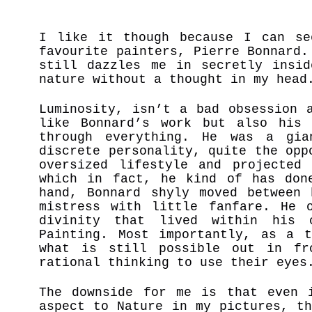
I like it though because I can se
favourite painters, Pierre Bonnard.
still dazzles me in secretly insid
nature without a thought in my hea
Luminosity, isn’t a bad obsession 
like Bonnard’s work but also his 
through everything. He was a gi
discrete personality, quite the opp
oversized lifestyle and projected
which in fact, he kind of has don
hand, Bonnard shyly moved between 
mistress with little fanfare. He 
divinity that lived within his 
Painting. Most importantly, as a t
what is still possible out in fr
rational thinking to use their eye
The downside for me is that even 
aspect to Nature in my pictures, t