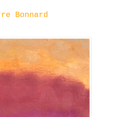
8
rre Bonnard