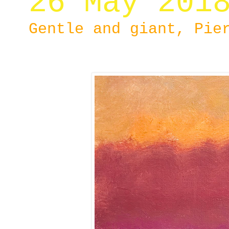
26 May 201
Gentle and giant, Pie