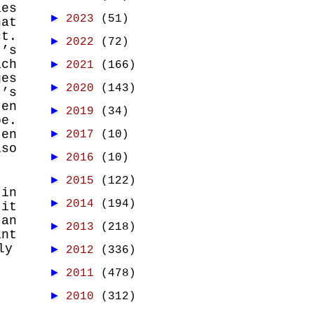
ies
►
2023
(51)
at
ct.
►
2022
(72)
t’s
ach
►
2021
(166)
ges
►
2020
(143)
t’s
ten
►
2019
(34)
be.
ten
►
2017
(10)
so
►
2016
(10)
►
2015
(122)
 in
►
2014
(194)
 it
 an
►
2013
(218)
int
ly
►
2012
(336)
►
2011
(478)
►
2010
(312)