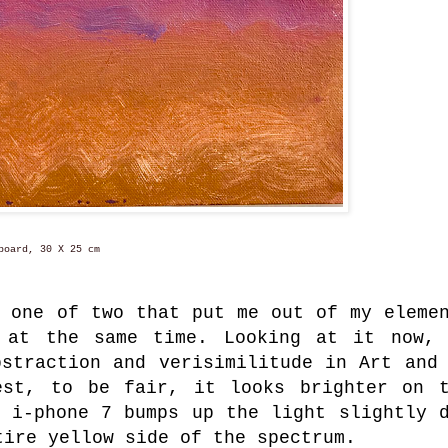
oard, 30 X 25 cm
, one of two that put me out of my eleme
 at the same time. Looking at it now,
bstraction and verisimilitude in Art and
est, to be fair, it looks brighter on 
e i-phone 7 bumps up the light slightly 
tire yellow side of the spectrum.