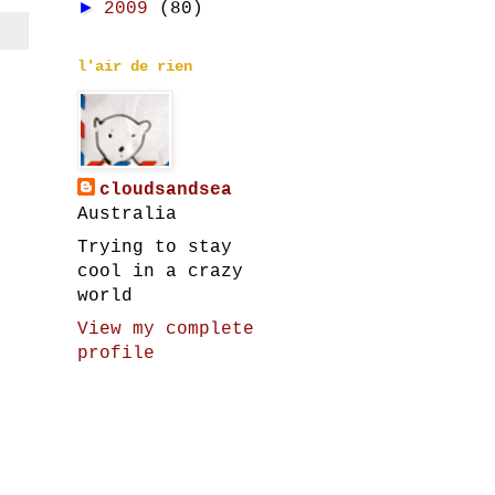
►
2009
(80)
l'air de rien
cloudsandsea
Australia
Trying to stay
cool in a crazy
world
View my complete
profile