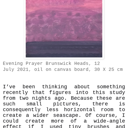
Evening Prayer Brunswick Heads, 12
July 2021, oil on canvas board, 30 X 25 cm
I’ve been thinking about something
recently that figures into this study
from two nights ago. Because these are
such small pictures, there is
consequently less horizontal room to
create a wider seascape. Of course, I
could create more of a wide-angle
effect if I used tiny brushes and