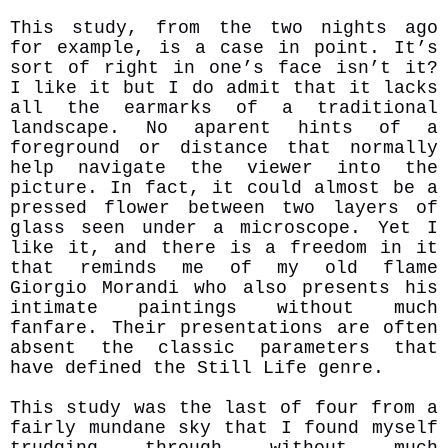
This study, from the two nights ago
for example, is a case in point. It’s
sort of right in one’s face isn’t it?
I like it but I do admit that it lacks
all the earmarks of a traditional
landscape. No aparent hints of a
foreground or distance that normally
help navigate the viewer into the
picture. In fact, it could almost be a
pressed flower between two layers of
glass seen under a microscope. Yet I
like it, and there is a freedom in it
that reminds me of my old flame
Giorgio Morandi who
also presents his
intimate paintings without much
fanfare. Their presentations are often
absent the classic parameters that
have defined the Still Life genre.
This study was the last of four from a
fairly mundane sky that I found myself
trudging through without much