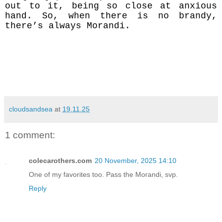
out to it, being so close at anxious
hand. So, when there is no brandy,
there’s always Morandi.
cloudsandsea
at
19.11.25
1 comment:
colecarothers.com
20 November, 2025 14:10
One of my favorites too. Pass the Morandi, svp.
Reply