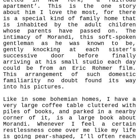
apartment’. This is the one story
about him I love the most, for there
is a special kind of family home that
is inhabited by the adult children
whose parents have passed on. The
intimacy of Morandi, this soft-spoken
gentleman as he was known to be,
gently knocking at each sister’s
successive door before finally
arriving at his small studio each day
could be from an Eric Rohmer film.
This arrangement of such domestic
familiarity no doubt found its way
into his pictures.
Like in some bohemian homes, I have a
very large coffee table cluttered with
piles of books, and parked in a nearby
corner of it, is a large book about
Morandi. Whenever I feel a certain
restlessness come over me like my life
is going pear-shaped, I’ll often reach