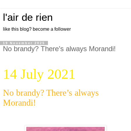
l'air de rien
like this blog? become a follower
19 November 2025
No brandy? There’s always Morandi!
14 July 2021
No brandy? There’s always
Morandi!