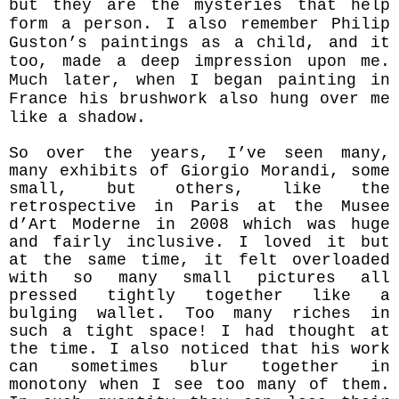
but they are the mysteries that help
form a person. I also remember Philip
Guston’s paintings as a child, and it
too, made a deep impression upon me.
Much later, when I began painting in
France his brushwork also hung over me
like a shadow.
So over the years, I’ve seen many,
many exhibits of Giorgio Morandi, some
small, but others, like the
retrospective in Paris at the Musee
d’Art Moderne in 2008 which was huge
and fairly inclusive. I loved it but
at the same time, it felt overloaded
with so many small pictures all
pressed tightly together like a
bulging wallet. Too many riches in
such a tight space! I had thought at
the time. I also noticed that his work
can sometimes blur together in
monotony when I see too many of them.