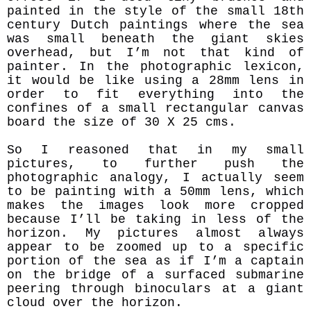
painted in the style of the small 18th
century Dutch paintings where the sea
was small beneath the giant skies
overhead, but I’m not that kind of
painter. In the photographic lexicon,
it would be like using a 28mm lens in
order to fit everything into the
confines of a small rectangular canvas
board the size of 30 X 25 cms.
So I reasoned that in my small
pictures, to further push the
photographic analogy, I actually seem
to be painting with a 50mm lens, which
makes the images look more cropped
because I’ll be taking in less of the
horizon. My pictures almost always
appear to be zoomed up to a specific
portion of the sea as if I’m a captain
on the bridge of a surfaced submarine
peering through binoculars at a giant
cloud over the horizon.