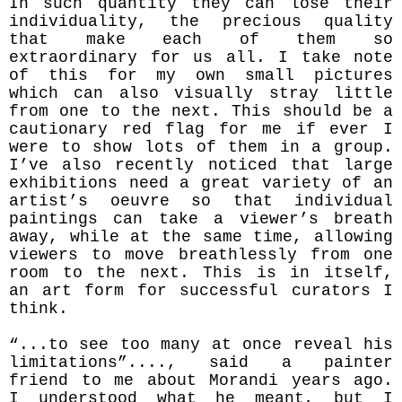
In such quantity they can lose their
individuality, the precious quality
that make each of them so
extraordinary for us all. I take note
of this for my own small pictures
which can also visually stray little
from one to the next. This should be a
cautionary red flag for me if ever I
were to show lots of them in a group.
I’ve also recently noticed that large
exhibitions need a great variety of an
artist’s oeuvre so that individual
paintings can take a viewer’s breath
away, while at the same time, allowing
viewers to move breathlessly from one
room to the next. This is in itself,
an art form for successful curators I
think.
“...to see too many at once reveal his
limitations”...., said a painter
friend to me about Morandi years ago.
I understood what he meant, but I