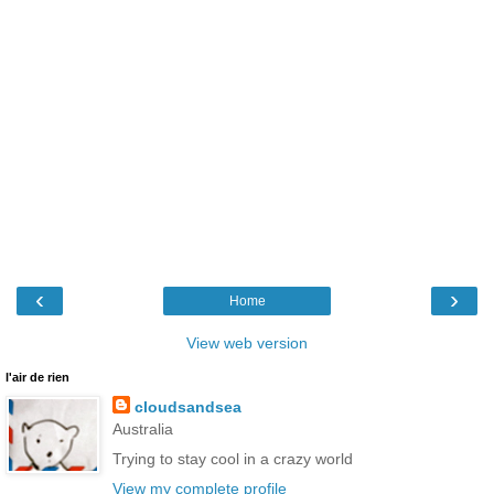
‹
›
Home
View web version
l'air de rien
cloudsandsea
Australia
Trying to stay cool in a crazy world
View my complete profile