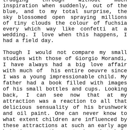
inspiration when suddenly, out of the
blue, and to my total surprise, the
sky blossomed open spraying millions
of tiny clouds the colour of fuchsia
every which way like confetti at a
wedding. I love when this happens, I
had a field day.
Though I would not compare my small
studies with those of Giorgio Morandi,
I have always had a big love affair
with much of his entire oeuvre since
I was a young impressionable child. My
father had a book filled with images
of his small bottles and cups. Looking
back, I can see now that at my
attraction was a reaction to all that
delicious
sensuality of his brushwork
and oil paint. One can never know to
what extent childr
en are influenced by
these attractions at such an early age