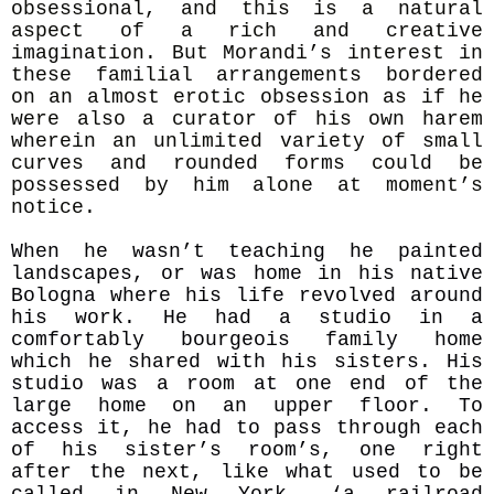
obsessional, and this is a natural
aspect of a rich and creative
imagination. But Morandi’s interest in
these
familial arrangements bordered
on an almost erotic obsession as if he
were also a curator of his own harem
wherein an unlimited variety of small
curves and rounded forms could be
possessed by him alone at moment’s
notice.
When he wasn’t teaching he painted
landscapes, or was home in his native
Bologna where his life revolved around
his work. He had a studio in a
comfortably bourgeois family home
which he shared with his sisters. His
studio was a room at one end of the
large home on an upper floor. To
access it, he had to pass through each
of his sister’s room’s, one right
after the next, like what used to be
called in New York, ‘a railroad