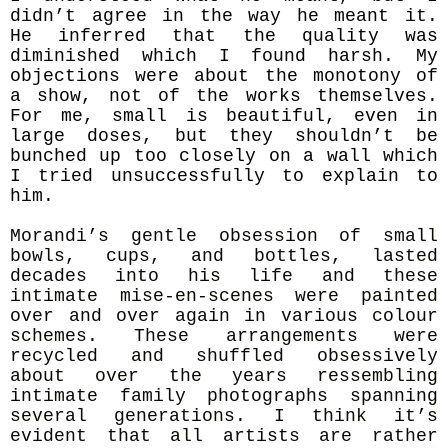
didn’t agree in the way he meant it.
He inferred that the quality was
diminished which I found harsh. My
objections were about the monotony of
a show, not of the works themselves.
For me, small is beautiful, even in
large doses, but they shouldn’t be
bunched up too closely on a wall which
I tried unsuccessfully to explain to
him.
Morandi’s gentle obsession of small
bowls, cups, and bottles, lasted
decades into his life and these
intimate mise-en-scenes were painted
over and over again in various colour
schemes. These arrangements were
recycled and shuffled obsessively
about over the years ressembling
intimate family photographs spanning
several generations. I think it’s
evident that all artists are rather