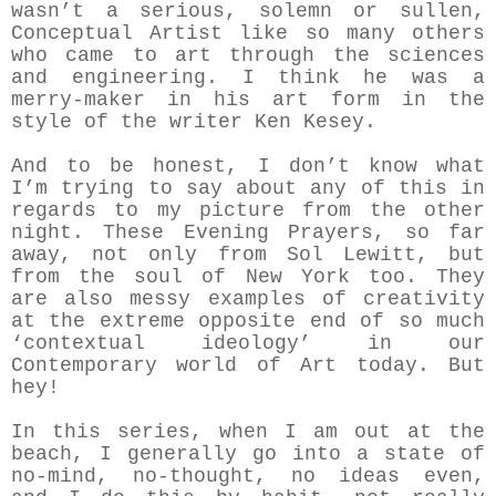
wasn’t a serious, solemn or sullen,
Conceptual Artist like so many others
who came to art through the sciences
and engineering. I think he was a
merry-maker in his art form in the
style of the writer Ken Kesey.
And to be honest, I don’t know what
I’m trying to say about any of this in
regards to my picture from the other
night. These Evening Prayers, so far
away, not only from Sol Lewitt, but
from the soul of New York too. They
are also messy examples of creativity
at the extreme opposite end of so much
‘contextual ideology’ in our
Contemporary world of Art today. But
hey!
In this series, when I am out at the
beach, I generally go into a state of
no-mind, no-thought, no ideas even,