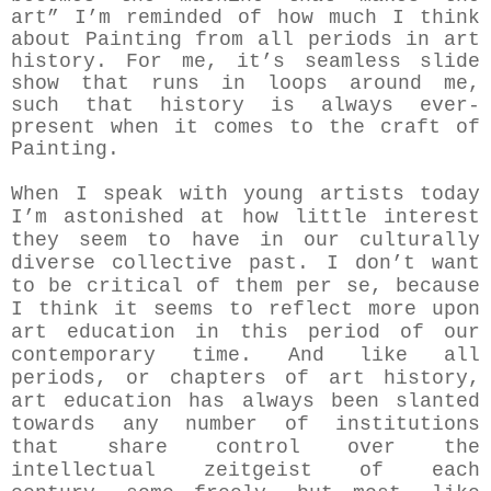
art” I’m reminded of how much I think
about Painting from all periods in art
history. For me, it’s seamless slide
show that runs in loops around me,
such that history is always ever-
present when it comes to the craft of
Painting.
When I speak with young artists today
I’m astonished at how little interest
they seem to have in our culturally
diverse collective past. I don’t want
to be critical of them per se, because
I think it seems to reflect more upon
art education in this period of our
contemporary time. And like all
periods, or chapters of art history,
art education has always been slanted
towards any number of institutions
that share control over the
intellectual zeitgeist of each