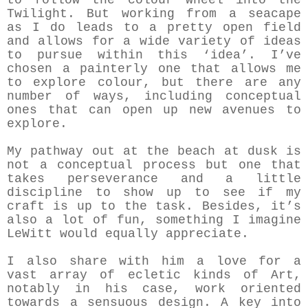
to follow the colour wheel into the
Twilight. But working from a seacape
as I do leads to a pretty open field
and allows for a wide variety of ideas
to pursue within this ‘idea’. I’ve
chosen a painterly one that allows me
to explore colour, but there are any
number of ways, including conceptual
ones that can open up new avenues to
explore.
My pathway out at the beach at dusk is
not a conceptual process but one that
takes perseverance and a little
discipline to show up to see if my
craft is up to the task. Besides, it’s
also a lot of fun, something I imagine
LeWitt would equally appreciate.
I also share with him a love for a
vast array of ecletic kinds of Art,
notably in his case, work oriented
towards a sensuous design. A key into