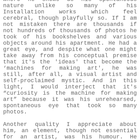
nature unlike so many of his
Installation works which feel
cerebral, though playfully so. If I am
not mistaken there are thousands if
not hundreds of thousands of photos he
took of his bookshelves and various
objects around his apartment. He had a
great eye, and despite what one might
take away from his conceptual premise
that it's the 'ideas' that become the
‘machines for making art', he was
still, after all, a visual artist and
self-proclaimed mystic. And in this
light, I would interject that it's
“curiosity is the machine for making
art” because it was his unrehearsed,
spontaneous eye that took so many
photos.
Another quality I appreciate about
him, an element, though not essential
for an artist, was his humour. He