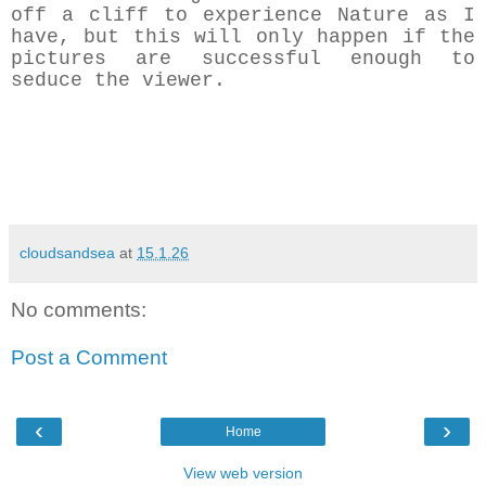
off a cliff to experience Nature as I
have, but this will only happen if the
pictures are successful enough to
seduce the viewer.
cloudsandsea
at
15.1.26
No comments:
Post a Comment
‹
›
Home
View web version