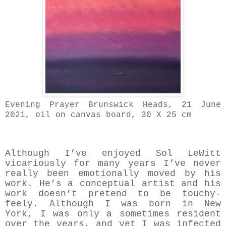
Evening Prayer Brunswick Heads, 21 June
2021, oil on canvas board, 30 X 25 cm
Although I’ve enjoyed Sol LeWitt
vicariously for many years I’ve never
really been emotionally moved by his
work. He’s a conceptual artist and his
work doesn’t pretend to be touchy-
feely. Although I was born in New
York, I was only a sometimes resident
over the years, and yet I was infected