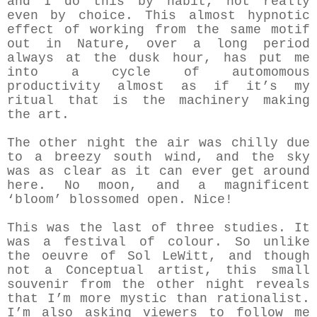
and I do this by habit, not really
even by choice. This almost hypnotic
effect of working from the same motif
out in Nature, over a long period
always at the dusk hour, has put me
into a cycle of automomous
productivity almost as if it’s my
ritual that is the machinery making
the art.
The other night the air was chilly due
to a breezy south wind, and the sky
was as clear as it can ever get around
here. No moon, and a magnificent
‘bloom’ blossomed open. Nice!
This was the last of three studies. It
was a festival of colour. So unlike
the oeuvre of Sol LeWitt, and though
not a Conceptual artist, this small
souvenir from the other night reveals
that I’m more mystic than rationalist.
I’m also asking viewers to follow me