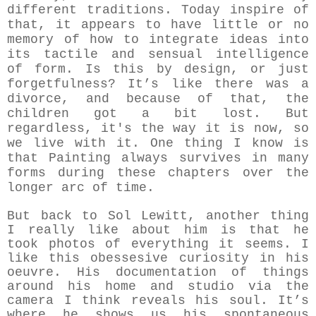
different traditions. Today inspire of
that,
it appears to have little or no
memory of how to integrate ideas into
its tactile and sensual intelligence
of form
.
Is this by design, or just
forgetfulness? It’s like there was a
divorce, and because of that, the
children got a bit lost.
But
regardless, it's the way it is now, so
we live with it. One thing I know is
that Painting always survives in many
forms during these chapters over the
longer arc of time.
But back to Sol Lewitt, another thing
I really like about him is that he
took photos of everything it seems. I
like this obessesive curiosity in his
oeuvre. His documentation of things
around his home and studio via the
camera I think reveals his soul. It’s
where he shows us his spontaneous