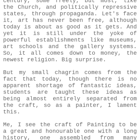
century, some freely, but most, like
the Church, and politically repressive
states, through propaganda. Let's face
it, art has never been free, although
today is about as good as it gets. And
yet it is still under the yoke of
powerful establishments like museums,
art schools and the gallery systems.
So, it all comes down to money, the
newest religion. Big surprise.
But my small chagrin comes from the
fact that today, though there is no
apparent shortage of fantastic ideas,
students are taught these ideas as
being almost entirely separated from
the craft, so as a painter, I lament
this.
Me, I see the craft of
Painting to be
a great and honourable one with a long
history, one assembled from many