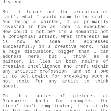
dry end.
But it leaves out the execution of
‘art’, what I would deem to be craft.
And being a painter, I am primarily
invested in how an idea is executed.
How could I not be? I’m a Romantic not
a Conceptual artist. What interests me
is how an idea is expressed
successfully in a creative work. This
a huge discussion, bigger than I can
address here, but I think as a
painter, it lies in both realms of
creative intelligence and craft within
any artistic profession, and so I owe
it to Sol Lewitt for provoking such a
hot topic for any artist to think
about.
In this series of pictures at
Brunswick Heads for example, the
‘idea’ isn’t complicated, it’s simply