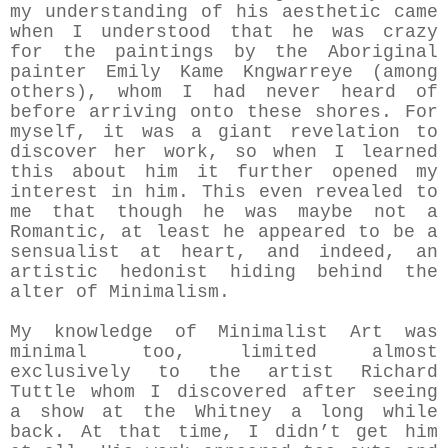
my understanding of his aesthetic came
when I understood that he was crazy
for the paintings by the Aboriginal
painter Emily Kame Kngwarreye (among
others), whom I had never heard of
before arriving onto these shores. For
myself, it was a giant revelation to
discover her work, so when I learned
this about him it further opened my
interest in him. This even revealed to
me that though he was maybe not a
Romantic, at least he appeared to be a
sensualist at heart, and indeed, an
artistic hedonist hiding behind the
alter of Minimalism.
My knowledge of Minimalist Art was
minimal too, limited almost
exclusively to the artist Richard
Tuttle whom I discovered after seeing
a show at the Whitney a long while
back. At that time, I didn’t get him