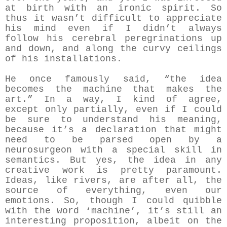
at birth with an ironic spirit. So
thus it wasn’t difficult to appreciate
his mind even if I didn’t always
follow his cerebral peregrinations up
and down, and along the curvy ceilings
of his installations.
He once famously said, “the idea
becomes the machine that makes the
art.” In a way, I kind of agree,
except only partially, even if I could
be sure to understand his meaning,
because it’s a declaration that might
need to be parsed open by a
neurosurgeon with a special skill in
semantics. But yes, the idea in any
creative work is pretty paramount.
Ideas, like rivers, are after all, the
source of everything, even our
emotions. So, though I could quibble
with the word ‘machine’, it’s still an
interesting proposition, albeit on the