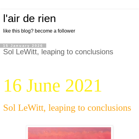
l'air de rien
like this blog? become a follower
15 January 2026
Sol LeWitt, leaping to conclusions
16 June 2021
Sol LeWitt, leaping to conclusions