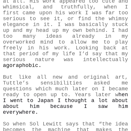
at all. His work appeared too cute and
whimsical, and truthfully, when I
first came upon his work I was far too
serious to see it, or find the whimsy
elegance in it. I was basically stuck
up and my head up my own behind. I had
too many ideas already in my
overworked mind to allow me to play
freely in his work. Looking back at
that period of my life I’d say that my
serious nature was intellectually
agoraphobic.
But like all new and original art,
Tuttle’s sensibilities asked me
questions which much later on I became
ready to o
pen up to.
Years later w
hen
I went to Japan I thought a lot about
about him because I saw him
everywhere.
So when Sol Lewitt says that “the idea
becomes the machine that makes the