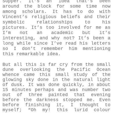
Supper.
It’s an idea that’s been
around the block for some time now
among scholars. It has to do with
Vincent’s religious beliefs and their
symbolic relationships to his
pictures. It’s too involved for me as
I’m not an academic but it’s
interesting, and why not? It’s been a
long while since I’ve read his letters
so I don’t remember him mentioning
this remarkable idea.
But all this is far cry from the small
dune overlooking the Pacific Ocean
whence came this small study of the
glowing sky done in the natural light
of dusk. It was done quickly, in about
15 minutes perhaps and was number two
out of three painted that evening
before the darkness stopped me. Even
before finishing it, I thought to
myself; “Oh my! this lurid colour