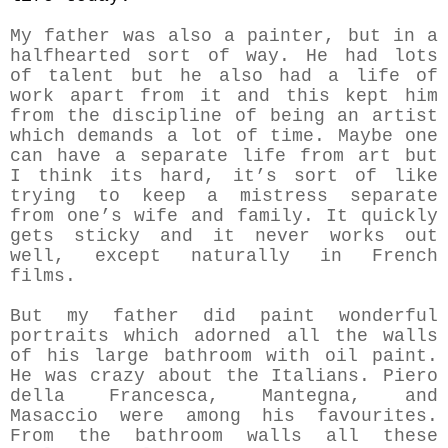
My father was also a painter, but in a
halfhearted sort of way. He had lots
of talent but he also had a life of
work apart from it and this kept him
from the discipline of being an artist
which demands a lot of time. Maybe one
can have a separate life from art but
I think its hard, it’s sort of like
trying to keep a mistress separate
from one’s wife and family. It quickly
gets sticky and it never works out
well, except naturally in French
films.
But my father did paint wonderful
portraits which adorned all the walls
of his large bathroom with oil paint.
He was crazy about the Italians. Piero
della Francesca, Mantegna, and
Masaccio were among his favourites.
From the bathroom walls all these