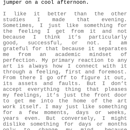
jumper on a cool afternoon.
I like it better than the other
studies I made that evening.
Sometimes, I just like something for
the feeling I get from it and not
because I think it’s particularly
good, successful, or not. I am
grateful for that because it separates
me from an academic mindset of
perfection. My primary reaction to any
art is always how I connect with it
through a feeling, first and foremost.
From there I go off to figure it out,
its assets and faults. But I don’t
accept everything thing that pleases
my feelings, it’s just the front door
to get me into the home of the art
work itself. I may just like something
for a few moments, days or weeks,
years even. But conversely, I might
dislike something for days or months