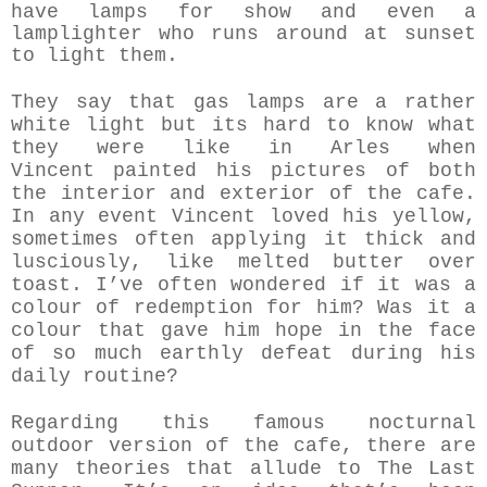
have lamps for show and even a
lamplighter who runs around at sunset
to light them.
They say that gas lamps are a rather
white light but its hard to know what
they were like in Arles when
Vincent
painted his pictures of both
the interior and exterior of the cafe.
In any event Vincent loved his yellow,
sometimes often applying it thick and
lusciously, like melted butter over
toast. I’ve often wondered if it was a
colour of redemption for him? Was it a
colour that gave him hope in the face
of so much earthly defeat during his
daily routine?
Regarding this famous nocturnal
outdoor version of the cafe, there are
many theories that allude to The Last