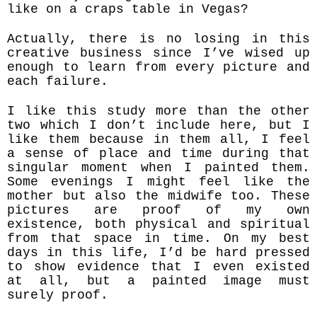
like on a craps table in Vegas?
Actually, there is no losing in this
creative business since I’ve wised up
enough to learn from every picture and
each failure.
I like this study more than the other
two which I don’t include here, but I
like them because in them all, I feel
a sense of place and time during that
singular moment when I painted them.
Some evenings I might feel like the
mother but also the midwife too. These
pictures are proof of my own
existence, both physical and spiritual
from that space in time. On my best
days in this life, I’d be hard pressed
to show evidence that I even existed
at all, but a painted image must
surely proof.