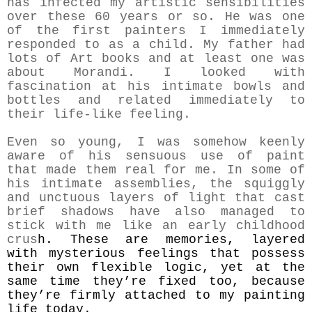
has infected my artistic sensibilities
over these 60 years or so. He was one
of the first painters I immediately
responded to as a child. My father had
lots of Art books and at least one was
about Morandi. I looked with
fascination at his intimate bowls and
bottles and related immediately to
their life-like feeling.
Even so young, I was somehow keenly
aware of his sensuous use of paint
that made them real for me. In some of
his intimate assemblies, the squiggly
and unctuous layers of light that cast
brief shadows have also managed to
stick with me like an early childhood
crus
h. These are memories, layered
with mysterious feelings that possess
their own flexible logic, yet at the
same time they’re fixed too, because
they’re firmly attached to my painting
life today.