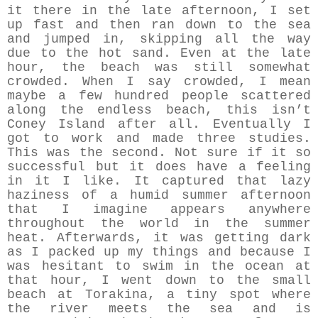
it there in the late afternoon, I set
up fast and then ran down to the sea
and jumped in, skipping all the way
due to the hot sand. Even at the late
hour, the beach was still somewhat
crowded. When I say crowded, I mean
maybe a few hundred people scattered
along the endless beach, this isn’t
Coney Island after all. Eventually I
got to work and made three studies.
This was the second. Not sure if it so
successful but it does have a feeling
in it I like. It captured that lazy
haziness of a humid summer afternoon
that I imagine appears anywhere
throughout the world in the summer
heat. Afterwards, it was getting dark
as I packed up my things and because I
was hesitant to swim in the ocean at
that hour, I went down to the small
beach at Torakina, a tiny spot where
the river meets the sea and is