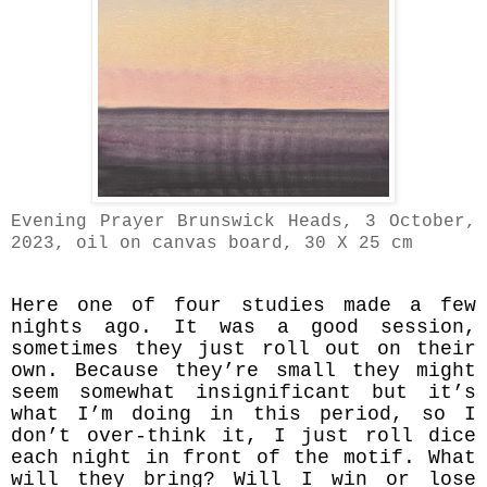
Evening Prayer Brunswick Heads, 3 October,
2023
, oil on canvas board, 30 X 25 cm
Here one of four studies made a few
nights ago. It was a good session,
sometimes they just roll out on their
own. Because they’re small they might
seem somewhat insignificant but it’s
what I’m doing in this period, so I
don’t over-think it, I just roll dice
each night in front of the motif. What
will they bring? Will I win or lose