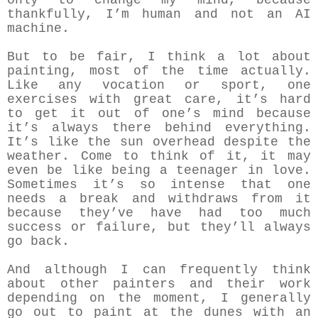
only to change my mind, because
thankfully, I’m human and not an AI
machine.
But to be fair, I think a lot about
painting, most of the time actually.
Like any vocation or sport, one
exercises with great care, it’s hard
to get it out of one’s mind because
it’s always there behind everything.
It’s like the sun overhead despite the
weather. Come to think of it, it may
even be like being a teenager in love.
Sometimes it’s so intense that one
needs a break and withdraws from it
because they’ve have had too much
success or failure, but they’ll always
go back.
And although I can frequently think
about other painters and their work
depending on the moment, I generally
go out to paint at the dunes with an