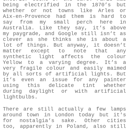
being electrified in the 1870’s but
whether or not towns like Arles or
Aix-en-Provence had them is hard to
say from my small perch here in
Australia. Like they say, it’s above
my paygrade, and Google still isn’t as
clever as she thinks she is about a
lot of things. But anyway, it doesn’t
matter except to note that any
synthetic light affects the colour
Yellow to a varying degree. It’s a
very fragile colour and easily maimed
by all sorts of artificial lights. But
it’s even an issue for any painter
using this delicate tint whether
during daylight or with artificial
lightbulbs.
There are still actually a few lamps
around town in London today but it's
for nostalgia’s sake. Other cities
too, apparently in Poland, also still