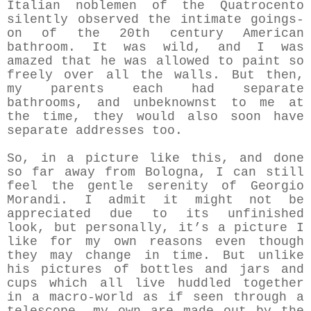
Italian noblemen of the Quatrocento
silently observed the intimate goings-
on of the 20th century American
bathroom. It was wild, and I was
amazed that he was allowed to paint so
freely over all the walls. But then,
my parents each had separate
bathrooms, and unbeknownst to me at
the time, they would also soon have
separate addresses too.
So, in a picture like this, and done
so far away from Bologna, I can still
feel the gentle serenity of Georgio
Morandi. I admit it might not be
appreciated due to its unfinished
look, but personally, it’s a picture I
like for my own reasons even though
they may change in time. But unlike
his pictures of bottles and jars and
cups which all live huddled together
in a macro-world as if seen through a