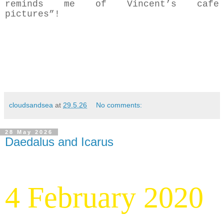
reminds me of Vincent’s cafe
pictures”!
cloudsandsea
at
29.5.26
No comments:
28 May 2026
Daedalus and Icarus
4 February 2020