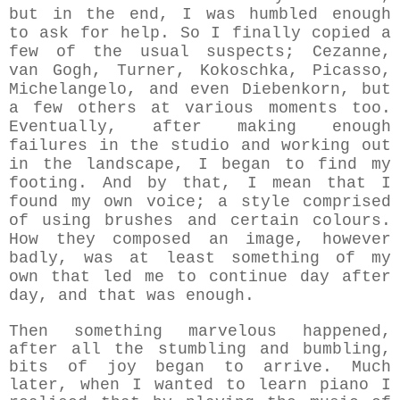
but in the end, I was humbled enough
to ask for help. So I finally copied a
few of the usual suspects; Cezanne,
van Gogh, Turner, Kokoschka, Picasso,
Michelangelo, and even Diebenkorn, but
a few others at various moments too.
Eventually, after making enough
failures in the studio and working out
in the landscape, I began to find my
footing. And by that, I mean that I
found my own voice; a style comprised
of using brushes and certain colours.
How they composed an image,
however
badly, was at least something of my
own that led me to continue day after
day, and that was enough.
Then something marvelous happened,
after all the stumbling and bumbling,
bits of joy began to arrive. Much
later, when I wanted to learn piano I