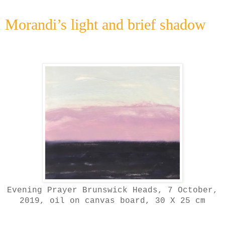
Morandi’s light and brief shadow
Evening Prayer Brunswick Heads, 7 October,
2019
, oil on canvas board, 30 X 25 cm