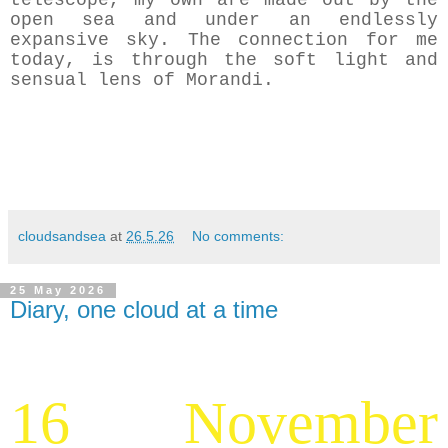
telescope, my own are made out by the
open sea and under an endlessly
expansive sky. The connection for me
today, is through the soft light and
sensual lens of Morandi.
cloudsandsea
at
26.5.26
No comments:
25 May 2026
Diary, one cloud at a time
16 November