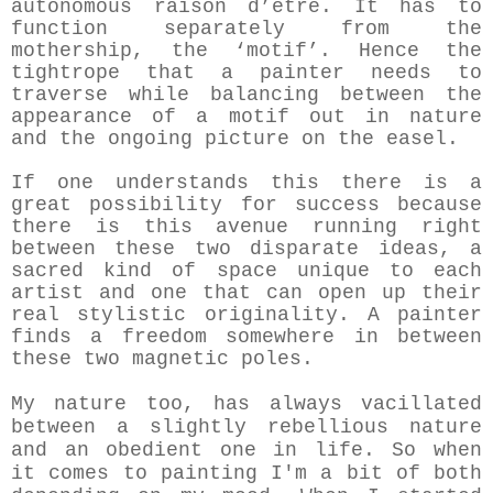
autonomous raison d’être. It has to
function separately from the
mothership, the ‘motif’. Hence the
tightrope that a painter needs to
traverse while balancing between the
appearance of a motif out in nature
and the ongoing picture on the easel.
If one understands this there is a
great possibility for success because
there is this avenue running right
between these two disparate ideas, a
sacred kind of space unique to each
artist and one that can open up their
real stylistic originality. A painter
finds a freedom somewhere in between
these two magnetic poles.
My nature too, has always vacillated
between a slightly rebellious nature
and an obedient one in life. So when
it comes to painting I'm a bit of both