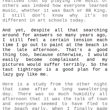
realised that by playing the music of
others was indeed how everyone learned
music, whether it was Bach or BB King.
I still don’t know why it’s so
different in art schools today.
And yet, despite all that searching
around for answers so many years ago,
I still feel a certain tension each
time I go out to paint at the beach in
the late afternoon.
That's a good
thing too, because otherwise, I would
easily become complaisant and my
pictures would suffer terribly. So the
taut tightrope is a good plan for a
lazy guy like me.
Here is a study from the other night
that came after a long swealtering
day. There was so much humidity all
afternoon that it was the talk of town
and everyone seemed to have fled to
the beach early. When I finally made