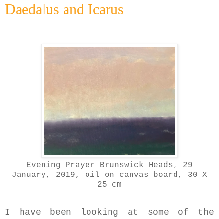
Daedalus and Icarus
Evening Prayer Brunswick Heads, 29
January, 2019
, oil on canvas board, 30 X
25 cm
I have been looking at some of the