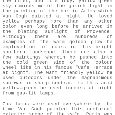
the first, and it's icky, yellow-green
sky reminds me of the garish light in
the painting of the bar in Arles which
Van Gogh painted at night. He loved
yellow perhaps more than any other
color even long before he arrived in
the blazing sunlight of Provence.
Although there are hundreds of
examples of the warm golden glow he
employed out of doors in this bright
southern landscape, there are also a
few paintings wherein he pushed into
the cold green side of the colour
wheel like in his famous “Cafe Terrace
at Night”. The warm friendly yellow he
used outdoors under the magnanimous
sun was in sharp contrast to this acid
yellow-green he used indoors at night
from gas-lit lamps.
Gas lamps were used everywhere by the
time Van Gogh painted this nocturnal
exterior scene of the cafe. Paris was