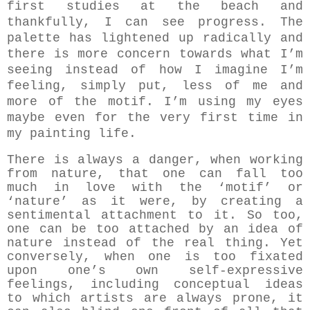
first studies at the beach and
thankfully, I can see progress. The
palette has lightened up radically and
there is more concern towards what I’m
seeing instead of how I imagine I’m
feeling, simply put, less of me and
more of the motif. I’m using my eyes
maybe even for the very first time in
my painting life.
There is always a danger, when working
from nature, that one can fall too
much in love with the ‘motif’ or
‘nature’ as it were, by creating a
sentimental attachment to it. So too,
one can be too attached by an idea of
nature instead of the real thing. Yet
conversely, when one is too fixated
upon one’s own self-expressive
feelings, including conceptual ideas
to which artists are always prone, it