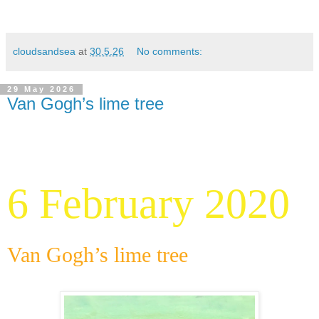
cloudsandsea
at
30.5.26
No comments:
29 May 2026
Van Gogh’s lime tree
6 February 2020
Van Gogh’s lime tree