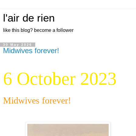
l'air de rien
like this blog? become a follower
30 May 2026
Midwives forever!
6 October 2023
Midwives forever!