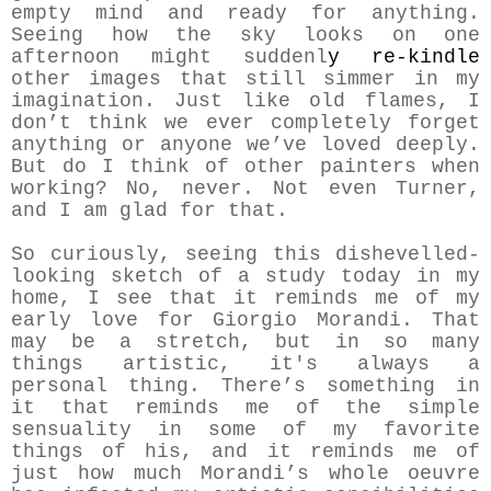
empty mind and ready for anything.
Seeing how the sky looks on one
afternoon might suddenl
y re-kindle
other images that still simmer in my
imagination. Just like old flames, I
don’t think we ever completely forget
anything or anyone we’ve loved deeply.
But do I think of other painters when
working? No, never. Not even Turner,
and I am glad for that.
So curiously, seeing this dishevelled-
looking sketch of a study today in my
home, I see that it reminds me of my
early love for Giorgio Morandi. That
may be a stretch, but in so many
things artistic, it's always a
personal thing. There’s something in
it that reminds me of the simple
sensuality in some of my favorite
things of his, and it reminds me of
just how much Morandi’s whole oeuvre