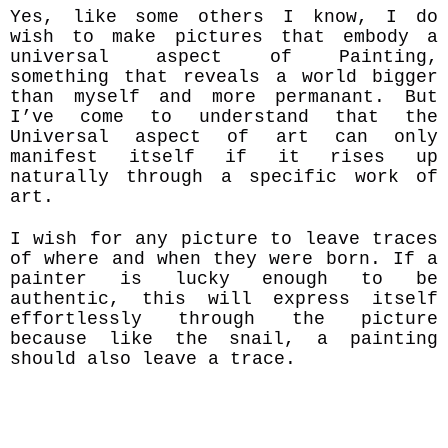
Yes, like some others I know, I do
wish to make pictures that embody a
universal aspect of Painting,
something that reveals a world bigger
than myself and more permanant. But
I’ve come to understand that the
Universal aspect of art can only
manifest itself if it rises up
naturally through a specific work of
art.
I wish for any picture to leave traces
of where and when they were born. If a
painter is lucky enough to be
authentic, this will express itself
effortlessly through the picture
because like the snail, a painting
should also leave a trace.