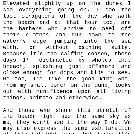
Elevated slightly up on the dunes I
see everything going on. I see the
last stragglers of the day who walk
the beach and at that hour too, are
the bathers who arrive to peel off
their clothes and run down to the
water’s edge jumping into the sea
with, or without bathing suits.
Because it’s the calfing season, these
days I’m distracted by whales that
breach, splashing just offshore and
close enough for dogs and kids to see.
Me too, I’m like the good king who,
from my small perch on the dune, looks
out with
munificence upon all living
things, animate and otherwise.
And those who share this stretch of
the beach might see the same sky as
me, they won’t see it the way I do. We
may also express the same exhilaration