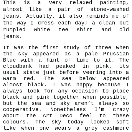
This is a very relaxed painting,
almost like a pair of stone-washed
jeans. Actually, it also reminds me of
the way I dress each day;
a clean but
rumpled white tee shirt and old
jeans.
It was the first study of three when
the sky appeared as a pale Prussian
Blue with a hint of lime to it. The
cloudbank had peaked in pink, its
usual state just before veering into a
warm red. The sea below appeared
almost black. I was happy because I
always look for any occasion to place
black and pink together when possible,
but the sea and sky aren’t
al
ways so
cooperative. Nonetheless I’m crazy
about the Art Deco feel to these
colours. The sky
today looked soft
like when one wears a grey cashmere