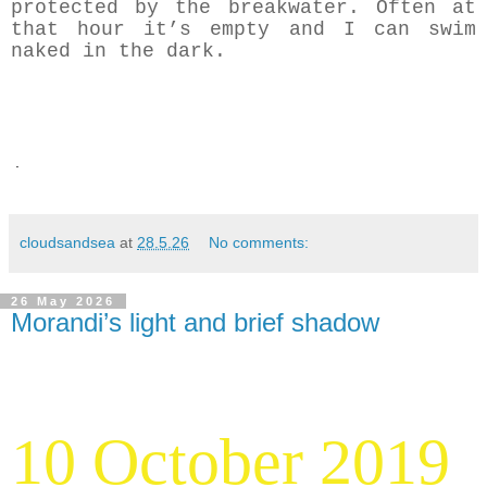
protected by the breakwater. Often at
that hour it’s empty and I can swim
naked in the dark.
.
cloudsandsea
at
28.5.26
No comments:
26 May 2026
Morandi’s light and brief shadow
10 October 2019