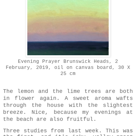
Evening Prayer Brunswick Heads, 2
February, 2019
, oil on canvas board, 30 X
25 cm
The lemon and the lime trees are both
in flower again. A sweet aroma wafts
through the house with the slightest
breeze. Nice, because my evenings at
the beach are also fruitful.
Three studies from last week. This was