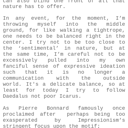
can also blind one front of all that
nature has to offer.
In any event, for the moment, I’m
throwing myself into the middle
ground, for like walking a tightrope,
one needs to be balanced right in the
center. I try not to be too close to
the ‘sentimental’ in nature, but at
the same time, I’m careful not to be
excessively pulled into my own
fanciful sense of expressive ideation
such that it is no longer a
communication with the outside
world.
It's a delicate balance, so at
least for today I try to follow
Daedalus not poor Icarus.
As Pierre Bonnard famously once
proclaimed after perhaps being too
exasperated by Impressionism’s
stringent focus upon the motif;