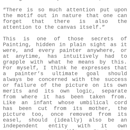
“There is so much attention put upon
the motif out in nature that one can
forget that there is also the
attention to the canvas itself.”
This is one of those secrets of
Painting, hidden in plain sight as it
were, and every painter anywhere, or
at anytime, has intuitively had to
grapple with what he means by this.
For myself, I think he expresses that
a painter’s ultimate goal should
always be concerned with the success
or failure of the picture on its own
merits and its own logic, separate
from where it has been taken from.
Like an infant whose umbilical cord
has been cut from its mother, the
picture too, once removed from its
easel, should (ideally) also be an
independent entity with it own