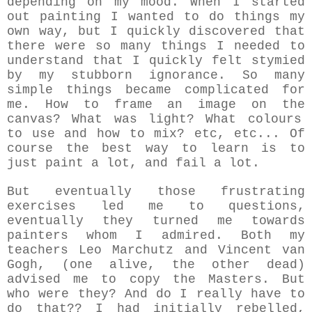
depending on my mood. W
hen I started
out painting
I wanted to do things my
own way, but I quickly discovered that
there were so many things I needed to
understand that I quickly felt stymied
by my stubborn ignorance. So many
simple things became complicated for
me. How to frame an image on the
canvas? What was light? What colours
to use and how to mix? etc, etc... Of
course the best way to learn is to
just paint a lot, and fail a lot.
But eventually those frustrating
exercises led me to questions,
eventually they turned me towards
painters whom I admired. Both my
teachers Leo Marchutz and Vincent van
Gogh, (one alive, the other dead)
advised me to copy the Masters. But
who were they? And do I really have to
do that?? I had initially rebelled,