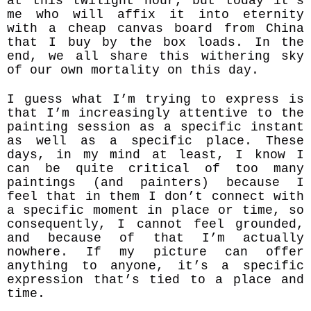
at this twilight hour, but today it’s
me who will affix it into eternity
with a cheap canvas board from China
that I buy by the box loads. In the
end, we all share this withering sky
of our own mortality on this day.
I guess what I’m trying to express is
that I’m increasingly attentive to the
painting session as a specific instant
as well as a specific place. These
days, in my mind at least, I know I
can be quite critical of too many
paintings (and painters) because I
feel that in them I don’t connect with
a specific moment in place or time, so
consequently, I cannot feel grounded,
and because of that I’m actually
nowhere. If my picture can offer
anything to anyone, it’s a specific
expression that’s tied to a place and
time.