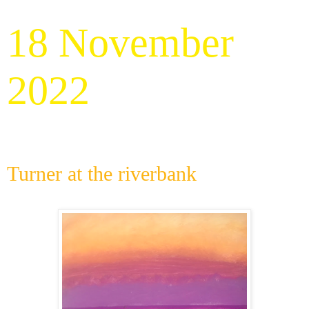
18 November
2022
Turner at the riverbank