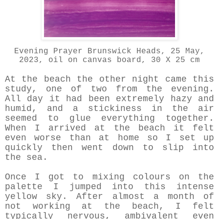
Evening Prayer Brunswick Heads, 25 May,
2023, oil on canvas board, 30 X 25 cm
At the beach the other night came this
study, one of two from the evening.
All day it had been extremely hazy and
humid, and a stickiness in the air
seemed to glue everything together.
When I arrived at the beach it felt
even worse than at home so I set up
quickly then went down to slip into
the sea.
Once I got to mixing colours on the
palette I jumped into this intense
yellow sky. After almost a month of
not working at the beach, I felt
typically nervous, ambivalent even