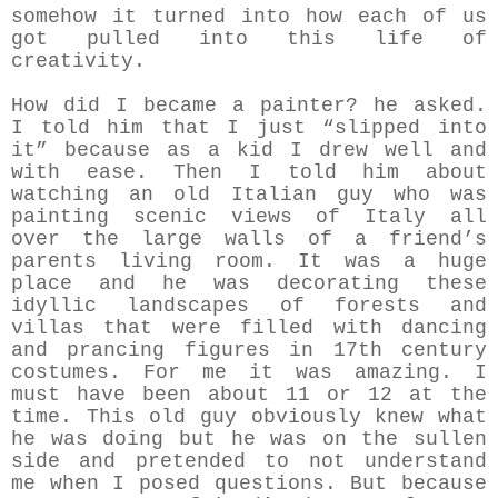
somehow it turned into how each of us
got pulled into this life of
creativity.
How did I became a painter? he asked.
I told him that I just “slipped into
it” because as a kid I drew well and
with ease. Then I told him about
watching an old Italian guy who was
painting scenic views of Italy all
over the large walls of a friend’s
parents living room. It was a huge
place and he was decorating these
idyllic landscapes of forests and
villas that were filled with dancing
and prancing figures in 17th century
costumes. For me it was amazing. I
must have been about 11 or 12 at the
time. This old guy obviously knew what
he was doing but he was on the sullen
side and pretended to not understand
me when I posed questions. But because