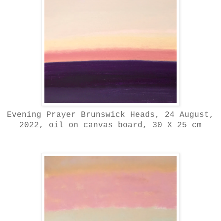
Evening Prayer Brunswick Heads, 24 August,
2022, oil on canvas board, 30 X 25 cm