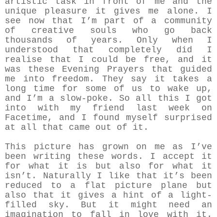
artistic task in front of me and the
unique pleasure it gives me alone. I
see now that I’m part of a community
of creative souls who go back
thousands of years. Only when I
understood that completely did I
realise that I could be free, and it
was these Evening Prayers that guided
me into freedom. They say it takes a
long time for some of us to wake up,
and I’m a slow-poke. So all this I got
into with my friend last week on
Facetime, and I found myself surprised
at all that came out of it.
This picture has grown on me as I’ve
been writing these words. I accept it
for what it is but also for what it
isn’t. Naturally I like that it’s been
reduced to a flat picture plane but
also that it gives a hint of a light-
filled sky. But it might need an
imagination to fall in love with it.