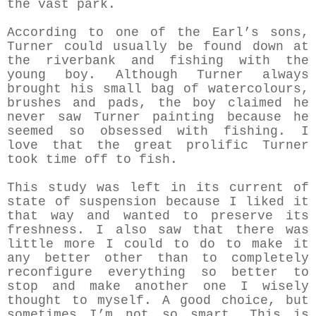
the vast park.
According to one of the Earl’s sons,
Turner could usually be found down at
the riverbank and fishing with the
young boy. Although Turner always
brought his small bag of watercolours,
brushes and pads, the boy claimed he
never saw Turner painting because he
seemed so obsessed with fishing. I
love that the great prolific Turner
took time off to fish.
This study was left in its current of
state of suspension because I liked it
that way and wanted to preserve its
freshness. I also saw that there was
little more I could to do to make it
any better other than to completely
reconfigure everything so better to
stop and make another one I wisely
thought to myself. A good choice, but
sometimes I’m not so smart. This is