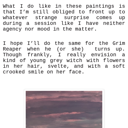
What I do like in these paintings is
that I’m still obliged to front up to
whatever strange surprise comes up
during a session like I have neither
agency nor mood in the matter.
I hope I’ll do the same for the Grim
Reaper when he (or she) turns up.
Though frankly, I really envision a
kind of young grey witch with flowers
in her hair, svelte, and with a soft
crooked smile on her face.