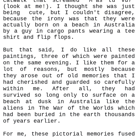
catwalk that screamed “M'as tu vu?”
(look at me!). I thought she was just
being cute, but I couldn't disagree,
because the irony was that they were
actually born on a beach in Australia
by a guy in cargo pants wearing a tee
shirt and flip flops.
But that said, I do like all these
paintings, three of which were painted
on the same evening. I like them for a
lot of reasons, but mostly because
they arose out of old memories that I
had cherished and guarded so carefully
within me. After all, they had
survived so long only to surface on a
beach at dusk in Australia like the
aliens in The War of the Worlds which
had been buried in the earth thousands
of years earlier.
For me, these pictorial memories fused