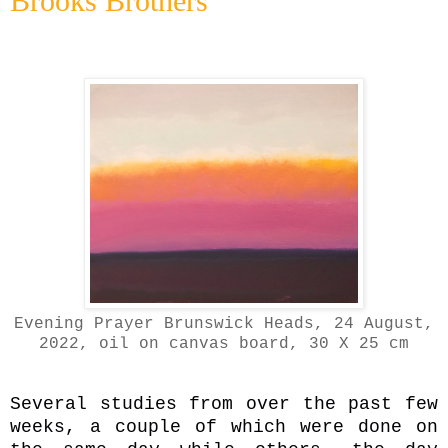
Brooks Brothers
Evening Prayer Brunswick Heads, 24 August,
2022, oil on canvas board, 30 X 25 cm
Several studies from over the past few
weeks, a couple of which were done on