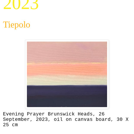
2023
Tiepolo
Evening Prayer Brunswick Heads, 26
September, 2023, oil on canvas board, 30 X
25 cm