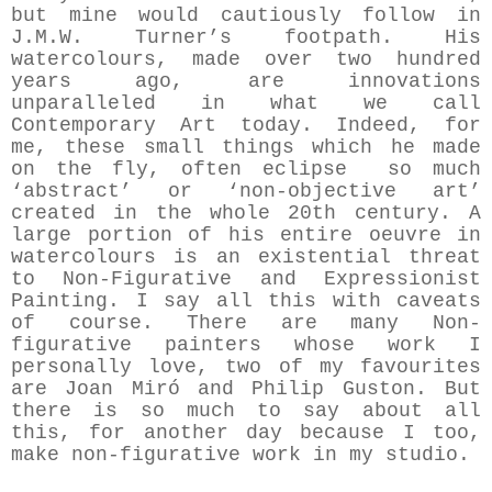
but mine would cautiously follow in
J.M.W. Turner’s footpath. His
watercolours, made over two hundred
years ago, are innovations
unparalleled in what we call
Contemporary Art today. Indeed, for
me, these small things which he made
on the fly, often eclipse so much
‘abstract’ or ‘non-objective art’
created in the whole 20th century. A
large portion of his entire oeuvre in
watercolours is an existential threat
to Non-Figurative and Expressionist
Painting. I say all this with caveats
of course. There are many Non-
figurative painters whose work I
personally love, two of my favourites
are Joan Miró and Philip Guston. But
there is so much to say about all
this, for another day because I too,
make non-figurative work in my studio.