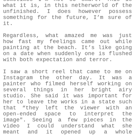
what it is, in this netherworld of the
unfinished. I does however possess
something for the future, I’m sure of
it.
Regardless, what amazed me was just
how fast my feelings came out while
painting at the beach. It’s like going
on a date when suddenly one is flushed
with both expectation and terror.
I saw a short reel that came to me on
Instagram the other day. It was a
painter who filmed herself working on
several things in her bright airy
studio. She said it was important for
her to leave the works in a state such
that “they left the viewer with an
open-ended space to interpret the
image". Seeing a few pieces in the
video I could understand what she
meant and it opened up a whole