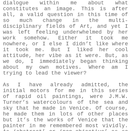
dialogue within me about what
constitutes an image. This is after
all, a valid question in this time of
so much change in the multi-
disciplinary fields of Art, and yet I
was left feeling underwhelmed by her
work somehow. Either it took me
nowhere, or I else I didn’t like where
it took me. But I liked her cool
attitude, her vibe as it were. But, as
we do, I immediately began thinking
about my own motives. Where am I
trying to lead the viewer?
As I have already admitted, the
initial motors for me in this series
of rapid oil paintings, were J.M.W.
Turner’s watercolours of the sea and
sky that he made in Venice. Of course,
he made them in lots of other places
but it’s the works of Venice that the
painter in me remembered most vividly.