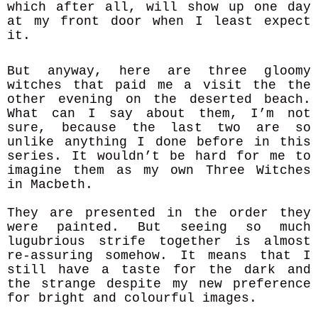
which after all, will show up one day
at my front door when I least expect
it.
But anyway, here are three gloomy
witches that paid me a visit the the
other evening on the deserted beach.
What can I say about them, I’m not
sure, because the last two are so
unlike anything I done before in this
series. It wouldn’t be hard for me to
imagine them as my own Three Witches
in Macbeth.
They are presented in the order they
were painted. But seeing so much
lugubrious strife together is almost
re-assuring somehow. It means that I
still have a taste for the dark and
the strange despite my new preference
for bright and colourful images.