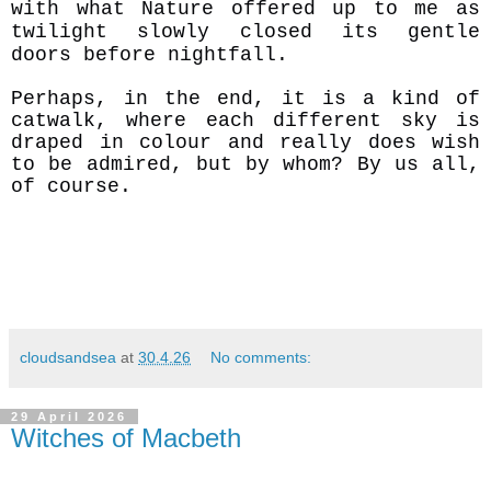
with what Nature offered up to me as
twilight slowly closed its gentle
doors before nightfall.
Perhaps, in the end, it is a kind of
catwalk, where each different sky is
draped in colour and really does wish
to be admired, but by whom? By us all,
of course.
cloudsandsea
at
30.4.26
No comments:
29 April 2026
Witches of Macbeth