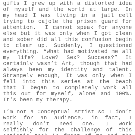
gifts I grew up with a distorted idea
of myself and the world at large. In
my head I was living in a jail cell
trying to cajole the prison guard for
attention. I cannot speak for anyone
else but it was only when I got clean
and sober did all this confusion begin
to clear up. Suddenly, I questioned
everything. “What had motivated me all
my life? Love? Sex? Success?” It
certainly wasn’t Art, though that had
always been my identity and talent.
Strangely enough, It was only when I
fell into this series at the beach
that I began to completely work all
this out for myself, alone and 100%.
It's been my therapy.
I’m not a Conceptual Artist so I don’t
work for an audience, in fact, I
really don’t need one. I work
selfishly for the challenge of this