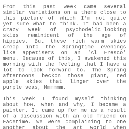
From this past week came several
similar variations on a theme close to
this picture of which I’m not quite
yet sure what to think. It had been a
crazy week of psychodelic-looking
skies reminicent of the age of
hippies. But these rich warm skies
creep into the Springtime evenings
like appetisers on an ‘Al Fresco’
menu. Because of this, I awakened this
morning with the feeling that I have a
lot to look forward to. The Spring
afternoons beckon those giant, red
apple skies that linger over the
purple seas, Mmmmmm.
This week I found myself thinking
about how, when and why, I became a
painter. It came up for me as a result
of a discussion with an old friend on
Facetime. We were complaining to one
another about the art world when