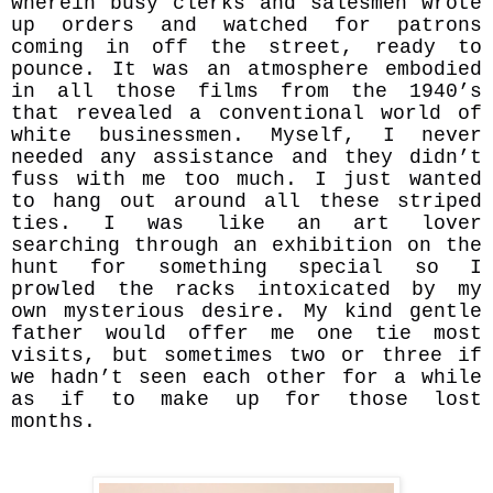
wherein busy clerks and salesmen wrote
up orders and watched for patrons
coming in off the street, ready to
pounce. It was an atmosphere embodied
in all those films from the 1940’s
that revealed a conventional world of
white businessmen. Myself, I never
needed any assistance and they didn’t
fuss with me too much. I just wanted
to hang out around all these striped
ties. I was like an art lover
searching through an exhibition on the
hunt for something special so I
prowled the racks intoxicated by my
own mysterious desire. My kind gentle
father would offer me one tie most
visits, but sometimes two or three if
we hadn’t seen each other for a while
as if to make up for those lost
months.