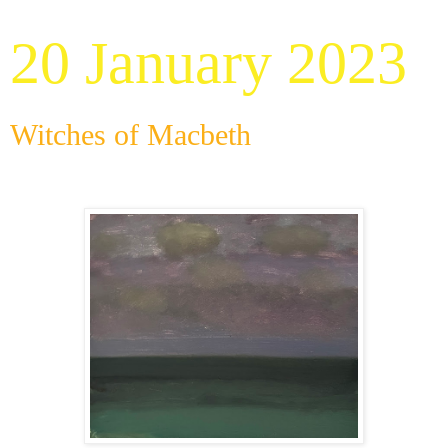
20 January 2023
Witches of Macbeth