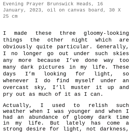
Evening Prayer Brunswick Heads, 16
January, 2023, oil on canvas board, 30 X
25 cm
I made these three gloomy-looking
things the other night which are
obviously quite particular. Generally,
I no longer go out under such skies
any more because I’ve done way too
many dark pictures in my life. These
days I’m looking for light, so
whenever I do find myself under an
overcast sky, I’ll muster it up and
pry out as much of it as I can.
Actually, I used to relish such
weather when I was younger and when I
had an abundance of gloomy dark time
in my life.
But lately has come a
strong desire for light, not darkness,