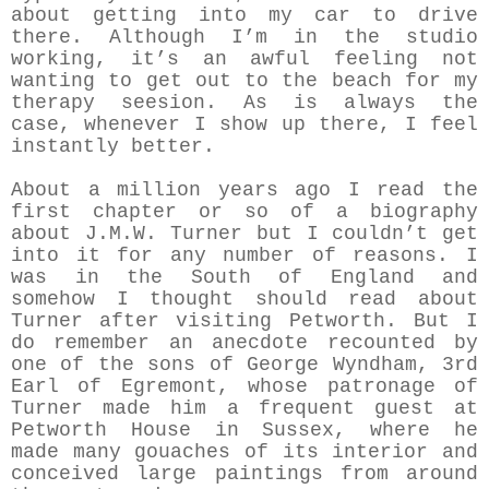
about getting into my car to drive
there. Although I’m in the studio
working, it’s an awful feeling not
wanting to get out to the beach for my
therapy seesion. As is always the
case, whenever I show up there, I feel
instantly better.
About a million years ago I read the
first chapter or so of a biography
about J.M.W. Turner but I couldn’t get
into it for any number of reasons. I
was in the South of England and
somehow I thought should read about
Turner after visiting Petworth. But I
do remember an anecdote recounted by
one of the sons of George Wyndham, 3rd
Earl of Egremont, whose patronage of
Turner made him a frequent guest at
Petworth House in Sussex, where he
made many gouaches of its interior and
conceived large paintings from around