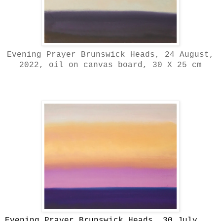
Evening Prayer Brunswick Heads, 24 August,
2022, oil on canvas board, 30 X 25 cm
Evening Prayer Brunswick Heads, 30 July,