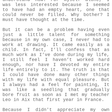
was less interested because I seemed
to have had an empty heart, one that
could never be filled. Why bother? I
must have thought at the time.
But it can be a problem having even
just a little talent for something
because in my own case, I never had to
work at drawing. It came easily as a
child. In fact, I’ll confess that as
much work as I’ve done during my life,
I still feel I haven’t worked hard
enough, nor have I devoted my entire
life entirely to it. The truth is that
I could have done many other things
with my life with equal pleasure. But
I always had a feel for painting, It
was like a seedling that gradually
bore fruit as soon as I met my teacher
Leo in Aix that first year in France.
Because I didn't appreciate my own