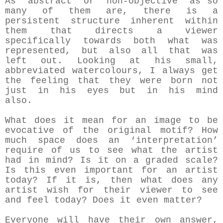
As ‘abstract’ or ‘non-objective’ as so
many of them are, there is a
persistent structure inherent within
them that directs a viewer
specifically towards both what was
represented, but also all that was
left out. Looking at his small,
abbreviated watercolours, I always get
the feeling that they were born not
just in his eyes but in his mind
also.
What does it mean for an image to be
evocative of the original motif? How
much space does an ‘interpretation’
require of us to see what the artist
had in mind? Is it on a graded scale?
Is this even important for an artist
today? If it is, then what does any
artist wish for their viewer to see
and feel today? Does it even matter?
Everyone will have their own answer,