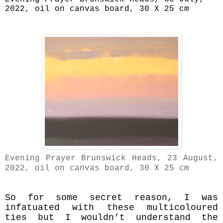
2022, oil on canvas board, 30 X 25 cm
Evening
Prayer Brunswick Heads, 23 August,
2022, oil on canvas board, 30 X 25 cm
So for some secret reason, I was
infatuated with these multicoloured
ties but I wouldn’t understand the