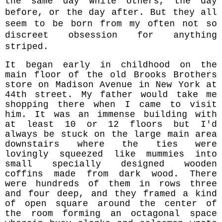
the same day while others, the day
before, or the day after. But they all
seem to be born from my often not so
discreet obsession for anything
striped.
It began early in childhood on the
main floor of the old Brooks Brothers
store on Madison Avenue in New York at
44th street. My father would take me
shopping there when I came to visit
him. It was an immense building with
at least 10 or 12 floors but I'd
always be stuck on the large main area
downstairs where the ties were
lovingly squeezed like mummies into
small specially designed wooden
coffins made from dark wood. There
were hundreds of them in rows three
and four deep, and they framed a kind
of open square around the center of
the room forming an octagonal space