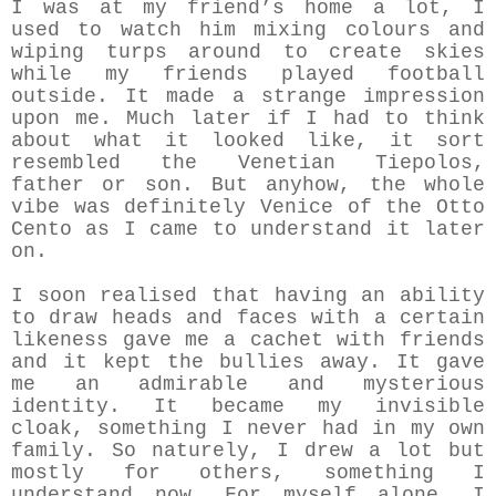
I was at my friend’s home a lot, I
used to watch him mixing colours and
wiping turps around to create skies
while my friends played football
outside. It made a strange impression
upon me. Much later if I had to think
about what it looked like, it sort
resembled the Venetian Tiepolos,
father or son. But anyhow, the whole
vibe was definitely Venice of the Otto
Cento as I came to understand it later
on.
I soon realised that having an ability
to draw heads and faces with a certain
likeness gave me a cachet with friends
and it kept the bullies away. It gave
me an admirable and mysterious
identity. It became my invisible
cloak, something I never had in my own
family. So naturely, I drew a lot but
mostly for others, something I
understand now. For myself alone, I