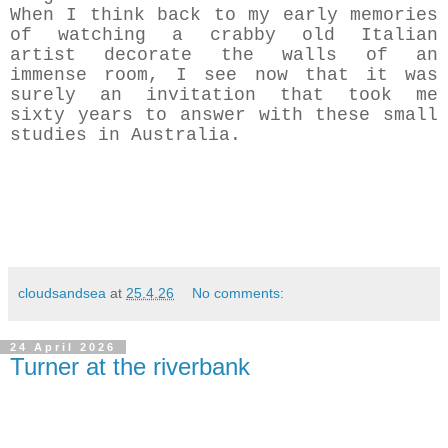
When I think back to my early memories
of watching a crabby old Italian
artist decorate the walls of an
immense room, I see now that it was
surely an invitation that took me
sixty years to answer with these small
studies in Australia.
cloudsandsea
at
25.4.26
No comments:
24 April 2026
Turner at the riverbank