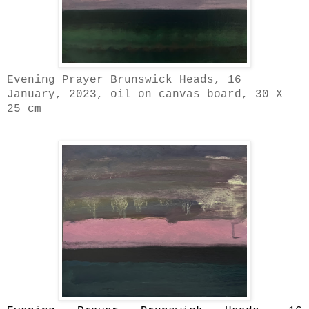
Evening Prayer Brunswick Heads, 16
January, 2023, oil on canvas board, 30 X
25 cm