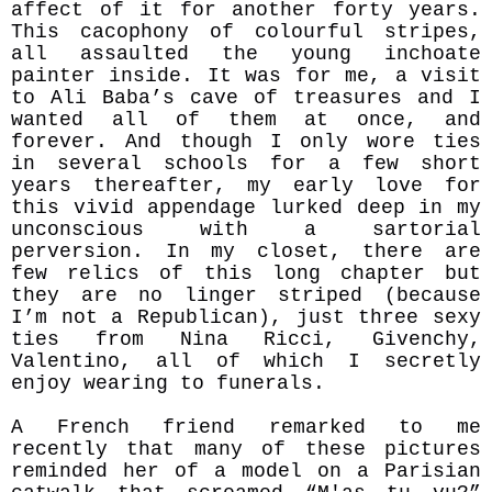
affect of it for another forty years.
This cacophony of colourful stripes,
all assaulted the young inchoate
painter inside. It was for me, a visit
to Ali Baba’s cave of treasures and I
wanted all of them at once, and
forever. And though I only wore ties
in several schools for a few short
years thereafter, my early love for
this vivid appendage lurked deep in my
unconscious with a sartorial
perversion. In my closet, there are
few relics of this long chapter but
they are no linger striped (because
I’m not a Republican), just three sexy
ties from Nina Ricci, Givenchy,
Valentino, all of which I secretly
enjoy wearing to funerals.
A French friend remarked to me
recently that many of these pictures
reminded her of a model on a Parisian