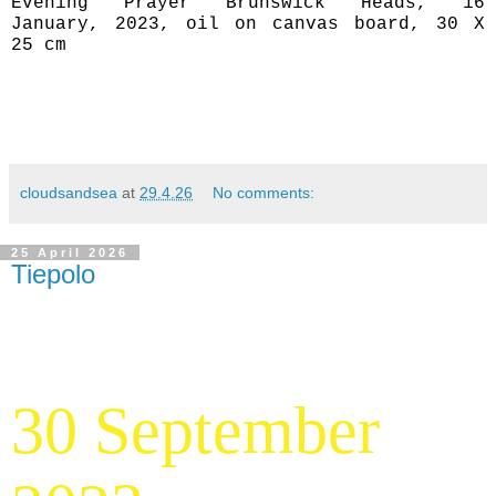
Evening Prayer Brunswick Heads, 16
January, 2023, oil on canvas board, 30 X
25 cm
cloudsandsea
at
29.4.26
No comments:
25 April 2026
Tiepolo
30 September