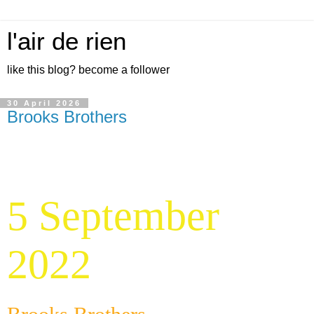
l'air de rien
like this blog? become a follower
30 April 2026
Brooks Brothers
5 September
2022