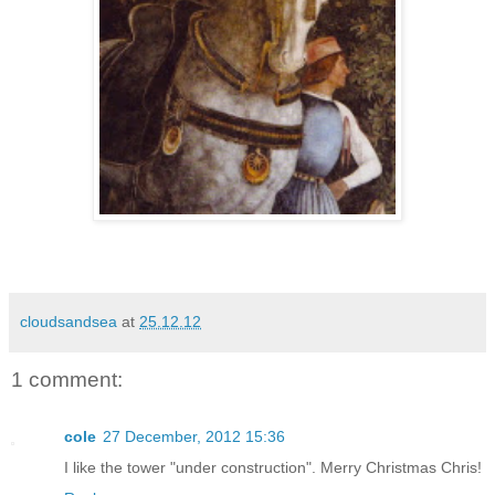
cloudsandsea
at
25.12.12
1 comment:
cole
27 December, 2012 15:36
I like the tower "under construction". Merry Christmas Chris!