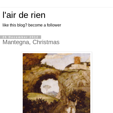
l'air de rien
like this blog? become a follower
25 December 2012
Mantegna, Christmas