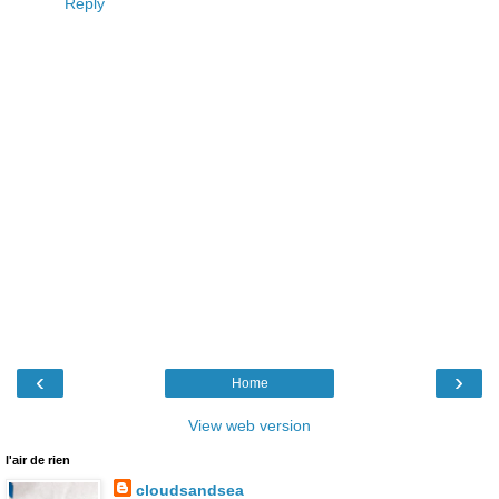
Reply
‹
›
Home
View web version
l'air de rien
cloudsandsea