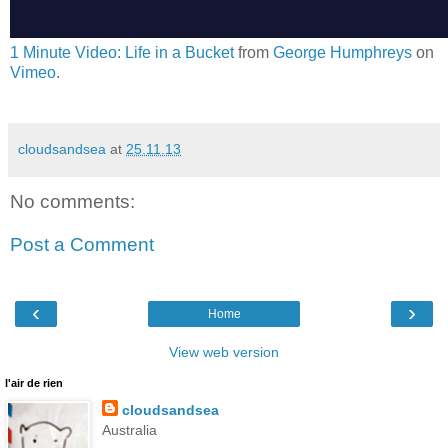
1 Minute Video: Life in a Bucket
from
George Humphreys
on
Vimeo
.
cloudsandsea
at
25.11.13
No comments:
Post a Comment
‹
›
Home
View web version
l'air de rien
cloudsandsea
Australia