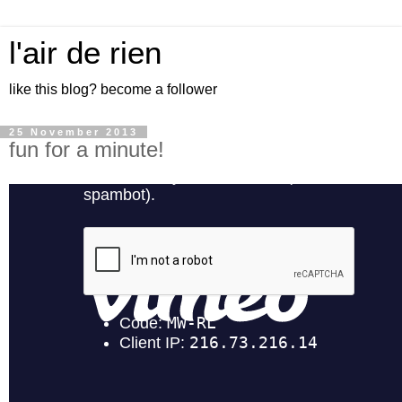
l'air de rien
like this blog? become a follower
25 November 2013
fun for a minute!