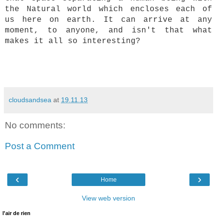
the Natural world which encloses each of
us here on earth. It can arrive at any
moment, to anyone, and isn't that what
makes it all so interesting?
cloudsandsea
at
19.11.13
No comments:
Post a Comment
‹
›
Home
View web version
l'air de rien