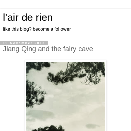
l'air de rien
like this blog? become a follower
19 November 2013
Jiang Qing and the fairy cave