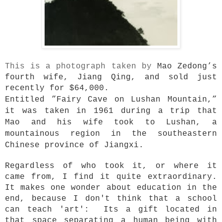
This is a photograph taken by
Mao Zedong’s
fourth wife, Jiang Qing, and sold just
recently for $64,000.
Entitled ”Fairy Cave on Lushan Mountain,”
it was taken in 1961 during a trip that
Mao and his wife took to Lushan, a
mountainous region in the southeastern
Chinese province of Jiangxi.
Regardless of who took it, or where it
came from, I find it quite extraordinary.
It makes one wonder about education in the
end, because I don't think that a school
can teach 'art': Its a gift located in
that space separating a human being with