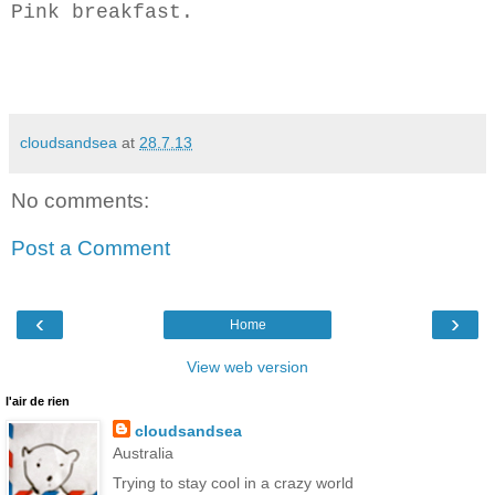
Pink breakfast.
cloudsandsea
at
28.7.13
No comments:
Post a Comment
‹
›
Home
View web version
l'air de rien
cloudsandsea
Australia
Trying to stay cool in a crazy world