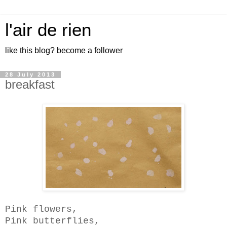
l'air de rien
like this blog? become a follower
28 July 2013
breakfast
Pink flowers,
Pink butterflies,