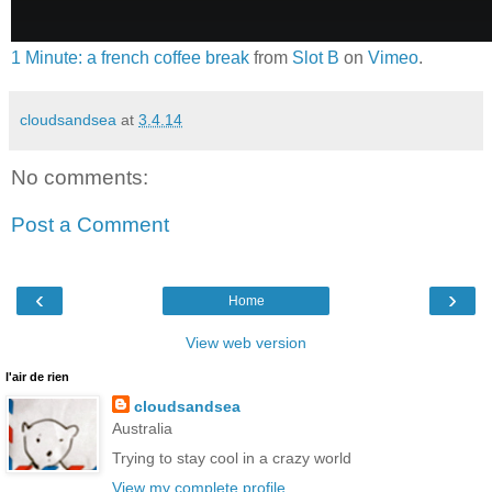
1 Minute: a french coffee break
from
Slot B
on
Vimeo
.
cloudsandsea
at
3.4.14
No comments:
Post a Comment
‹
›
Home
View web version
l'air de rien
cloudsandsea
Australia
Trying to stay cool in a crazy world
View my complete profile