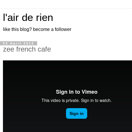
l'air de rien
like this blog? become a follower
03 April 2014
zee french cafe