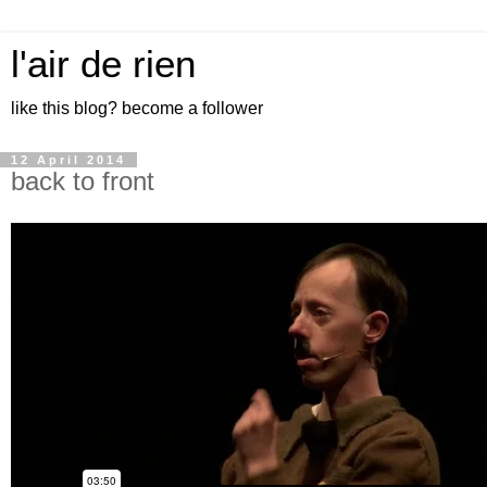
l'air de rien
like this blog? become a follower
12 April 2014
back to front