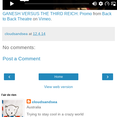
GANESH VERSUS THE THIRD REICH: Promo
from
Back
to Back Theatre
on
Vimeo
.
cloudsandsea
at
12.4.14
No comments:
Post a Comment
‹
›
Home
View web version
l'air de rien
cloudsandsea
Australia
Trying to stay cool in a crazy world