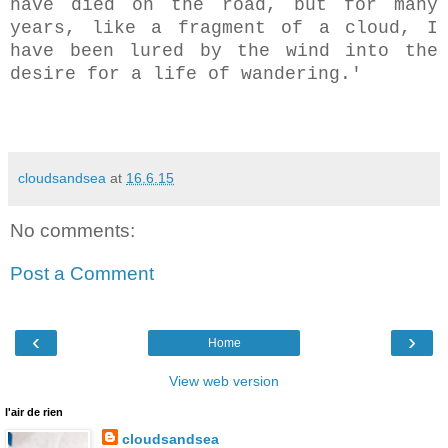
have died on the road, but for many
years, like a fragment of a cloud, I
have been lured by the wind into the
desire for a life of wandering.'
cloudsandsea
at
16.6.15
No comments:
Post a Comment
‹
›
Home
View web version
l'air de rien
cloudsandsea