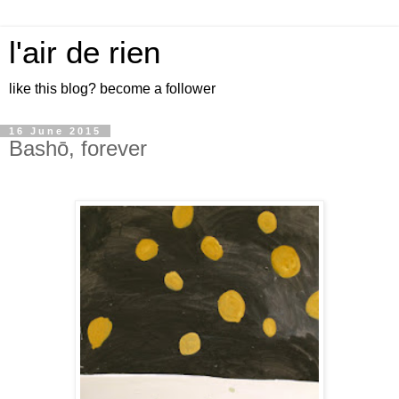
l'air de rien
like this blog? become a follower
16 June 2015
Bashō, forever