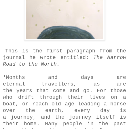
This is the first paragraph from the
journal he wrote entitled:
The Narrow
Road to the North.
'Months and days are
eternal travellers, as are
the years that come and go. For those
who drift through their lives on a
boat, or reach old age leading a horse
over the earth, every day is
a journey, and the journey itself is
their home. Many people in the past