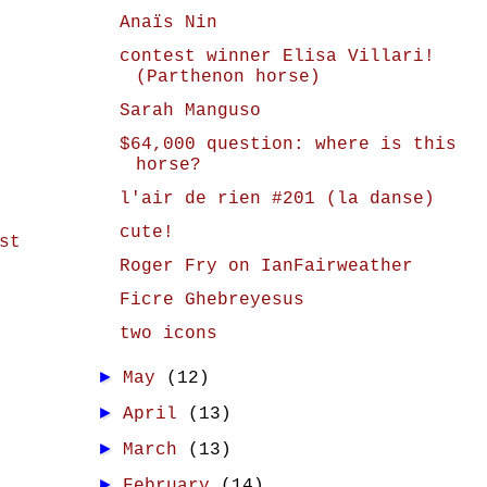
Anaïs Nin
contest winner Elisa Villari!
(Parthenon horse)
Sarah Manguso
$64,000 question: where is this
horse?
l'air de rien #201 (la danse)
cute!
st
Roger Fry on IanFairweather
Ficre Ghebreyesus
two icons
►
May
(12)
►
April
(13)
►
March
(13)
►
February
(14)