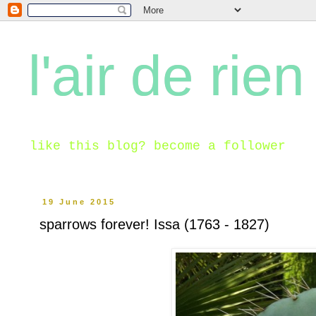
l'air de rien
like this blog? become a follower
19 June 2015
sparrows forever! Issa (1763 - 1827)