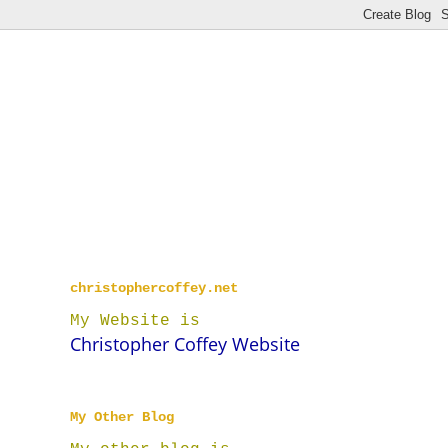
christophercoffey.net
My Website is
Christopher Coffey Website
My Other Blog