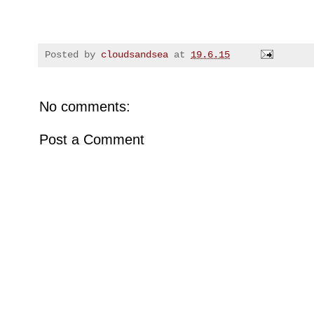
Posted by
cloudsandsea
at
19.6.15
No comments:
Post a Comment