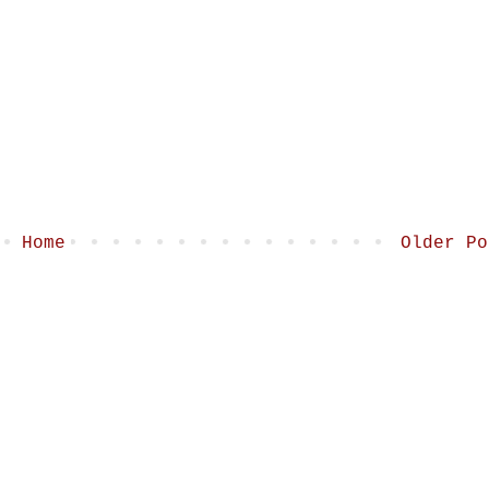
Home
Older Po