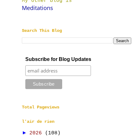
My other blog is
Meditations
Search This Blog
Subscribe for Blog Updates
Total Pageviews
l'air de rien
►
2026
(108)