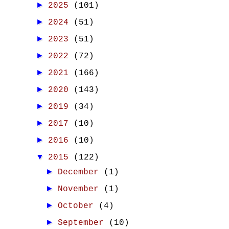
►
2025
(101)
►
2024
(51)
►
2023
(51)
►
2022
(72)
►
2021
(166)
►
2020
(143)
►
2019
(34)
►
2017
(10)
►
2016
(10)
▼
2015
(122)
►
December
(1)
►
November
(1)
►
October
(4)
►
September
(10)