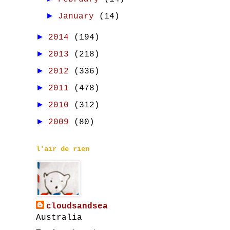
►
January
(14)
►
2014
(194)
►
2013
(218)
►
2012
(336)
►
2011
(478)
►
2010
(312)
►
2009
(80)
l'air de rien
cloudsandsea
Australia