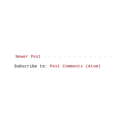
Newer Post
Subscribe to:
Post Comments (Atom)