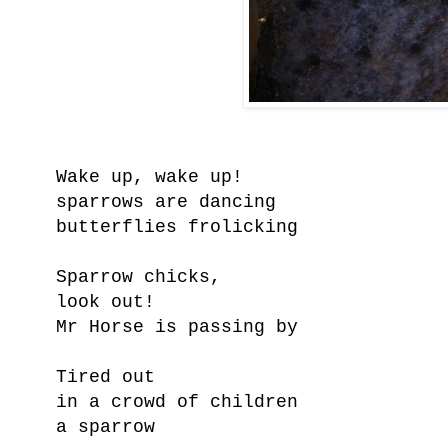
Wake up, wake up!
sparrows are dancing
butterflies frolicking
Sparrow chicks,
look out!
Mr Horse is passing by
Tired out
in a crowd of children
a sparrow