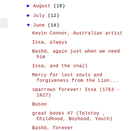
►
August
(10)
►
July
(12)
▼
June
(18)
Kevin Connor, Australian artist
Issa, always
Bashō, again just when we need
him
Issa, and the snail
Mercy for lost souls and
forgiveness from the Lion...
sparrows forever! Issa (1763 -
1827)
Buson
great books #7 (Tolstoy ,
Childhood, Boyhood, Youth)
Bashō, forever