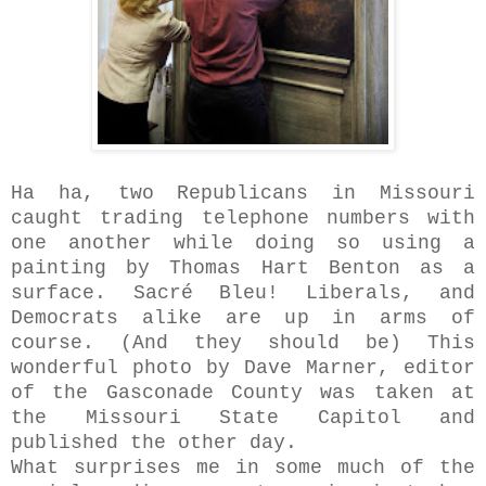
Ha ha, two Republicans in Missouri
caught trading telephone numbers with
one another while doing so using a
painting by Thomas Hart Benton as a
surface. Sacré Bleu! Liberals, and
Democrats alike are up in arms of
course. (And they should be) This
wonderful photo by Dave Marner, editor
of the
Gasconade County was taken at
the Missouri State Capitol and
published the other day.
What surprises me in some much of the