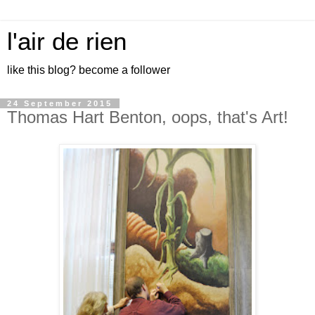
l'air de rien
like this blog? become a follower
24 September 2015
Thomas Hart Benton, oops, that's Art!