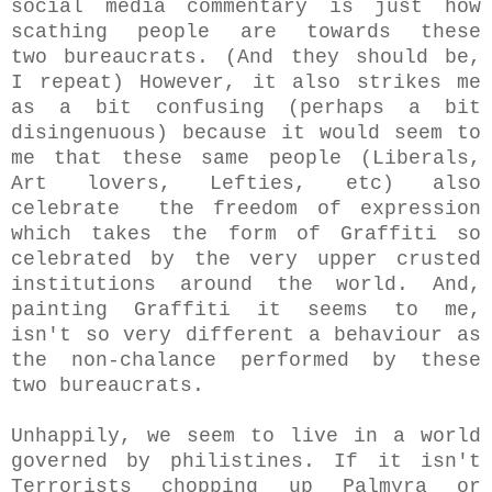
social media commentary is just how
scathing people are towards these
two bureaucrats. (And they should be,
I repeat) However, it also strikes me
as a bit confusing (perhaps a bit
disingenuous) because it would seem to
me that these same people (Liberals,
Art lovers, Lefties, etc) also
celebrate the freedom of expression
which takes the form of Graffiti so
celebrated by the very upper crusted
institutions around the world. And,
painting Graffiti it seems to me,
isn't so very different a behaviour as
the non-chalance performed by these
two bureaucrats.
Unhappily, we seem to live in a world
governed by philistines. If it isn't
Terrorists chopping up Palmyra or