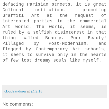
defacing Parisian streets, it is great
Cultural institutions promoting
Graffiti Art at the request of
interested parties in the commercial
Art world. The world, it seems, is
ruled by a selfish disinterest in that
thing
called Beauty. Poor Beauty!
Pillaged by Post-Modernism, and
flogged by Contemporary Art schools,
it seems to survive only in the hearts
of few lost dreamy souls like myself.
cloudsandsea
at
24.9.15
No comments: