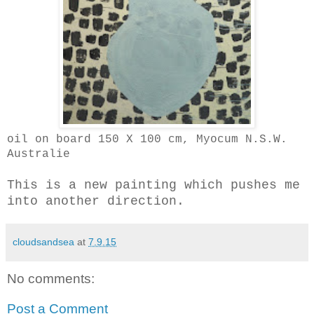
oil on board 150 X 100 cm, Myocum N.S.W.
Australie
This is a new painting which pushes me
into another direction.
cloudsandsea
at
7.9.15
No comments:
Post a Comment