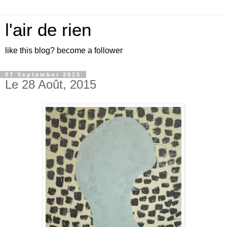
l'air de rien
like this blog? become a follower
07 September 2015
Le 28 Août, 2015