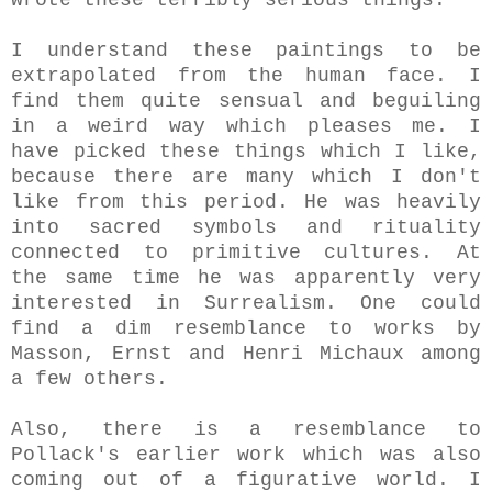
I understand these paintings to be
extrapolated from the human face. I
find them quite sensual and beguiling
in a weird way which pleases me. I
have picked these things which I like,
because there are many which I don't
like from this period. He was heavily
into sacred symbols and rituality
connected to primitive cultures. At
the same time he was apparently very
interested in Surrealism.
One could
find a dim resemblance to works by
Masson, Ernst and Henri Michaux among
a few others.
Also, there is a resemblance to
Pollack
's earlier work which was also
coming out of a figurative world. I