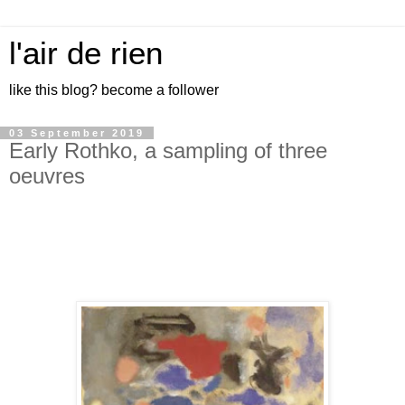
l'air de rien
like this blog? become a follower
03 September 2019
Early Rothko, a sampling of three
oeuvres