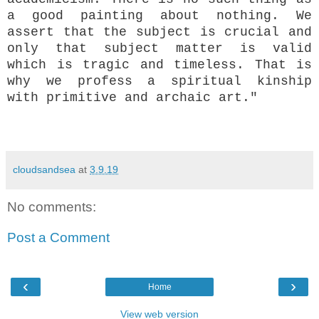
a good painting about nothing. We
assert that the subject is crucial and
only that subject matter is valid
which is tragic and timeless. That is
why we profess a spiritual kinship
with primitive and archaic art."
cloudsandsea
at
3.9.19
No comments:
Post a Comment
‹
›
Home
View web version