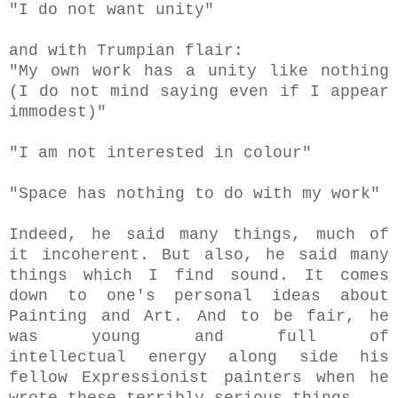
"I do not want unity"
and with Trumpian flair:
"My own work has a unity like nothing
(I do not mind saying even if I appear
immodest)"
"I am not interested in colour"
"Space has nothing to do with my work"
Indeed, he said many things, much of
it incoherent. But also, he said many
things which I find sound. It comes
down to one's personal ideas about
Painting and Art. And to be fair, he
was young and full of
intellectual energy along side his
fellow Expressionist painters when he
wrote these terribly serious things.