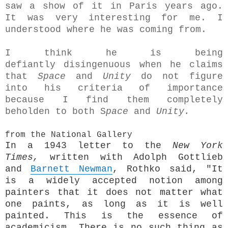
saw a show of it in Paris years ago.
It was very interesting for me. I
understood where he was coming from.
I think he is being
defiantly disingenuous when he claims
that
Space
and
Unity
do not figure
into his criteria of importance
because I find them completely
beholden to both S
pace
and
Unity.
from the National Gallery
In a 1943 letter to the
New York
Times,
written with Adolph Gottlieb
and
Barnett Newman
, Rothko said, "It
is a widely accepted notion among
painters that it does not matter what
one paints, as long as it is well
painted. This is the essence of
academicism. There is no such thing as