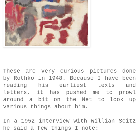
These are very curious pictures done
by Rothko in 1948.
Because I have been
reading his earliest texts and
letters, it has pushed me to prowl
around a bit on the Net to look up
various things about him.
In a 1952 interview with Willian Seitz
he said a few things I note
: