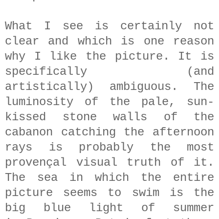
What I see is certainly not
clear and which is one reason
why I like the picture. It is
specifically (and
artistically) ambiguous. The
luminosity of the pale, sun-
kissed stone walls of the
cabanon catching the afternoon
rays is probably the most
provençal visual truth of it.
The sea in which the entire
picture seems to swim i
s the
big blue light of summer