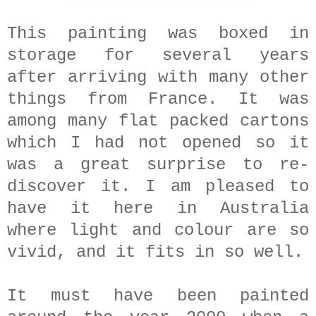
This painting was boxed in
storage for several years
after arriving with many other
things from France. It was
among many flat packed cartons
which I had not opened so it
was a great surprise to re-
discover it. I am pleased to
have it here in Australia
where light and colour are so
vivid, and it fits in so well.
It must have been painted