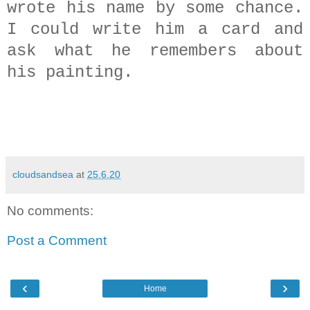
wrote his name by some chance.
I could write him a card and
ask what he remembers about
his painting.
cloudsandsea
at
25.6.20
No comments:
Post a Comment
‹
›
Home