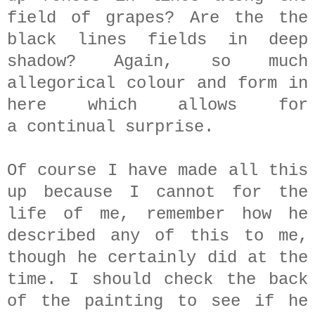
field of grapes? Are the the
black lines fields in deep
shadow? Again, so much
allegorical colour and form in
here which allows for
a continual surprise.
Of course I have made all this
up because I cannot for the
life of me, remember how he
described any of this to me,
though he certainly did at the
time. I should check the back
of the painting to see if he