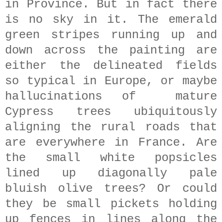
in Province. But in fact there
is no sky in it. The emerald
green stripes running up and
down across the painting are
either the delineated fields
so typical in Europe, or maybe
hallucinations of mature
Cypress trees ubiquitously
aligning the rural roads that
are everywhere in France. Are
the small white popsicles
lined up diagonally pale
bluish olive trees? Or could
they be small pickets holding
up fences in lines along the