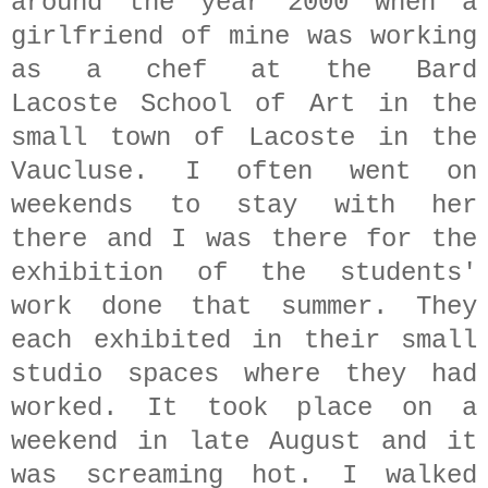
around the year 2000 when a
girlfriend of mine was working
as a chef at the Bard
Lacoste School of Art in the
small town of Lacoste in the
Vaucluse. I often went on
weekends to stay with her
there and I was there for the
exhibition of the students'
work done that summer. They
each exhibited in their small
studio spaces where they had
worked. It took place on a
weekend in late August and it
was screaming hot. I walked