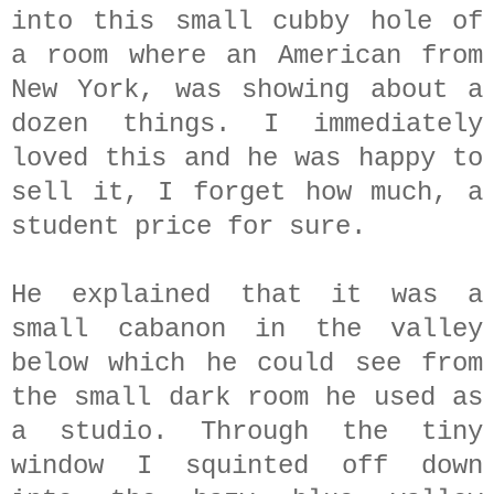
into this small cubby hole of
a room where an American from
New York, was showing about a
dozen things. I immediately
loved this and he was happy to
sell it, I forget how much, a
student price for sure.
He explained that it was a
small cabanon in the valley
below which he could see from
the small dark room he used as
a studio. Through the tiny
window I squinted off down