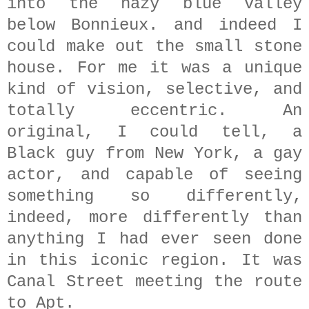
into the hazy blue valley
below Bonnieux. and indeed I
could make out the small stone
house. For me it was a unique
kind of vision, selective, and
totally eccentric. An
original, I could tell, a
Black guy from New York, a gay
actor, and capable of seeing
something so differently,
indeed, more differently than
anything I had ever seen done
in this iconic region. It was
Canal Street meeting the route
to Apt.