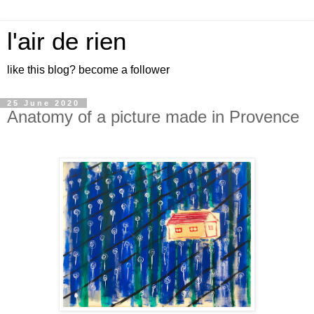
l'air de rien
like this blog? become a follower
25 June 2020
Anatomy of a picture made in Provence