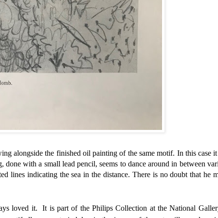
wing alongside the finished oil painting of the same motif. In this case it
g, done with a small lead
pencil, seems to dance around in between var
ted lines indicating the sea in the distance. There is no doubt that he 
s loved it. It is part of the Philips Collection at the National Galler