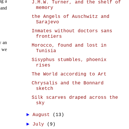
ng a
J.M.W. Turner, and the shelf of
memory
 and
the Angels of Auschwitz and
Sarajevo
Inmates without doctors sans
frontiers
y an
Morocco, found and lost in
, we
Tunisia
Sisyphus stumbles, phoenix
rises
The World according to Art
Chrysalis and the Bonnard
sketch
Silk scarves draped across the
sky
►
August
(13)
►
July
(9)