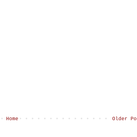
Home
Older Po