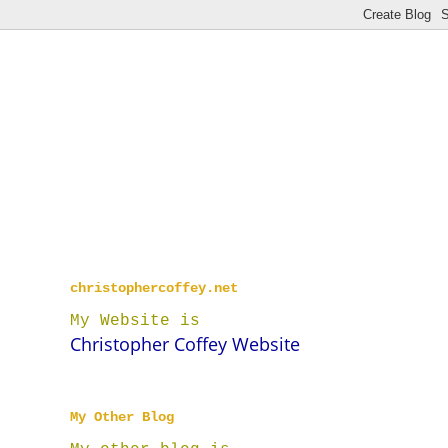
christophercoffey.net
My Website is
Christopher Coffey Website
My Other Blog