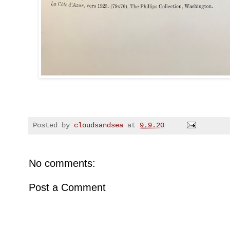
Posted by
cloudsandsea
at
9.9.20
No comments:
Post a Comment