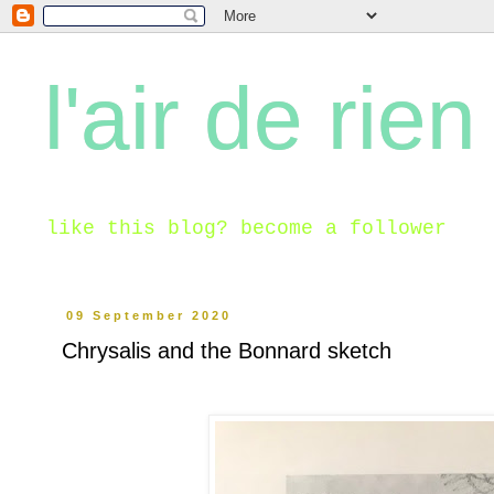
l'air de rien
like this blog? become a follower
09 September 2020
Chrysalis and the Bonnard sketch