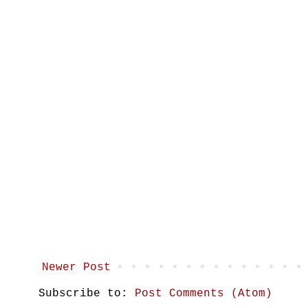
Newer Post
Subscribe to:
Post Comments (Atom)