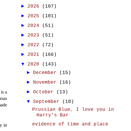
►
2026
(107)
►
2025
(101)
►
2024
(51)
►
2023
(51)
►
2022
(72)
►
2021
(166)
▼
2020
(143)
►
December
(15)
►
November
(16)
►
 is a
October
(13)
ious
▼
September
(10)
made
Prussian Blue, I love you in
Harry's Bar
evidence of time and place
y in