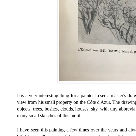
It is a very interesting thing for a painter to see a master's dra
view from his small property on the Côte d'Azur. The drawin
objects; trees, bushes, clouds, houses, sky, with tiny abbrevia
many small sketches of this motif.
I have seen this painting a few times over the years and alway