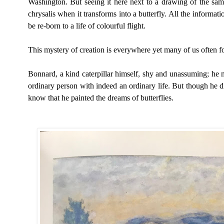
Washington. But seeing it here next to a drawing of the sam
chrysalis when it transforms into a butterfly. All the informatio
be re-born to a life of colourful flight.
This mystery of creation is everywhere yet many of us often for
Bonnard, a kind caterpillar himself, shy and unassuming; he m
ordinary person with indeed an ordinary life. But though h
e d
know that he painted the dreams of butterflies.