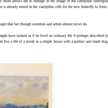
e motif allows me to indulge in the image of
the caterpillar undergoi
n is already stored in the caterpillar cells for the new butterfly to form,
get that fact though scientists and artists almost never do.
ight have looked as if he lived an ordinary life if perhaps described b
id live a life of a monk in a simple house with a partner and small dog