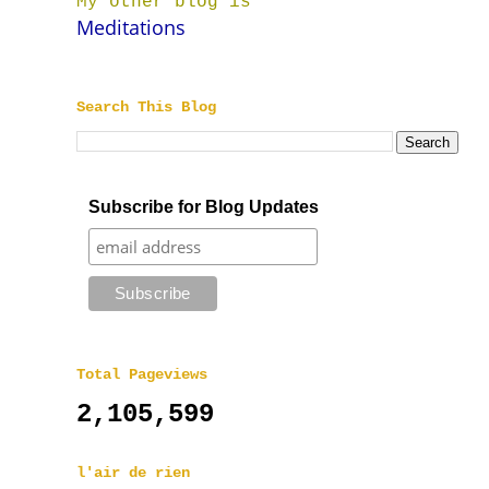
My other blog is
Meditations
Search This Blog
Subscribe for Blog Updates
Total Pageviews
2,105,599
l'air de rien