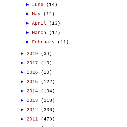
►
June
(14)
►
May
(12)
►
April
(13)
►
March
(17)
►
February
(11)
►
2019
(34)
►
2017
(10)
►
2016
(10)
►
2015
(122)
►
2014
(194)
►
2013
(218)
►
2012
(336)
►
2011
(478)