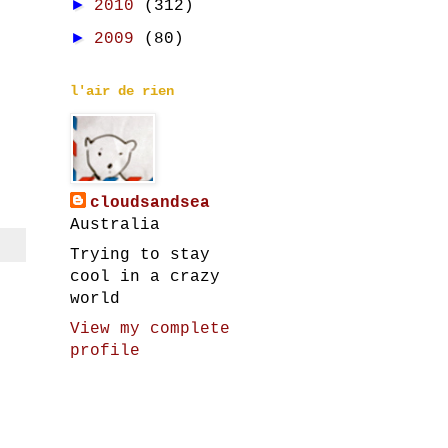
►
2010
(312)
►
2009
(80)
l'air de rien
cloudsandsea
Australia
Trying to stay
cool in a crazy
world
View my complete
profile