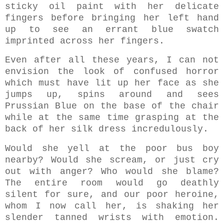
sticky oil paint with her delicate
fingers before bringing her left hand
up to see an errant blue swatch
imprinted across her fingers.
Even after all these years, I can not
envision the look of confused horror
which must have lit up her face as she
jumps up, spins around and sees
Prussian Blue on the base of the chair
while at the same time grasping at the
back of her silk dress incredulously.
Would she yell at the poor bus boy
nearby? Would she scream, or just cry
out with anger? Who would she blame?
The entire room would go deathly
silent for sure, and our poor heroine,
whom I now call her, is shaking her
slender tanned wrists with emotion.