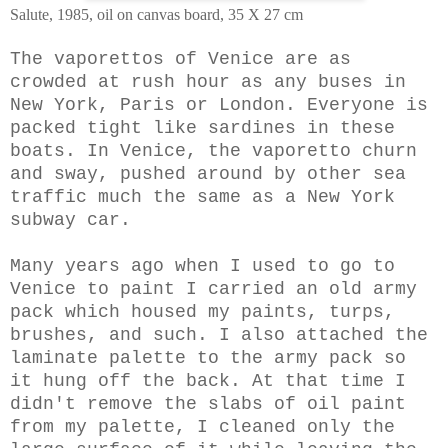
Salute, 1985, oil on canvas board, 35 X 27 cm
The vaporettos of Venice are as
crowded at rush hour as any buses in
New York, Paris or London. Everyone is
packed tight like sardines in these
boats. In Venice, the vaporetto churn
and sway, pushed around by other sea
traffic much the same as a New York
subway car.
Many years ago when I used to go to
Venice to paint I carried an old army
pack which housed my paints, turps,
brushes, and such. I also attached the
laminate palette to the army pack so
it hung off the back. At that time I
didn't remove the slabs of oil paint
from my palette,
I cleaned only the