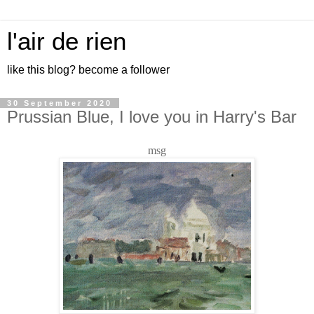
l'air de rien
like this blog? become a follower
30 September 2020
Prussian Blue, I love you in Harry's Bar
msg