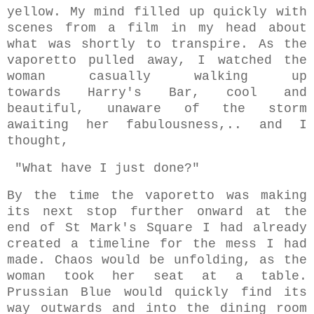
yellow. My mind filled up quickly with
scenes from a film in my head about
what was shortly to transpire. As the
vaporetto pulled away, I watched the
woman casually walking up
towards Harry's Bar, cool and
beautiful, unaware of the storm
awaiting her fabulousness,.. and I
thought,
"What have I just done?"
By the time the vaporetto was making
its next stop further onward at the
end of St Mark's Square I had already
created a timeline for the mess I had
made.
Chaos would be unfolding, as the
woman took her seat at a table.
Prussian Blue would quickly find its
way outwards and into the dining room