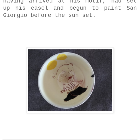
having arrived at his motif, had set
up his easel and begun to paint San
Giorgio before the sun set.