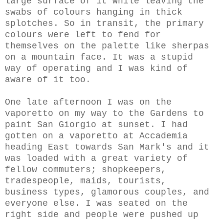
large surface of it while leaving the
swabs of colours
hanging in thick
splotches. So in transit,
the primary
colours were
left to fend for
themselves on the palette
like sherpas
on a mountain face. It was a stupid
way of operating and I was kind of
aware of it too.
One late afternoon I was on the
vaporetto on my way to the Gardens to
paint San Giorgio at sunset. I had
gotten on a vaporetto at Accademia
heading East towards San Mark's
and it
was loaded with a great variety of
fellow commuters; shopkeepers,
tradespeople, maids, tourists,
business types, glamorous couples, and
everyone else. I was seated on the
right side and people were pushed up