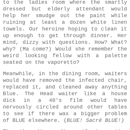
to the ladies room where the smartly
dressed but elderly attendant would
help her smudge out the paint while
ruining at least a dozen white linen
towels. Our heroine hoping to clean it
up enough to get through dinner. Her
mind, dizzy with questions. How? What?
why? (Ma come?) Would she remember the
weird looking fellow with a palette
seated on the vaporetto?
Meanwhile, in the dining room, waiters
would have removed the infected chair,
replaced it, and cleaned away anything
Blue. The Head waiter like a house
dick in a 40's film would have
nervously circled around other tables
to see if there was a bigger problem
of BLUE elsewhere. (
BLUE! Sacré BLUE!)