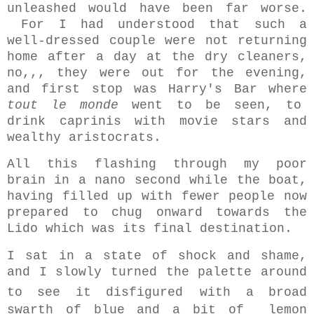
unleashed would have been far worse.
For I had understood that such a
well-dressed couple were not returning
home after a day at the dry cleaners,
no,,, they were out for the evening,
and first stop was Harry's Bar where
tout le monde
went to be seen, to
drink caprinis with movie stars and
wealthy aristocrats.
All this flashing through my poor
brain in a nano second while the boat,
having filled up with fewer people now
prepared to chug onward towards the
Lido which was its final destination.
I sat in a state of shock and shame,
and I slowly turned the palette around
to see it disfigured
with a broad
swarth of blue and a bit of lemon