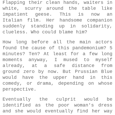
Fl
apping their clean hands, w
aiters in
white, scurry around the table like
impatient geese. This is now an
Italian film. Her handsome companion
suddenly standing up in solidarity,
clueless. Who could blame him?
How long before all the main actors
found the cause of this pandemonium?
5
minutes? Ten? At least for a few long
moments anyway, I mused to myself
already, at a safe distance from
ground zero by now. But Prussian Blue
would have the upper hand in this
comedy, or drama, depending on whose
perspective.
Eventually the culprit would be
identified as the poor woman's dress
and she would eventually find her way