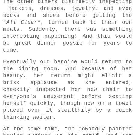
The other diners discreetly inspecting
jackets, dresses, jewelry, and even
socks and shoes before getting the
"
All Clear",
turned back to their own
meals. Suddenly, there was something
interesting happening! And this would
be great dinner gossip for years to
come.
Eventually o
ur heroine would return to
the dining room. And because of her
beauty, her return might elicit a
brisk applause as she entered,
cheekily inspected her new chair to
everyone's amusement before seating
herself quickly, though now on a towel
placed over it stealthily by a quick
thinking waiter.
At the same time, the cowardly painter