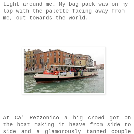
tight around me. My bag pack was on my
lap with the palette facing away from
me, out towards the world.
At Ca' Rezzonico a big crowd got on
the boat making it heave from side to
side and a
glamorously tanned
couple