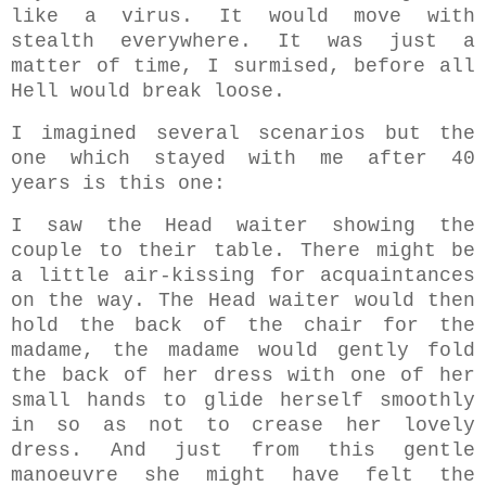
like a virus. It would move with
stealth everywhere. It was just a
matter of time, I surmised, before all
Hell would break loose.
I imagined several scenarios but the
one which stayed with me after 40
years is this one:
I saw the Head waiter showing the
couple to their table. There might be
a little air-kissing for acquaintances
on the way. The Head waiter would then
hold the back of the chair for the
madame, the madame would gently fold
the back of her dress with one of her
small hands to glide herself smoothly
in so as not to crease her lovely
dress. And just from this gentle
manoeuvre she might have felt the