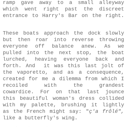
ramp gave away to a small alleyway
which went right past the discreet
entrance to Harry's Bar on the right.
These boats approach the dock slowly
but then roar into reverse throwing
everyone off balance anew. As we
pulled into the next stop, the boat
lurched, heaving everyone back and
forth.
And it was this last jolt of
the vaporetto, and as a consequence,
created for me a dilemma from which I
recoiled with the grandest
cowardice.
For
on that last jounce
this beautiful woman's dress collided
with my palette, brushing it lightly
as the French might say: "
ç'a frôlé",
like a butterfly's wing.