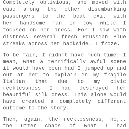
Completely oblivious, she moved with
ease among the other disembarking
passengers to the boat exit with
her handsome man in tow while I
focused on her dress. For I saw with
distress several fresh Prussian Blue
streaks across her backside. I froze.
To be fair, I didn't have much time. I
mean, what a terrifically awful scene
it would have been had I jumped up and
out at her to explain in my fragile
Italian that due to my civic
recklessness I had destroyed her
beautiful silk dress. This alone would
have created a completely different
outcome to the story.
Then, again, the recklessness, no,..
the utter chaos of what I had