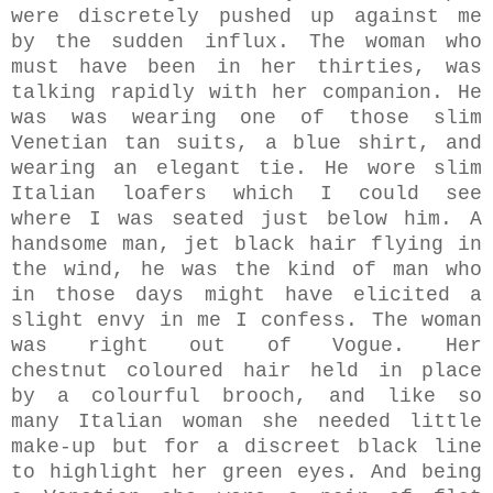
were discretely pushed up against me
by the sudden influx.
The woman who
must have been in her thirties, was
talking rapidly with her companion.
He
was was wearing one of those slim
Venetian tan suits, a blue shirt, and
wearing an elegant tie. He wore slim
Italian loafers which I could see
where I was seated just below him. A
handsome man, jet black hair flying in
the wind, he was the kind of man who
in those days might have elicited a
slight envy in me I confess. The woman
was right out of Vogue. Her
chestnut coloured hair held in place
by a colourful brooch, and like so
many Italian woman she needed little
make-up but for a discreet black line
to highlight her green eyes. And being