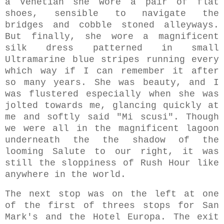
a Venetian she wore a pair of flat
shoes, sensible to navigate the
bridges and cobble stoned alleyways.
But finally, she wore a magnificent
silk dress patterned in small
Ultramarine blue stripes running every
which way if I can remember it after
so many years. She was beauty, and I
was flustered especially when she was
jolted towards me, glancing quickly at
me and softly said "Mi scusi". Though
we were all in the magnificent lagoon
underneath the the shadow of the
looming Salute to our right, it was
still the sloppiness of Rush Hour like
anywhere in the world.
The next stop was on the left at one
of the first of threes stops for San
Mark's and the Hotel Europa. The exit