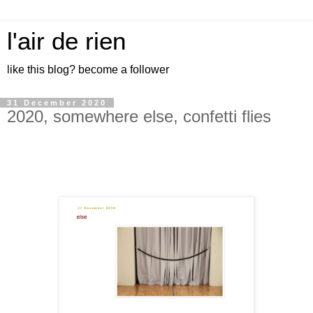
l'air de rien
like this blog? become a follower
31 December 2020
2020, somewhere else, confetti flies