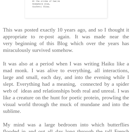
This was posted exactly 10 years ago, and so I thought it
appropriate to re-post again. It was made near the
very beginning of this Blog which over the years has
miraculously survived somehow.
It was also at a period when I was writing Haiku like a
mad monk. I was alive to everything, all interactions,
large and small, each day, and into the evening while I
slept. Everything had a meaning, connected by a spider
web of ideas and relationships both real and unreal. I was
like a creature on the hunt for poetic protein, prowling the
visual world through the muck of mundane and into the
sublime.
My mind was a large bedroom into which butterflies
flooded in and out all day long through the tall French