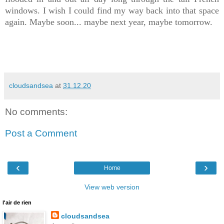
windows. I wish I could find my way back into that space
again. Maybe soon... maybe next year, maybe tomorrow.
cloudsandsea
at
31.12.20
No comments:
Post a Comment
‹
›
Home
View web version
l'air de rien
cloudsandsea