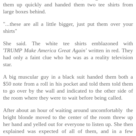
them up quickly and handed them
two tee shirts
from
large boxes behind.
"...these are all a little bigger, just put them over your
shirts"
She said. The white tee shirts emblazoned with
'
TRUMP
Make America Great Again
'
written in red. They
had only a faint clue who he was as a reality television
star.
A big muscular guy in a black suit handed them both a
$50 note from a roll in his pocket and told them told them
to go over by the wall and i
ndicated to the other side of
the room where they were to wait before being called.
After about an hour of waiting around uncomfortably the
bright blonde moved to the center of the room threw up
her hand and yelled out for everyone to listen up. She then
explained was expected of all of them, and in a few