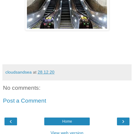
cloudsandsea
at
28.12.20
No comments:
Post a Comment
‹
›
Home
View web version