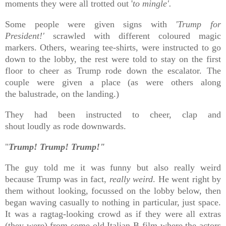
moments they were all trotted out '
to mingle'.
Some people were given signs with
'Trump for
President!'
scrawled with different coloured magic
markers. Others, wearing tee-shirts, were instructed to go
down to the lobby, the rest were told to stay on the first
floor to cheer as Trump rode down the escalator. The
couple were given a place (as were others along
the
balustrade, on the landing.)
They had been instructed to cheer, clap and
shout
loudly
as rode downwards.
"
Trump! Trump! Trump!"
The guy told me it was funny but also really weird
because Trump was in fact,
really weird
. He went right by
them without looking, focussed on the lobby below, then
began waving casually to nothing in particular, just space.
It was a ragtag-looking crowd as if they were all extras
(they were) from some old Italian B film where the actors