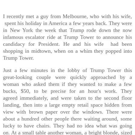
I recently met a guy from Melbourne, who with his wife,
spent his holiday in America a few years back. They were
in New York the week that Trump rode down the now
infamous escalator ride at Trump Tower to announce his
candidacy for President. He and his wife had been
shopping in midtown, when on a whim they popped into
Trump Tower.
Just a few minutes in the lobby of Trump Tower this
great-looking couple were quickly approached by a
woman who asked them if they wanted to make a few
bucks, $50, to be precise for an hour's work. They
agreed immediately, and were taken to the second floor
landing, then into a large empty retail space hidden from
view with brown paper over the windows. There were
about a hundred other people there waiting around, some
lucky to have chairs. They had no idea what was going
on. At a small table another woman, a bright blonde, sized