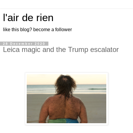
l'air de rien
like this blog? become a follower
28 December 2020
Leica magic and the Trump escalator