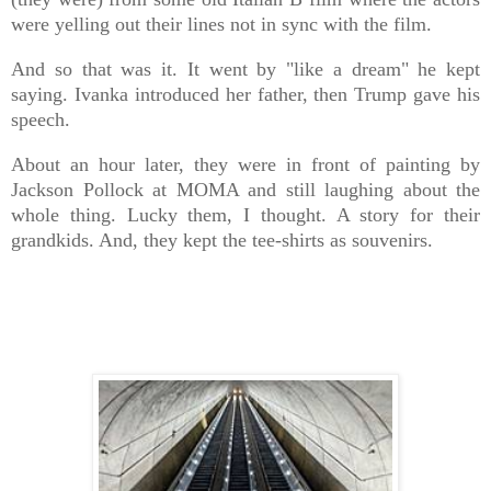
were yelling out their lines not in sync with the film.
And so that was it. It went by "like a dream" he kept
saying. Ivanka introduced her father, then Trump gave his
speech.
About an hour later, they were in front of painting by
Jackson Pollock at MOMA and still laughing about the
whole thing. Lucky them, I thought. A story for their
grandkids. And, they kept the tee-shirts as souvenirs.