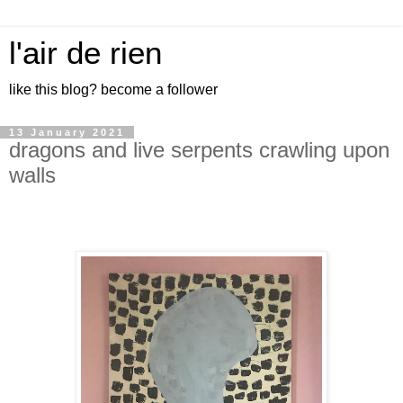
l'air de rien
like this blog? become a follower
13 January 2021
dragons and live serpents crawling upon
walls