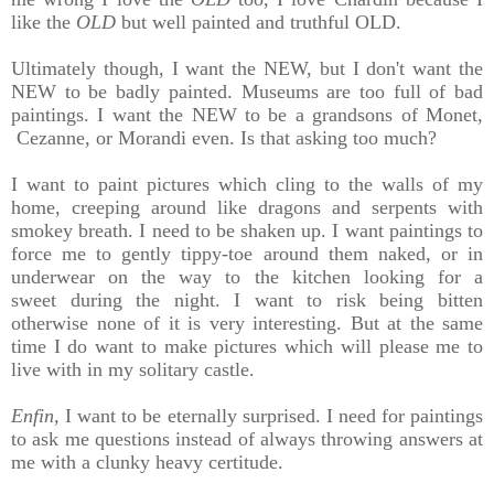
like the
OLD
but well painted and truthful OLD.
Ultimately though, I want the NEW, but I don't want the
NEW to be badly painted. Museums are too full of bad
paintings. I want the NEW to be a grandsons of Monet,
Cezanne, or Morandi even. Is that asking too much?
I want to paint pictures which
cling to the walls of my
home, creeping around like dragons and
serpents with
smokey breath. I need to be shaken up.
I want paintings to
force me to gently
tippy-toe around them naked, or in
underwear on the way to the kitchen looking for a
sweet during the night.
I want to risk being bitten
otherwise none of it is very interesting. But
at the same
time I do want to make
pictures which will please me to
live with in my solitary castle.
Enfin,
I want to be eternally surprised.
I need for paintings
to ask me questions instead of always throwing answers at
me with a clunky heavy certitude.