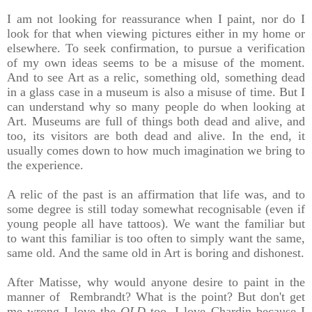
I am not looking for reassurance when I paint, nor do I
look for that when viewing pictures either in my home or
elsewhere. To seek confirmation, to pursue a verification
of my own ideas seems to be a misuse of the moment.
And to see Art as a relic, something old, something dead
in a glass case in a museum is also a misuse of time. But I
can understand why so many people do when looking at
Art.
Museums are full of things both dead and alive, and
too, its visitors are both dead and alive. In the end, it
usually comes down to how much imagination we bring to
the experience.
A relic of the past is an affirmation that life was, and to
some degree is still today somewhat recognisable (even if
young people all have tattoos). We want the familiar but
to want this familiar is too often to simply want the same,
same old. And the same old in Art is boring and dishonest.
After Matisse, why would anyone desire to paint in the
manner of Rembrandt? What is the point? But don't get
me wrong I love the
OLD
too, I love Chardin because I