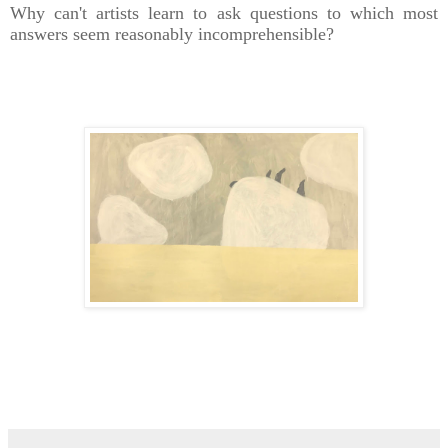
Why can't artists learn to ask questions to which most
answers seem reasonably
incomprehensible?