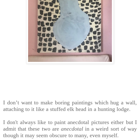
I don’t want to make boring paintings which hug a wall,
attaching to it like a stuffed elk head in a hunting lodge.
I don't always like to paint anecdotal pictures either but I
admit that these two are
anecdotal
in a weird sort of way
though it may seem obscure to many, even myself.