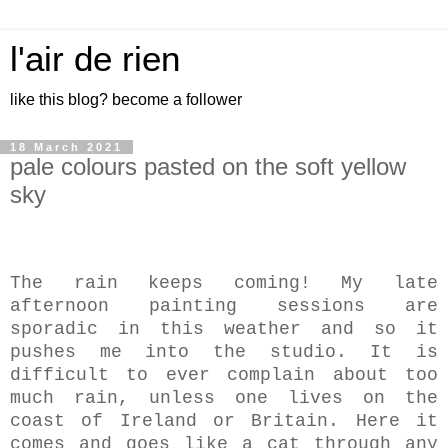
l'air de rien
like this blog? become a follower
18 March 2021
pale colours pasted on the soft yellow
sky
The rain keeps coming! My late
afternoon painting sessions are
sporadic in this weather and so it
pushes me into the studio. It is
difficult to ever complain about too
much rain, unless one lives on the
coast of Ireland or Britain. Here it
comes and goes like a cat through any