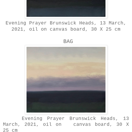
Evening Prayer Brunswick Heads, 13 March,
2021, oil on canvas board, 30 X 25 cm
BAG
Evening Prayer Brunswick Heads, 13
March, 2021, oil on canvas board, 30 X
25 cm