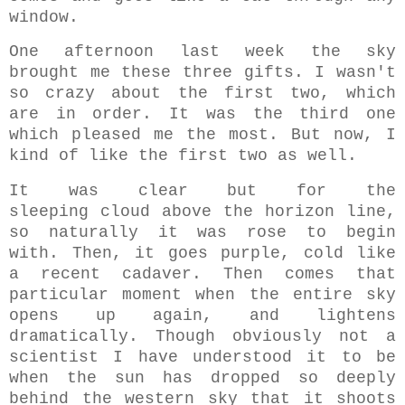
window.
One afternoon last week the sky
brought me these three gifts. I wasn't
so crazy about the first two, which
are in order. It was the third one
which pleased me the most. But now, I
kind of like the first two as well.
It was clear but for the
sleeping cloud above the horizon line,
so naturally it was rose to begin
with. Then, it goes purple, cold like
a recent cadaver. Then comes that
particular moment when the entire sky
opens up again, and lightens
dramatically. Though obviously not a
scientist I have understood it to be
when the sun has dropped so deeply
behind the western sky that it shoots