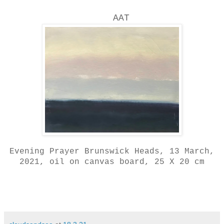
AAT
Evening Prayer Brunswick Heads, 13 March,
2021, oil on canvas board, 25 X 20 cm