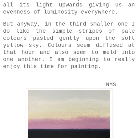
all its light upwards giving us an
evenness of luminosity everywhere.
But anyway, in the third smaller one I
do like the simple stripes of pale
colours pasted gently upon the soft
yellow sky. Colours seem diffused at
that hour and also seem to meld into
one another. I am beginning to really
enjoy this time for painting.
NMS