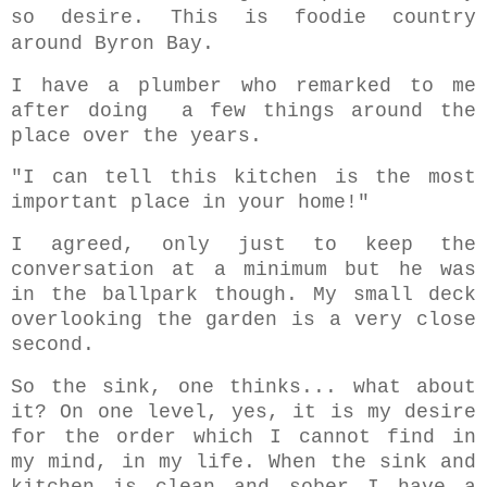
so desire. This is foodie country
around Byron Bay.
I have a plumber who remarked to me
after doing a few things around the
place over the years.
"I can tell this kitchen is the most
important place in your home!"
I agreed, only just to keep the
conversation at a minimum but he was
in the ballpark though. My small deck
overlooking the garden is a very close
second.
So the sink, one thinks... what about
it? On one level, yes, it is my desire
for the order which I cannot find in
my mind, in my life. When the sink and