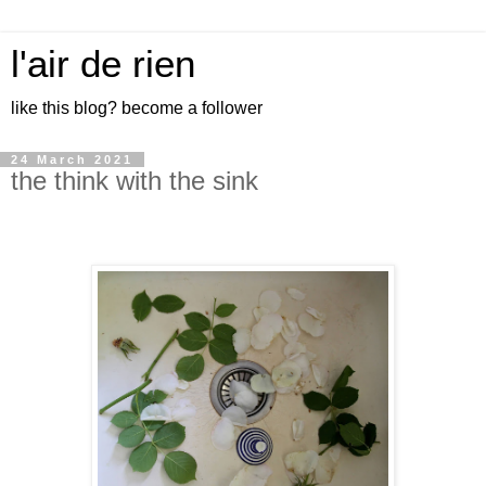
l'air de rien
like this blog? become a follower
24 March 2021
the think with the sink