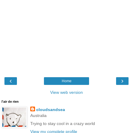
‹
›
Home
View web version
l'air de rien
cloudsandsea
Australia
Trying to stay cool in a crazy world
View my complete profile