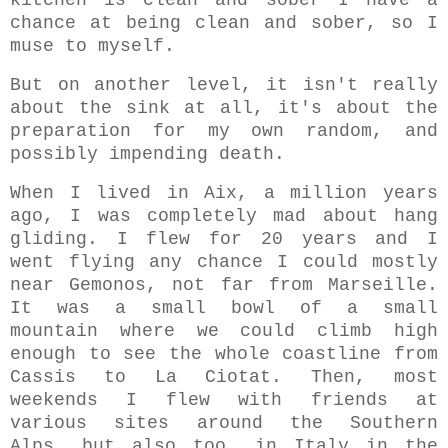
kitchen is clean and sober I have a
chance at being clean and sober, so I
muse to myself.
But on another level,
it isn't really
about the sink at all, it's about the
preparation for my own random, and
possibly impending death.
When I lived in Aix, a million years
ago, I was completely mad about hang
gliding. I flew for 20 years and I
went flying any chance I could mostly
near Gemonos, not far from Marseille.
It was a small bowl of a small
mountain where we could climb high
enough to see the whole coastline from
Cassis to La Ciotat. Then, most
weekends I flew with friends at
various sites around the Southern
Alps, but also too, in Italy in the