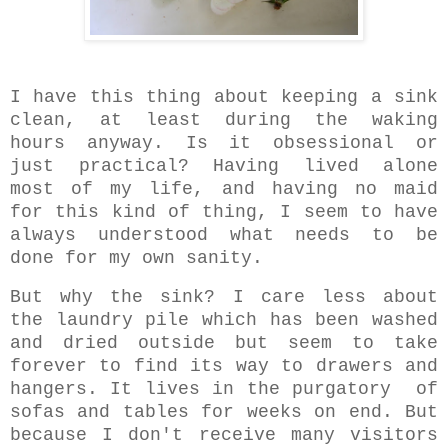
I have this thing about keeping a sink
clean, at least during the waking
hours anyway. Is it obsessional or
just practical? Having lived alone
most of my life, and having no maid
for this kind of thing, I seem to have
always understood what needs to be
done for my own sanity.
But why the sink? I care less about
the laundry pile which has been washed
and dried outside but seem to take
forever to find its way to drawers and
hangers. It lives in the purgatory of
sofas and tables for weeks on end. But
because I don't receive many visitors