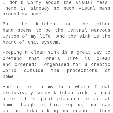
I don't worry about the visual mess.
There is already so much visual mess
around my home.
But the kitchen,
on the other
hand
seems to be
the Central Nervous
System of my life. And the sink is the
heart of that system.
Keeping a clean sink is a great way to
pretend that one's life is clean
and ordered; organised for a chaotic
world outside the protections of
home.
And it is in my home where I eat
exclusively s
o my kitchen sink is used
a lot.
It's great pleasure to eat at
home though in this region, one can
eat out like a king and queen if they