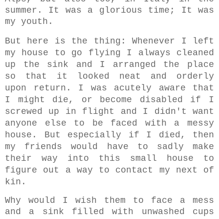
summer. It was a glorious time; It was
my youth.
But here is the thing: Whenever I left
my house to go flying I always cleaned
up the sink and I arranged the place
so that it looked neat and orderly
upon return. I was acutely aware that
I might die, or become disabled if I
screwed up in flight and I didn't want
anyone else to be faced with a messy
house. But e
specially if I died, then
my friends would have to sadly make
their way into this small house to
figure out a way to contact my next of
kin.
Why would I wish them to face a mess
and a sink filled with unwashed cups