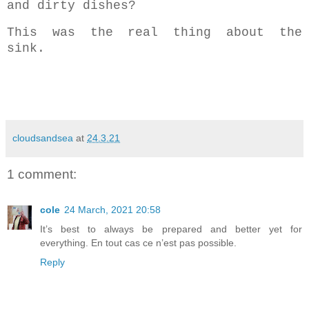
and dirty dishes?
This was the real thing about the
sink.
cloudsandsea
at
24.3.21
1 comment:
cole
24 March, 2021 20:58
It’s best to always be prepared and better yet for
everything. En tout cas ce n’est pas possible.
Reply