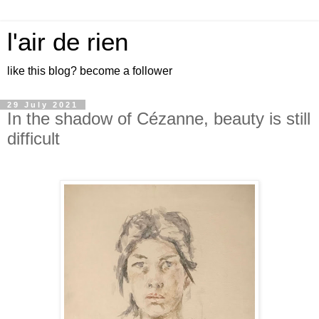
l'air de rien
like this blog? become a follower
29 July 2021
In the shadow of Cézanne, beauty is still
difficult