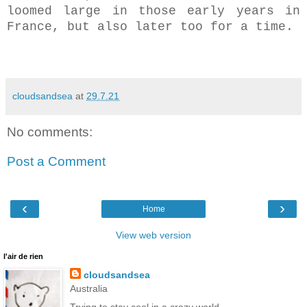
loomed large in those early years in
France, but also later too for a time.
cloudsandsea
at
29.7.21
No comments:
Post a Comment
‹
›
Home
View web version
l'air de rien
cloudsandsea
Australia
Trying to stay cool in a crazy world