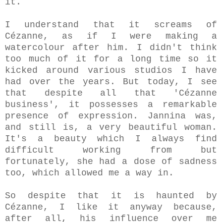
it.
I understand that it screams of
Cézanne, as if I were making a
watercolour after him. I didn't think
too much of it for a long time so it
kicked around various studios I have
had over the years. But today, I see
that despite all that 'Cézanne
business', it possesses a remarkable
presence of expression. Jannina was,
and still is, a very beautiful woman.
It's a beauty which I always find
difficult working from but
fortunately, she had a dose of sadness
too, which allowed me a way in.
So despite that it is haunted by
Cézanne, I like it anyway because,
after all, his influence over me