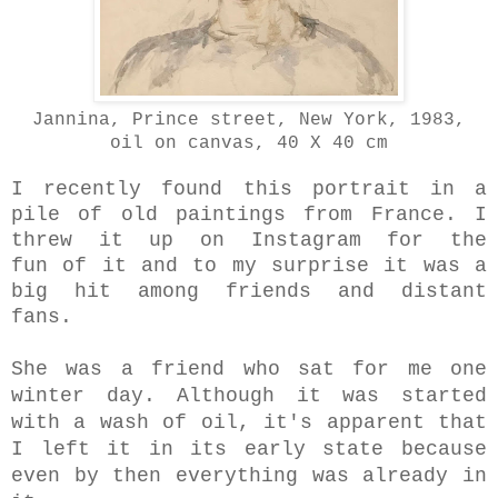
Jannina, Prince street, New York, 1983,
oil on canvas, 40 X 40 cm
I recently found this portrait in a
pile of old paintings from France. I
threw it up on Instagram for the
fun of it and to my surprise it was a
big hit among friends and distant
fans.
She was a friend who sat for me one
winter day. Although it was started
with a wash of oil, it's apparent that
I left it in its early state because
even by then
everything was already in