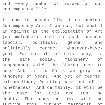
and every number of issues of our
contemporary life.
I know it sounds like I am against
Contemporary Art. I am not, but what I
am against is the exploitation of Art
(as metaphor) used to push agendas
(social, political, gender, and
politically correct whatever-have-
you). For me, all of this today, is
the same social machinery of
propaganda which the Church used to
hold Art in its Christian grip for
hundreds of years. And yet of course,
extraordinary Painting came out of it
nonetheless. And certainly, it will be
the case for this era too, no
doubt.
The question is:
will we
survive this current zeitgeist of