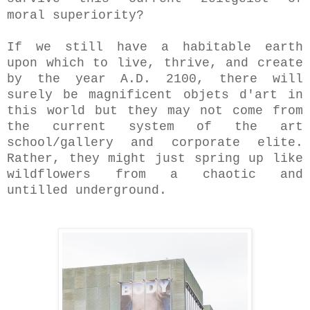
moral superiority?
If we still have a habitable earth
upon which to live, thrive, and create
by the year A.D. 2100, there will
surely be magnificent objets d'art in
this world but they may not come from
the current system of the art
school/gallery and corporate elite.
Rather, they might just spring up like
wildflowers from a chaotic and
untilled underground.