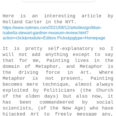
Here is an interesting article by
Holland Carter in the NYT.
https://www.nytimes.com/2021/08/12/arts/design/titian-
isabella-stewart-gardner-museum-review.html?
action=click&module=Editors Picks&pgtype=Homepage
It is pretty self-explanatory so I
will not add anything except to say
that for me, Painting lives in the
domain of Metaphor, and Metaphor is
the driving force in Art. Where
Metaphor is not present, Painting
becomes mere technique, almost always
exploited by Politicians (the Church
of the olden days) but also now, it
has been commandeered by social
scientists, (of the New Age) who have
hijacked Art to freely message any,