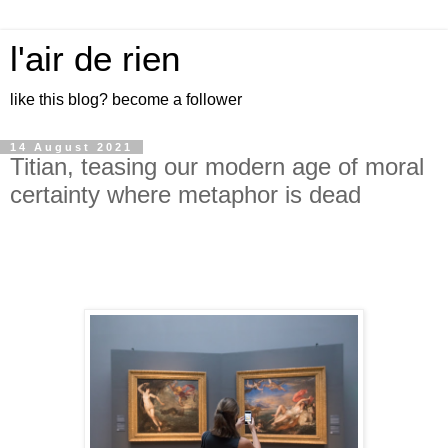
l'air de rien
like this blog? become a follower
14 August 2021
Titian, teasing our modern age of moral
certainty where metaphor is dead