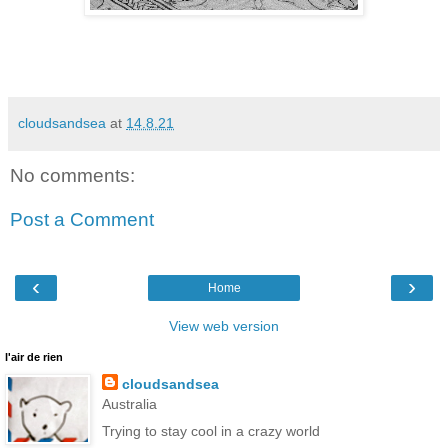
cloudsandsea
at
14.8.21
No comments:
Post a Comment
‹
›
Home
View web version
l'air de rien
cloudsandsea
Australia
Trying to stay cool in a crazy world