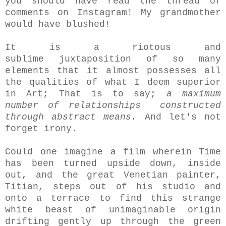
you should have read the thread of
comments on Instagram! My grandmother
would have blushed!
It is a riotous and
sublime juxtaposition of so many
elements that it almost possesses all
the qualities of what I deem superior
in Art; That is to say;
a maximum
number of relationships constructed
through abstract means.
And let's not
forget irony.
Could one imagine a film wherein Time
has been turned upside down, inside
out, and the great Venetian painter,
Titian, steps out of his studio and
onto a terrace to find this strange
white beast of unimaginable origin
drifting gently up through the green