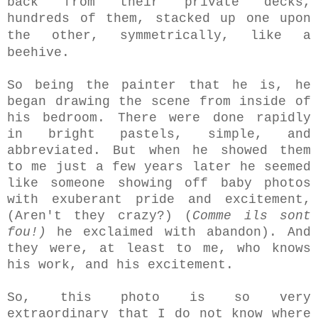
back from their private decks,
hundreds of them, stacked up one upon
the other,
symmetrically,
like a
beehive.
So being the painter that he is, he
began drawing the scene from inside of
his bedroom. There were done rapidly
in bright pastels, simple, and
abbreviated. But when he showed them
to me just a few years later he seemed
like someone showing off baby photos
with exuberant pride and excitement,
(Aren't they crazy?) (
Comme
ils sont
fou!)
he exclaimed with abandon). And
they were, at least to me, who knows
his work, and his excitement.
So, this photo is so very
extraordinary that I do not know where