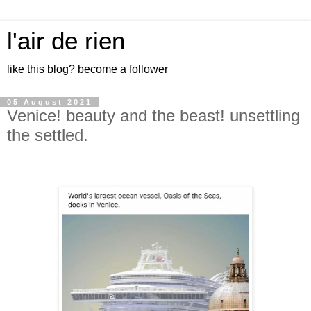
l'air de rien
like this blog? become a follower
05 August 2021
Venice! beauty and the beast! unsettling
the settled.