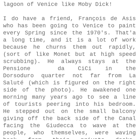
lagoon of Venice like Moby Dick!
I do have a friend, François de Asis
who has been going to Venice to paint
every Spring since the 1970's. That'a
a long time, and it is a lot of work
because he churns them out rapidly,
(sort of like Monet but at high speed
scrubbing). He always stays at the
Pensione da CiCi in the
Dorsoduro quarter not far from La
Saluté (which is figured on the right
side of the photo). He awakened one
morning many years ago to see a line
of tourists peering into his bedroom.
He stepped out on the small balcony
giving off the back side of the Canal
facing the Giudecca to wave at the
people, who themselves, were waving