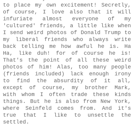
to place my own excitement! Secretly,
of course, I love also that it will
infuriate almost everyone of my
'cultured' friends, a little like when
I send weird photos of Donald Trump to
my liberal friends who always write
back telling me how awful he is. Ha
Ha, like duh! for of course he is!
That's the point of all these weird
photos of him! Alas, too many people
(friends included) lack enough irony
to find the absurdity of it all,
except of course, my brother Mark,
with whom I often trade these kinds
things. But he is also from New York,
where Seinfeld comes from. And it's
true that I like to unsettle the
settled.