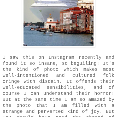
I saw this on Instagram recently and
found it so insane, so beguiling! It's
the kind of photo which makes most
well-intentioned and cultured folk
cringe with disdain. It offends their
well-educated sensibilities, and of
course I can understand their horror!
But at the same time I am so amazed by
the photo that I am filled with a
strange and perverted kind of joy. But