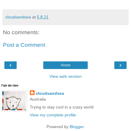
cloudsandsea
at
5.8.21
No comments:
Post a Comment
‹
›
Home
View web version
l'air de rien
cloudsandsea
Australia
Trying to stay cool in a crazy world
View my complete profile
Powered by
Blogger
.